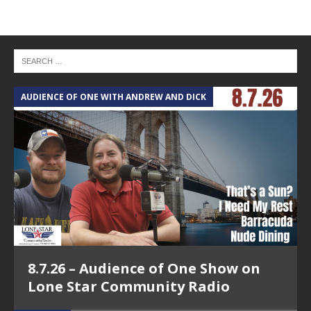
AUDIENCE OF ONE WITH ANDREW AND DICK
T
8.7.26 – Audience of One Show on
Lone Star Community Radio