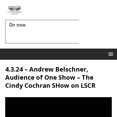
On now
4.3.24 – Andrew Belschner,
Audience of One Show – The
Cindy Cochran SHow on LSCR