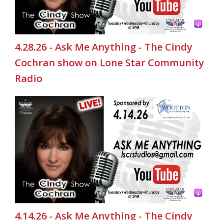
4.28.26 - Ask Me Anything - The Cindy
Cochran show on Lone Star Community
Radio
4.14.26 - Ask Me Anything - The Cindy