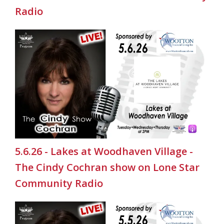
Radio
5.6.26 - Lakes at Woodhaven Village -
The Cindy Cochran show on Lone Star
Community Radio