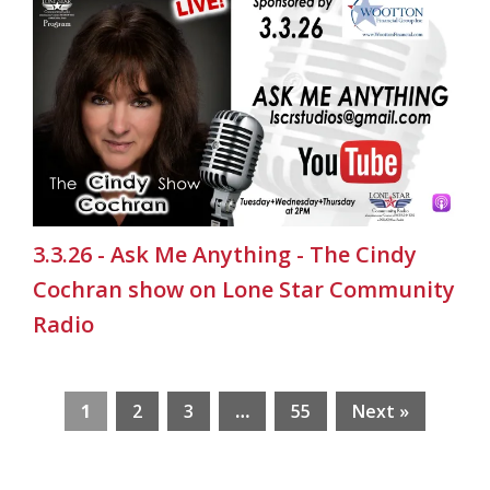
3.3.26 - Ask Me Anything - The Cindy
Cochran show on Lone Star Community
Radio
1
2
3
…
55
Next »