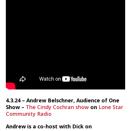
4.3.24 – Andrew Belschner, Audience of One
Show –
The Cindy Cochran show
on
Lone Star
Community Radio
Andrew is a co-host with Dick on