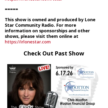
=====
This show is owned and produced by Lone
Star Community Radio. For more
information on sponsorships and other
shows, please visit them online at
https://irlonestar.com
Check Out Past Show