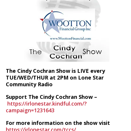
The Cindy Cochran Show is LIVE every
TUE/WED/THUR at 2PM on Lone Star
Community Radio
Support The Cindy Cochran Show –
https://irlonestar.kindful.com/?
campaign=1231643
For more information on the show visit
https://irlonestar.com/tccs/