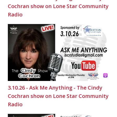
Cochran show on Lone Star Community
Radio
3.10.26 - Ask Me Anything - The Cindy
Cochran show on Lone Star Community
Radio