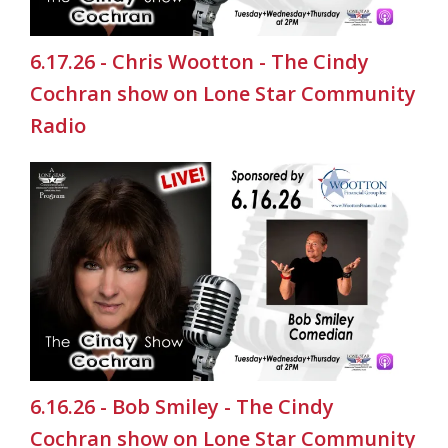
6.17.26 - Chris Wootton - The Cindy
Cochran show on Lone Star Community
Radio
6.16.26 - Bob Smiley - The Cindy
Cochran show on Lone Star Community