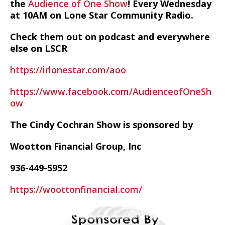
the
Audience of One Show
! Every Wednesday
at 10AM on Lone Star Community Radio.
Check them out on podcast and everywhere
else on LSCR
https://irlonestar.com/aoo
https://www.facebook.com/AudienceofOneSh
ow
The Cindy Cochran Show is sponsored by
Wootton Financial Group, Inc
936-449-5952
https://woottonfinancial.com/