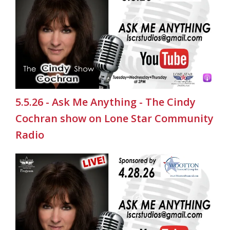
5.5.26 - Ask Me Anything - The Cindy
Cochran show on Lone Star Community
Radio