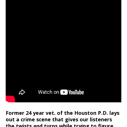
Former 24 year vet. of the Houston P.D. lays
out a crime scene that gives our listeners
the twists and turns while trying to figure