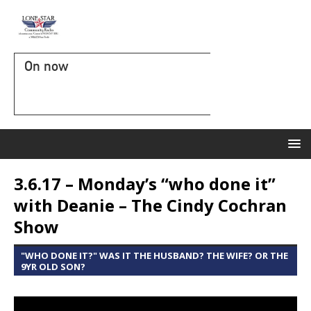
On now
3.6.17 – Monday’s “who done it”
with Deanie – The Cindy Cochran
Show
"WHO DONE IT?" WAS IT THE HUSBAND? THE WIFE? OR THE
9YR OLD SON?