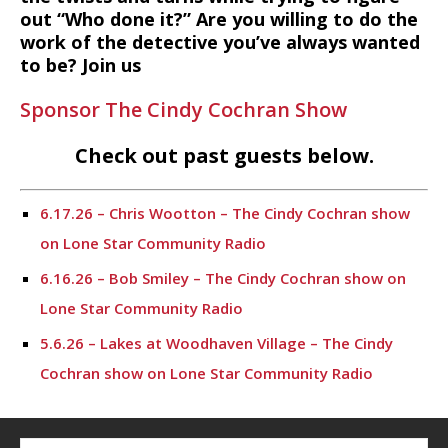
out “Who done it?” Are you willing to do the
work of the detective you’ve always wanted
to be? Join us
Sponsor The Cindy Cochran Show
Check out past guests below.
6.17.26 – Chris Wootton – The Cindy Cochran show
on Lone Star Community Radio
6.16.26 – Bob Smiley – The Cindy Cochran show on
Lone Star Community Radio
5.6.26 – Lakes at Woodhaven Village – The Cindy
Cochran show on Lone Star Community Radio
5.5.26 – Ask Me Anything – The Cindy Cochran show
on Lone Star Community Radio