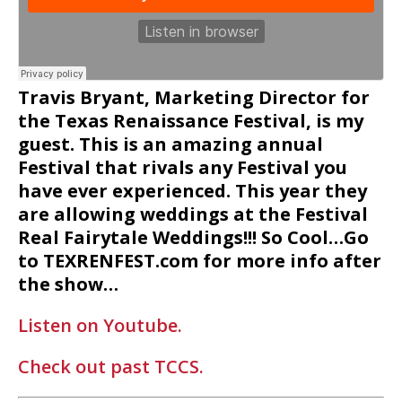
Travis Bryant, Marketing Director for
the Texas Renaissance Festival, is my
guest. This is an amazing annual
Festival that rivals any Festival you
have ever experienced. This year they
are allowing weddings at the Festival
Real Fairytale Weddings!!! So Cool…Go
to TEXRENFEST.com for more info after
the show…
Listen on Youtube.
Check out past TCCS.