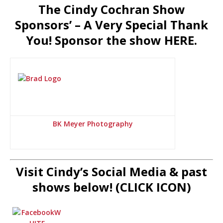
The Cindy Cochran Show
Sponsors’ – A Very Special Thank
You! Sponsor the show HERE.
BK Meyer Photography
Visit Cindy’s Social Media & past
shows below! (CLICK ICON)