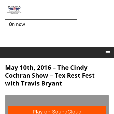
On now
May 10th, 2016 – The Cindy
Cochran Show – Tex Rest Fest
with Travis Bryant