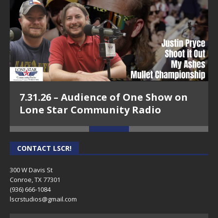
7.31.26 – Audience of One Show on
Lone Star Community Radio
CONTACT LSCR!
300 W Davis St
Conroe, TX 77301
(936) 666-1084‬
lscrstudios@gmail.com