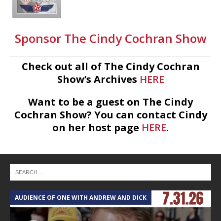
Sponsor The Cindy Cochran Show
Check out all of The Cindy Cochran
Show’s Archives
HERE
Want to be a guest on The Cindy
Cochran Show? You can contact Cindy
on her host page
HERE
.
AUDIENCE OF ONE WITH ANDREW AND DICK
T