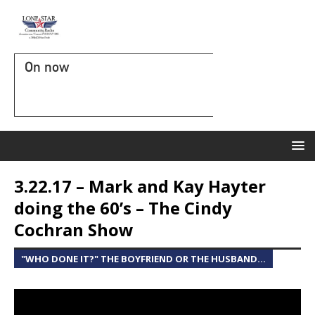
On now
3.22.17 – Mark and Kay Hayter
doing the 60’s – The Cindy
Cochran Show
"WHO DONE IT?" THE BOYFRIEND OR THE HUSBAND...