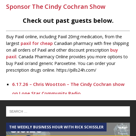
Sponsor The Cindy Cochran Show
Check out past guests below.
Buy Paxil online, including Paxil 20mg medication, from the
largest
paxil for cheap
Canadian pharmacy with free shipping
on all orders of Paxil and other discount prescription
buy
paxil
. Canada Pharmacy Online provides you more options to
buy Paxil or/and generic Paroxetine. You can order your
prescription drugs online. https://pills24h.com/
6.17.26 – Chris Wootton – The Cindy Cochran show
on Lone Star Community Radio
6.16.26 – Bob Smiley – The Cindy Cochran show on
Lone Star Community Radio
5.6.26 – Lakes at Woodhaven Village – The Cindy
THE WEEKLY BUSINESS HOUR WITH RICK SCHISSLER
A
Cochran show on Lone Star Community Radio