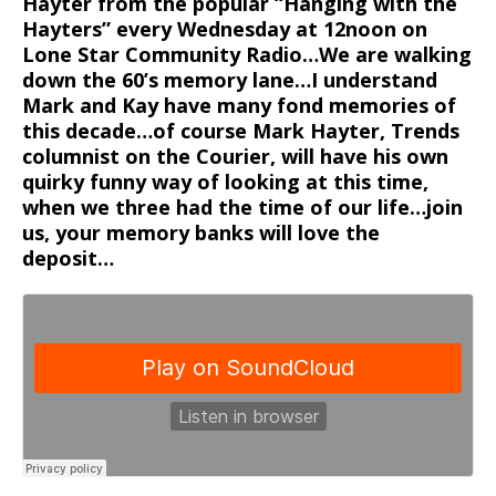
Hayter from the popular “Hanging with the
Hayters” every Wednesday at 12noon on
Lone Star Community Radio…We are walking
down the 60’s memory lane…I understand
Mark and Kay have many fond memories of
this decade…of course Mark Hayter, Trends
columnist on the Courier, will have his own
quirky funny way of looking at this time,
when we three had the time of our life…join
us, your memory banks will love the
deposit…