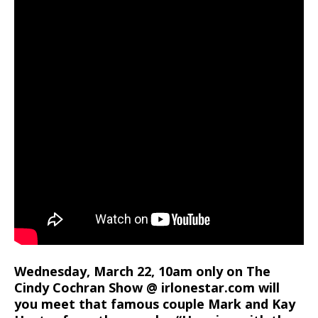
Wednesday, March 22, 10am only on The
Cindy Cochran Show @ irlonestar.com will
you meet that famous couple Mark and Kay