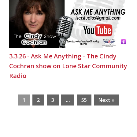
3.3.26 - Ask Me Anything - The Cindy
Cochran show on Lone Star Community
Radio
1
2
3
…
55
Next »