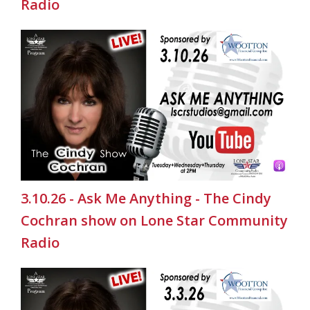
Radio
3.10.26 - Ask Me Anything - The Cindy
Cochran show on Lone Star Community
Radio