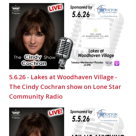
5.6.26 - Lakes at Woodhaven Village -
The Cindy Cochran show on Lone Star
Community Radio