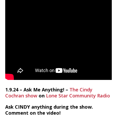
1.9.24 – Ask Me Anything! –
The Cindy
Cochran show
on
Lone Star Community Radio
Ask CINDY anything during the show.
Comment on the video!