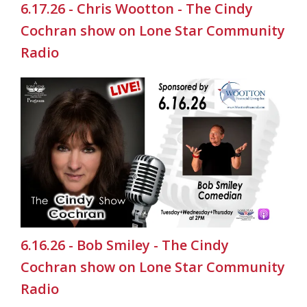
6.17.26 - Chris Wootton - The Cindy
Cochran show on Lone Star Community
Radio
6.16.26 - Bob Smiley - The Cindy
Cochran show on Lone Star Community
Radio