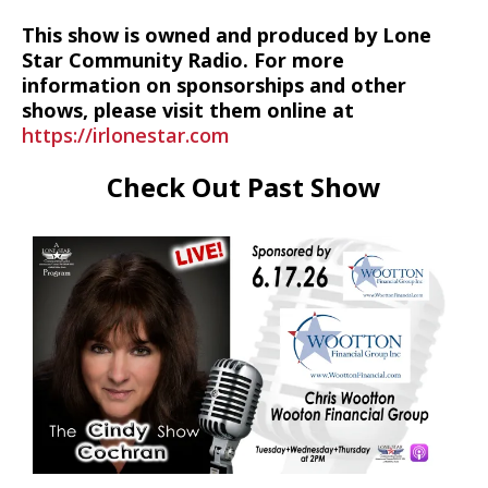
This show is owned and produced by Lone
Star Community Radio. For more
information on sponsorships and other
shows, please visit them online at
https://irlonestar.com
Check Out Past Show