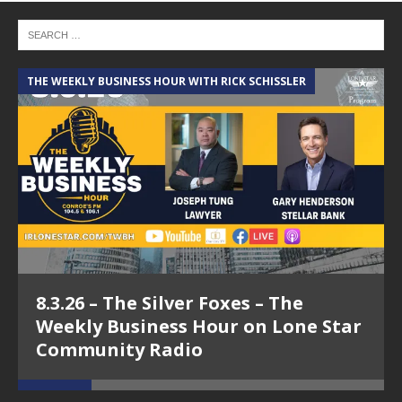
THE WEEKLY BUSINESS HOUR WITH RICK SCHISSLER
A
8.3.26 – The Silver Foxes – The
Weekly Business Hour on Lone Star
Community Radio