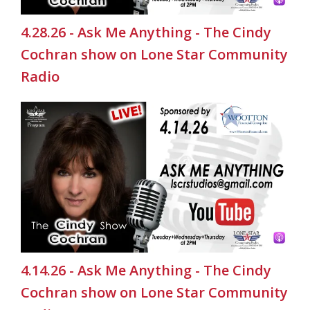
4.28.26 - Ask Me Anything - The Cindy
Cochran show on Lone Star Community
Radio
4.14.26 - Ask Me Anything - The Cindy
Cochran show on Lone Star Community