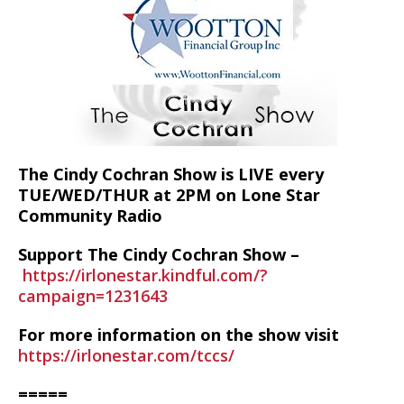
The Cindy Cochran Show is LIVE every
TUE/WED/THUR at 2PM on Lone Star
Community Radio
Support The Cindy Cochran Show –
https://irlonestar.kindful.com/?
campaign=1231643
For more information on the show visit
https://irlonestar.com/tccs/
=====