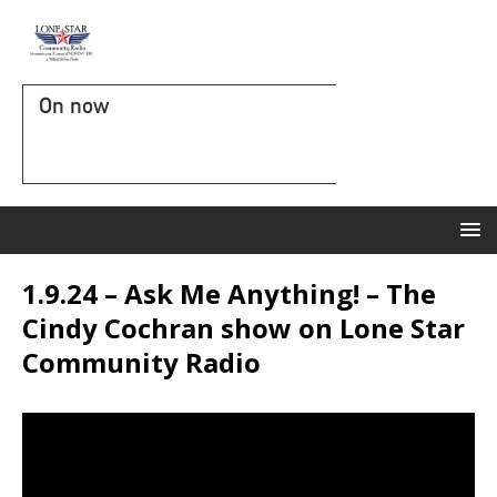
On now
1.9.24 – Ask Me Anything! – The
Cindy Cochran show on Lone Star
Community Radio