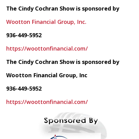
The Cindy Cochran Show is sponsored by
Wootton Financial Group, Inc.
936-449-5952
https://woottonfinancial.com/
The Cindy Cochran Show is sponsored by
Wootton Financial Group, Inc
936-449-5952
https://woottonfinancial.com/