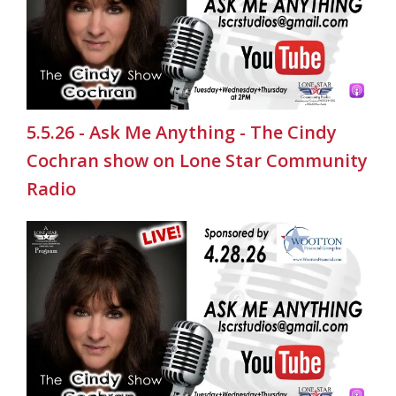
5.5.26 - Ask Me Anything - The Cindy
Cochran show on Lone Star Community
Radio