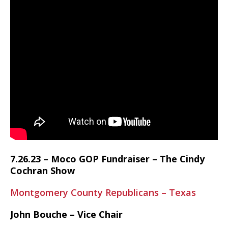
7.26.23 – Moco GOP Fundraiser – The Cindy
Cochran Show
Montgomery County Republicans – Texas
John Bouche – Vice Chair