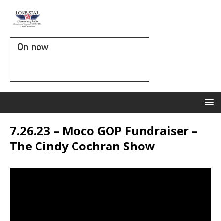
On now
7.26.23 – Moco GOP Fundraiser –
The Cindy Cochran Show