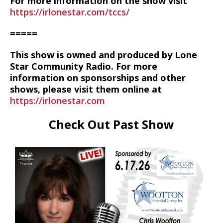
For more information on the show visit
https://irlonestar.com/tccs/
=====
This show is owned and produced by Lone
Star Community Radio. For more
information on sponsorships and other
shows, please visit them online at
https://irlonestar.com
Check Out Past Show