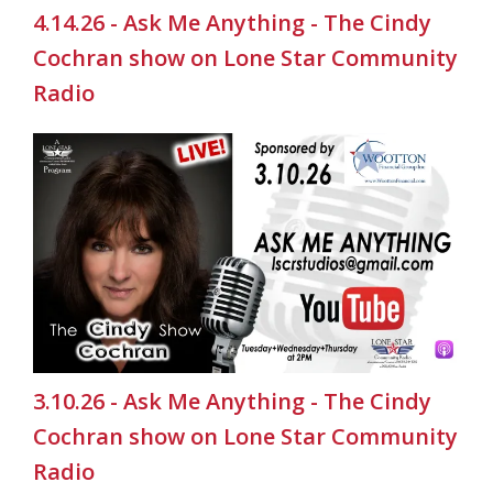
4.14.26 - Ask Me Anything - The Cindy
Cochran show on Lone Star Community
Radio
3.10.26 - Ask Me Anything - The Cindy
Cochran show on Lone Star Community
Radio