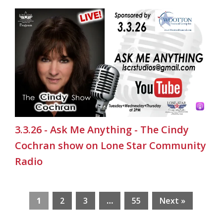
3.3.26 - Ask Me Anything - The Cindy
Cochran show on Lone Star Community
Radio
1
2
3
…
55
Next »