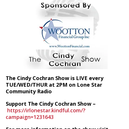
The Cindy Cochran Show is LIVE every
TUE/WED/THUR at 2PM on Lone Star
Community Radio
Support The Cindy Cochran Show –
https://irlonestar.kindful.com/?
campaign=1231643