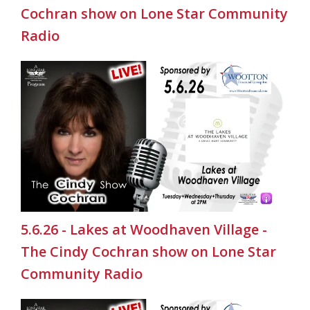
Cochran show on Lone Star Community
Radio
5.6.26 - Lakes at Woodhaven Village -
The Cindy Cochran show on Lone Star
Community Radio