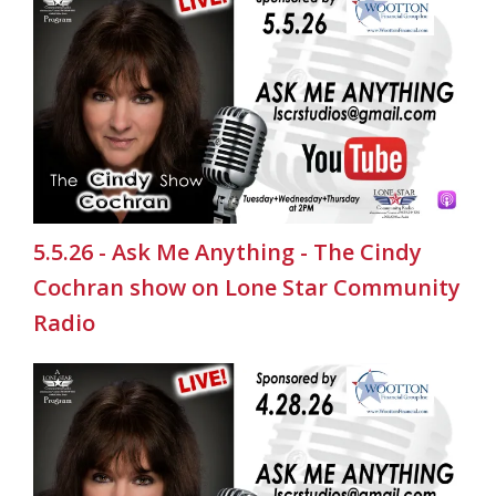
5.5.26 - Ask Me Anything - The Cindy
Cochran show on Lone Star Community
Radio