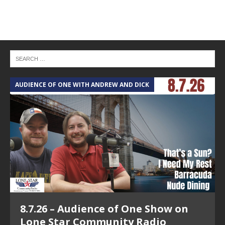
AUDIENCE OF ONE WITH ANDREW AND DICK
T
8.7.26 – Audience of One Show on
Lone Star Community Radio