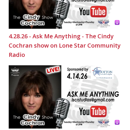
4.28.26 - Ask Me Anything - The Cindy
Cochran show on Lone Star Community
Radio