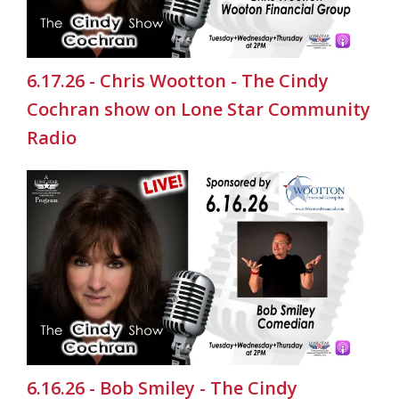
6.17.26 - Chris Wootton - The Cindy
Cochran show on Lone Star Community
Radio
6.16.26 - Bob Smiley - The Cindy