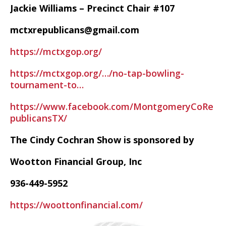
Jackie Williams – Precinct Chair #107
mctxrepublicans@gmail.com
https://mctxgop.org/
https://mctxgop.org/…/no-tap-bowling-
tournament-to…
https://www.facebook.com/MontgomeryCoRe
publicansTX/
The Cindy Cochran Show is sponsored by
Wootton Financial Group, Inc
936-449-5952
https://woottonfinancial.com/