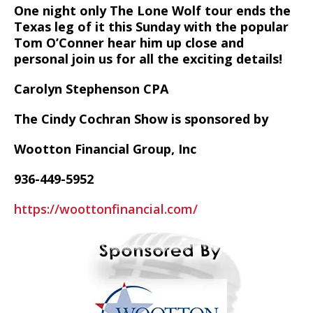
One night only The Lone Wolf tour ends the
Texas leg of it this Sunday with the popular
Tom O’Conner hear him up close and
personal join us for all the exciting details!
Carolyn Stephenson CPA
The Cindy Cochran Show is sponsored by
Wootton Financial Group, Inc
936-449-5952
https://woottonfinancial.com/