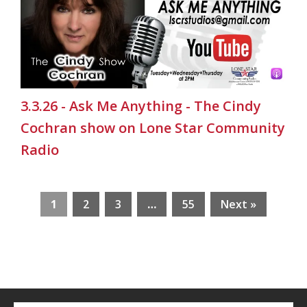
3.3.26 - Ask Me Anything - The Cindy
Cochran show on Lone Star Community
Radio
1
2
3
…
55
Next »