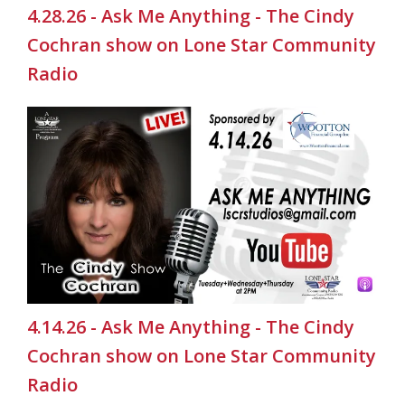
4.28.26 - Ask Me Anything - The Cindy
Cochran show on Lone Star Community
Radio
4.14.26 - Ask Me Anything - The Cindy
Cochran show on Lone Star Community
Radio