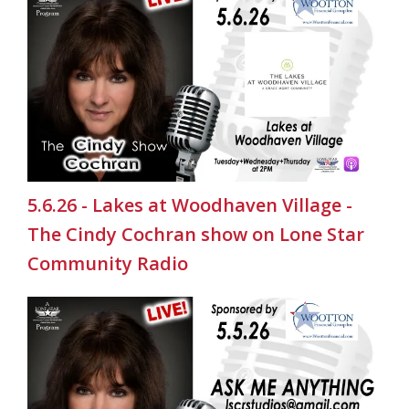
5.6.26 - Lakes at Woodhaven Village -
The Cindy Cochran show on Lone Star
Community Radio