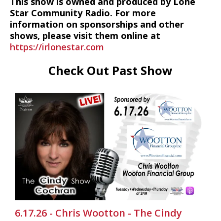
This show is owned and produced by Lone
Star Community Radio. For more
information on sponsorships and other
shows, please visit them online at
https://irlonestar.com
Check Out Past Show
6.17.26 - Chris Wootton - The Cindy