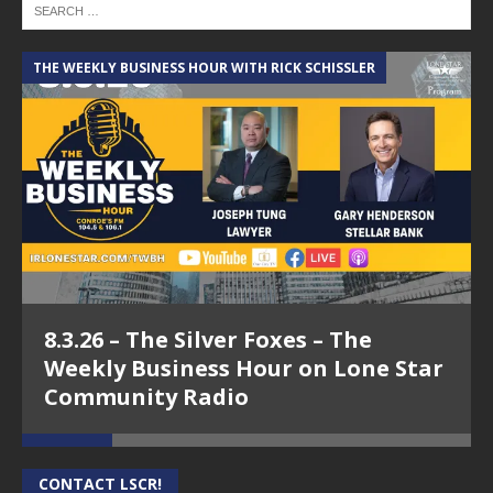
THE WEEKLY BUSINESS HOUR WITH RICK SCHISSLER
A
8.3.26 – The Silver Foxes – The
Weekly Business Hour on Lone Star
Community Radio
CONTACT LSCR!