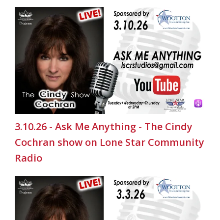
3.10.26 - Ask Me Anything - The Cindy
Cochran show on Lone Star Community
Radio