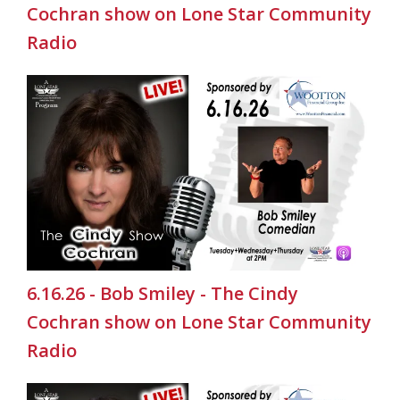
Cochran show on Lone Star Community
Radio
6.16.26 - Bob Smiley - The Cindy
Cochran show on Lone Star Community
Radio