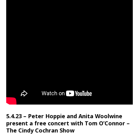
5.4.23 – Peter Hoppie and Anita Woolwine
present a free concert with Tom O’Connor –
The Cindy Cochran Show