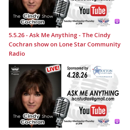
5.5.26 - Ask Me Anything - The Cindy
Cochran show on Lone Star Community
Radio