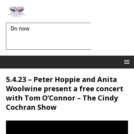
On now
5.4.23 – Peter Hoppie and Anita
Woolwine present a free concert
with Tom O’Connor – The Cindy
Cochran Show