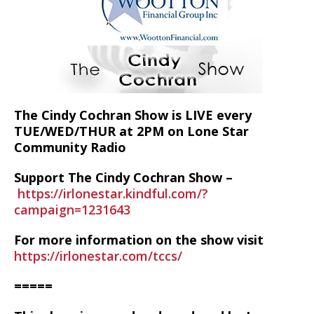
The Cindy Cochran Show is LIVE every
TUE/WED/THUR at 2PM on Lone Star
Community Radio
Support The Cindy Cochran Show –
https://irlonestar.kindful.com/?
campaign=1231643
For more information on the show visit
https://irlonestar.com/tccs/
=====