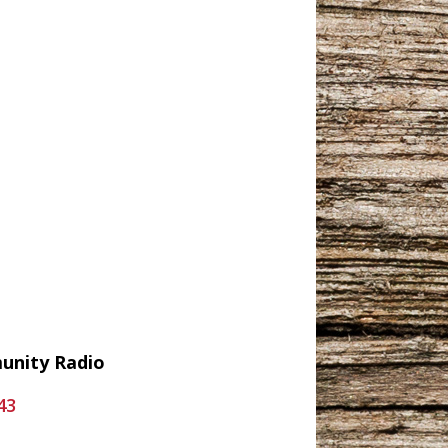
munity Radio
43