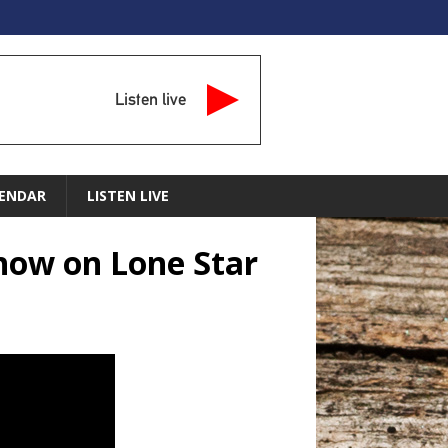
Listen live
ENDAR
LISTEN LIVE
Show on Lone Star