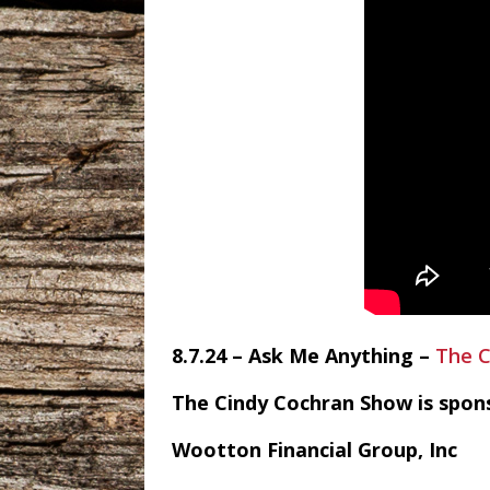
8.7.24 – Ask Me Anything –
The C
The Cindy Cochran Show is spon
Wootton Financial Group, Inc