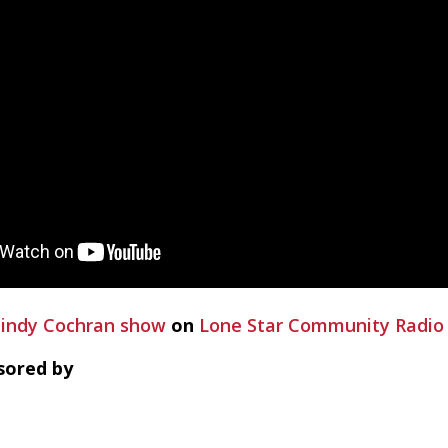
indy Cochran show
on
Lone Star Community Radio
sored by