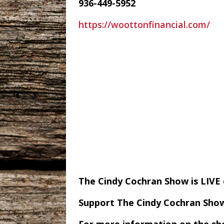
936-449-5952
https://woottonfinancial.com/
The Cindy Cochran Show is LIV
Support The Cindy Cochran Sho