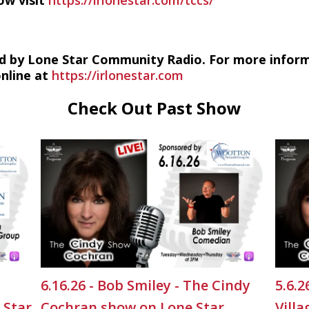
ow visit
https://irlonestar.com/tccs/
d by Lone Star Community Radio. For more infor
online at
https://irlonestar.com
Check Out Past Show
6.16.26 - Bob Smiley - The Cindy
5.6.
 Star
Cochran show on Lone Star
Vill