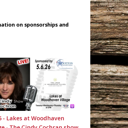
mation on sponsorships and
26 - Lakes at Woodhaven
age - The Cindy Cochran show