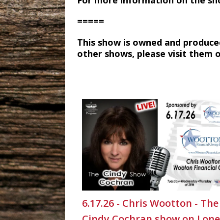
For more information on the sh
=====
This show is owned and produce
other shows, please visit them 
6.17.26 - Chris Wootton - The
Cindy Cochran show on Lone