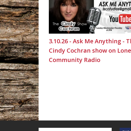
3.10.26 - Ask Me Anything - 
Cindy Cochran show on Lone
Community Radio