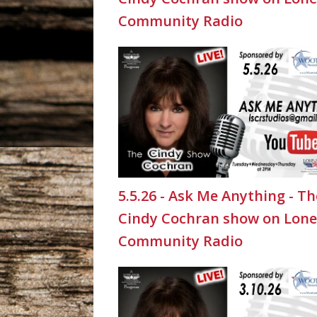
Community Radio
5.5.26 - Ask Me Anything - Th
Cindy Cochran show on Lone
Community Radio