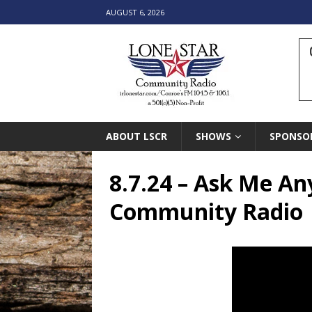
AUGUST 6, 2026
ABOUT LSCR
SHOWS
SPONSO
8.7.24 – Ask Me An
Community Radio