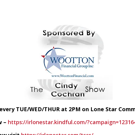
E every TUE/WED/THUR at 2PM on Lone Star Com
w –
https://irlonestar.kindful.com/?campaign=12316