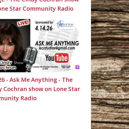
one Star Community Radio
26 - Ask Me Anything - The
y Cochran show on Lone Star
unity Radio