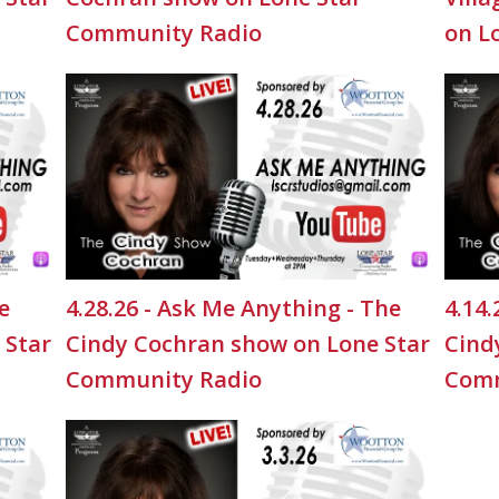
Community Radio
on L
e
4.28.26 - Ask Me Anything - The
4.14.
 Star
Cindy Cochran show on Lone Star
Cind
Community Radio
Comm