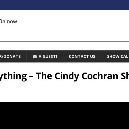
On now
R/DONATE
BE A GUEST!
CONTACT US
SHOW CAL
ything – The Cindy Cochran 