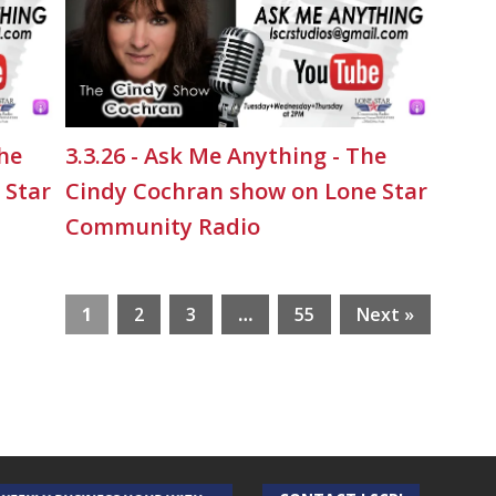
The
3.3.26 - Ask Me Anything - The
 Star
Cindy Cochran show on Lone Star
Community Radio
1
2
3
…
55
Next »