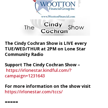
The Cindy Cochran Show is LIVE every
TUE/WED/THUR at 2PM on Lone Star
Community Radio
Support The Cindy Cochran Show –
https://irlonestar.kindful.com/?
campaign=1231643
For more information on the show visit
https://irlonestar.com/tccs/
=====