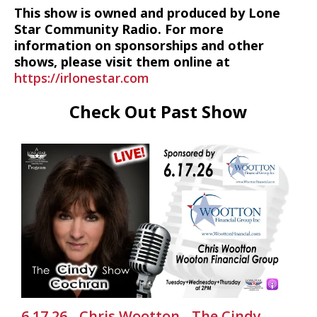
This show is owned and produced by Lone
Star Community Radio. For more
information on sponsorships and other
shows, please visit them online at
https://irlonestar.com
Check Out Past Show
6.17.26 - Chris Wootton - The Cindy