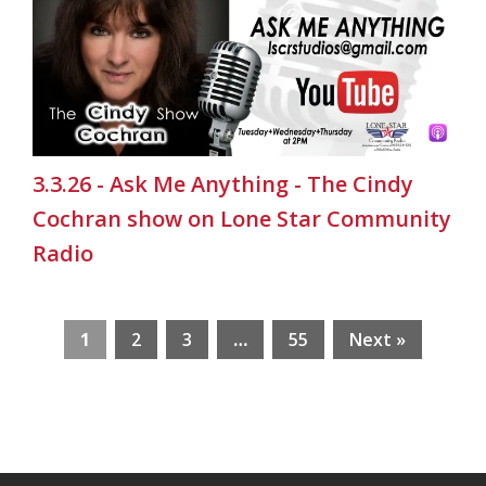
3.3.26 - Ask Me Anything - The Cindy
Cochran show on Lone Star Community
Radio
1
2
3
…
55
Next »