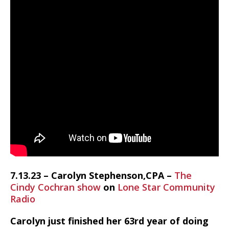
7.13.23 – Carolyn Stephenson,CPA –
The
Cindy Cochran show
on
Lone Star Community
Radio
Carolyn just finished her 63rd year of doing