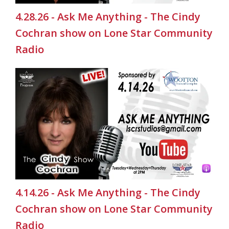
4.28.26 - Ask Me Anything - The Cindy
Cochran show on Lone Star Community
Radio
4.14.26 - Ask Me Anything - The Cindy
Cochran show on Lone Star Community
Radio