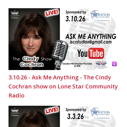
3.10.26 - Ask Me Anything - The Cindy
Cochran show on Lone Star Community
Radio