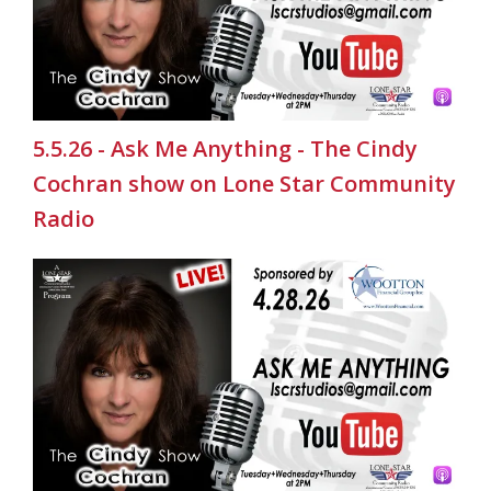
5.5.26 - Ask Me Anything - The Cindy
Cochran show on Lone Star Community
Radio