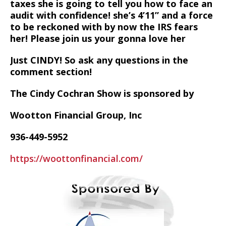
taxes she is going to tell you how to face an
audit with confidence! she’s 4’11” and a force
to be reckoned with by now the IRS fears
her! Please join us your gonna love her
Just CINDY! So ask any questions in the
comment section!
The Cindy Cochran Show is sponsored by
Wootton Financial Group, Inc
936-449-5952
https://woottonfinancial.com/