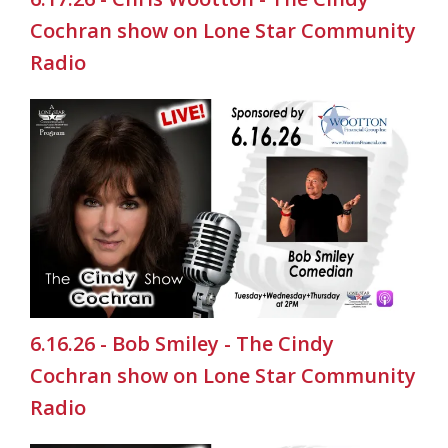
Cochran show on Lone Star Community
Radio
6.16.26 - Bob Smiley - The Cindy
Cochran show on Lone Star Community
Radio