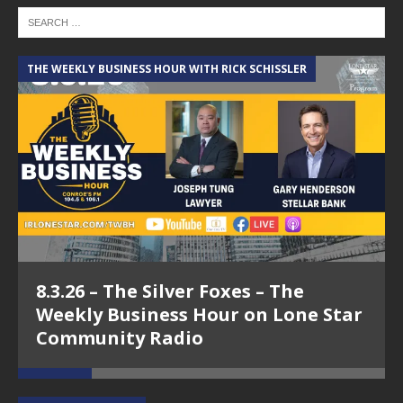
THE WEEKLY BUSINESS HOUR WITH RICK SCHISSLER
A
8.3.26 – The Silver Foxes – The
Weekly Business Hour on Lone Star
Community Radio