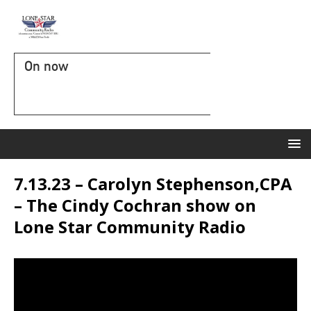
On now
7.13.23 – Carolyn Stephenson,CPA
– The Cindy Cochran show on
Lone Star Community Radio