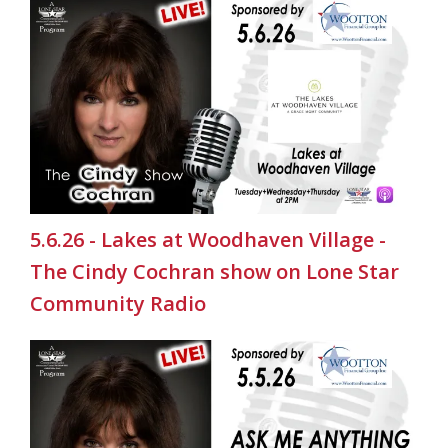
5.6.26 - Lakes at Woodhaven Village -
The Cindy Cochran show on Lone Star
Community Radio