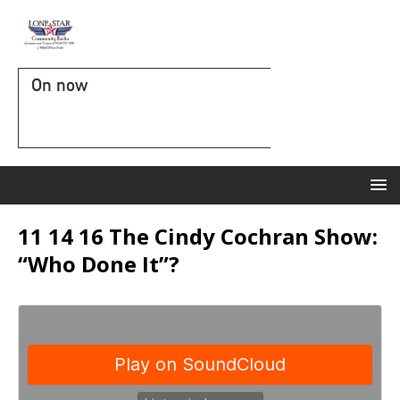
On now
11 14 16 The Cindy Cochran Show:
“Who Done It”?