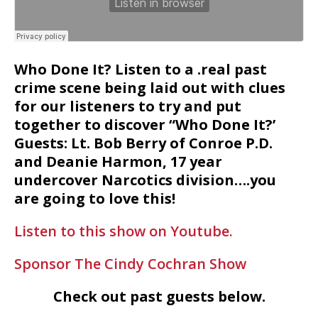
Who Done It? Listen to a .real past
crime scene being laid out with clues
for our listeners to try and put
together to discover “Who Done It?’
Guests: Lt. Bob Berry of Conroe P.D.
and Deanie Harmon, 17 year
undercover Narcotics division….you
are going to love this!
Listen to this show on Youtube.
Sponsor The Cindy Cochran Show
Check out past guests below.