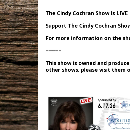
The Cindy Cochran Show is LIV
Support The Cindy Cochran Sho
For more information on the sh
=====
This show is owned and produce
other shows, please visit them 