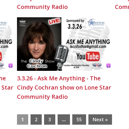
Community Radio
Comm
The
3.3.26 - Ask Me Anything - The
 Star
Cindy Cochran show on Lone Star
Community Radio
1
2
3
…
55
Next »