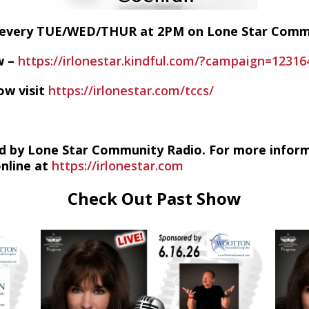
E every TUE/WED/THUR at 2PM on Lone Star Com
w –
https://irlonestar.kindful.com/?campaign=12316
ow visit
https://irlonestar.com/tccs/
d by Lone Star Community Radio. For more infor
online at
https://irlonestar.com
Check Out Past Show