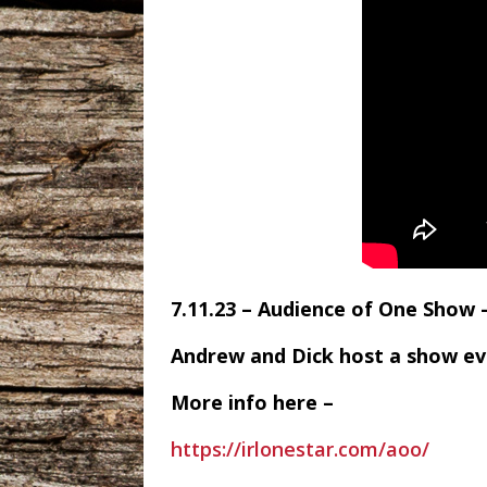
7.11.23 – Audience of One Show
Andrew and Dick host a show e
More info here –
https://irlonestar.com/aoo/