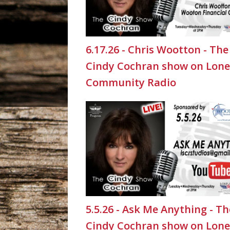
6.17.26 - Chris Wootton - The
Cindy Cochran show on Lone
Community Radio
5.5.26 - Ask Me Anything - Th
Cindy Cochran show on Lone