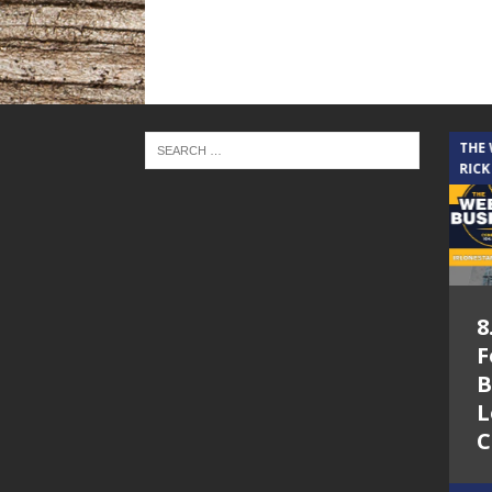
THE CINDY COCHRAN SHOW
THE
RICK
5.6.26 – Lakes at
8
Woodhaven Village
F
– The Cindy
B
Cochran show on
L
Lone Star
C
Community Radio