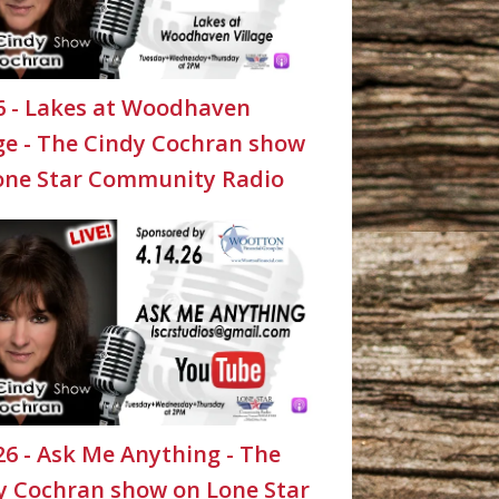
26 - Lakes at Woodhaven
age - The Cindy Cochran show
one Star Community Radio
26 - Ask Me Anything - The
y Cochran show on Lone Star