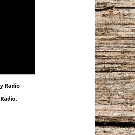
y Radio
Radio.