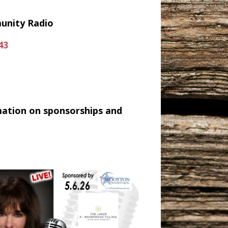
munity Radio
43
mation on sponsorships and