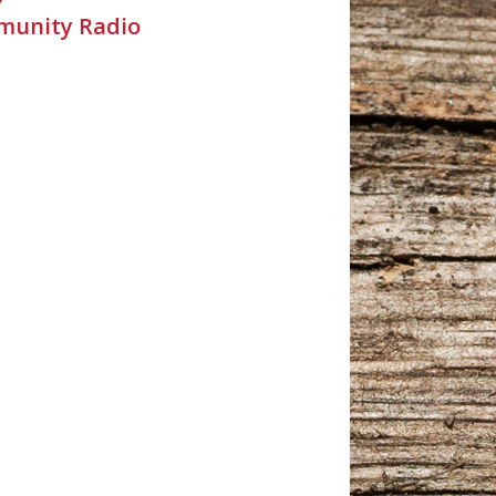
unity Radio