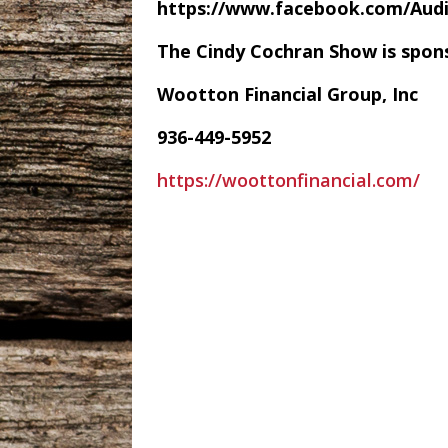
https://www.facebook.com/Au
The Cindy Cochran Show is spon
Wootton Financial Group, Inc
936-449-5952
https://woottonfinancial.com/