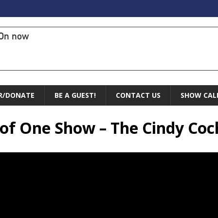
On now
R/DONATE
BE A GUEST!
CONTACT US
SHOW CAL
e of One Show – The Cindy Co