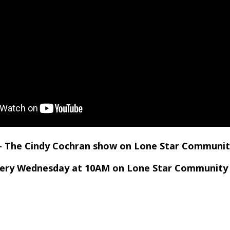
 – The Cindy Cochran show on Lone Star Communit
very Wednesday at 10AM on Lone Star Community 