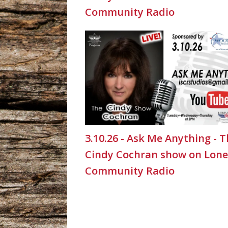
Community Radio
3.10.26 - Ask Me Anything - 
Cindy Cochran show on Lone
Community Radio