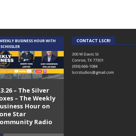
CONTACT LSCR!
 WEEKLY BUSINESS HOUR WITH
AUDIENCE OF ONE WITH ANDREW
 SCHISSLER
AND DICK
300 W Davis St
Conroe, TX 77301
(936) 666-1084‬
lscrstudios@gmail.com
.3.26 – The Silver
7.31.26 – Audience
oxes – The Weekly
of One Show on
usiness Hour on
Lone Star
one Star
Community Radio
ommunity Radio