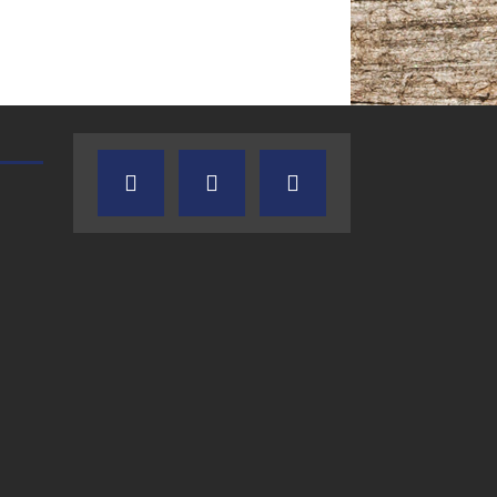
TEXAS SONGWRITERS ALLIANCE
CRUSIN CAR CLUB TALK
SHOW
7.30.26 – Austin
7.27.26 – Cruisin
Nelson – Texas
Car Club Talk o
Songwriter
Lone Star
Alliance Audio
Community Rad
Impact – Lone Star
Community Radio