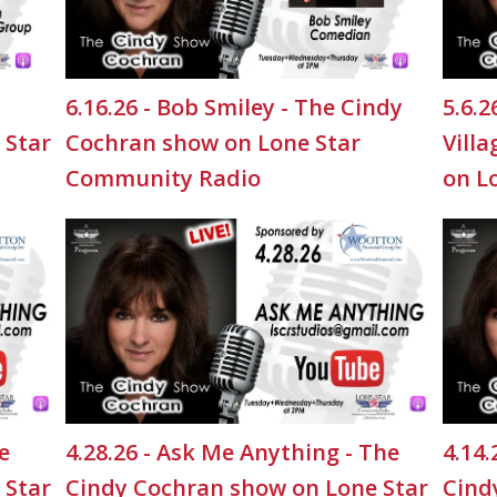
6.16.26 - Bob Smiley - The Cindy
5.6.
 Star
Cochran show on Lone Star
Vill
Community Radio
on L
e
4.28.26 - Ask Me Anything - The
4.14.
 Star
Cindy Cochran show on Lone Star
Cind