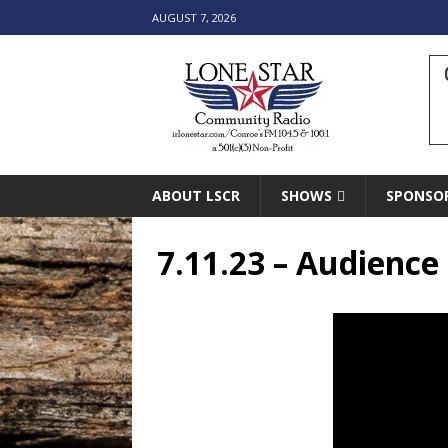
AUGUST 7, 2026
ABOUT LSCR
SHOWS
SPONSO
7.11.23 – Audienc