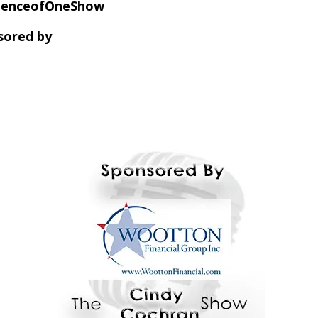
dienceofOneShow
sored by