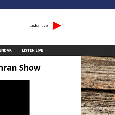
Listen live
ENDAR
LISTEN LIVE
chran Show