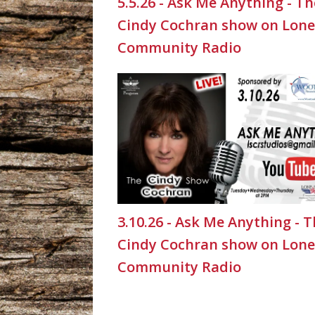
5.5.26 - Ask Me Anything - Th
Cindy Cochran show on Lone
Community Radio
3.10.26 - Ask Me Anything - 
Cindy Cochran show on Lone
Community Radio