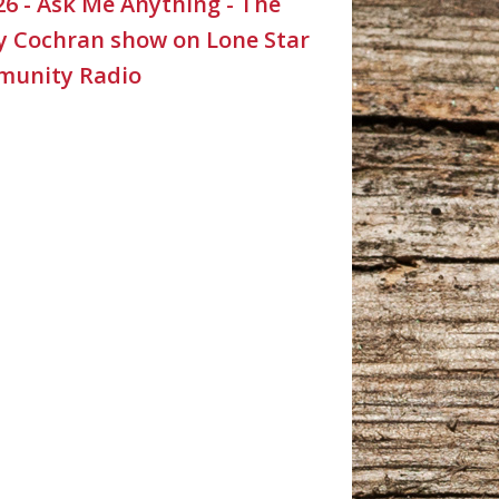
26 - Ask Me Anything - The
y Cochran show on Lone Star
unity Radio