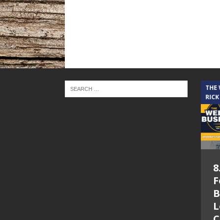
THE CINDY COCHRAN SHOW
THE
RICK
5.6.26 – Lakes at
8
Woodhaven Village
F
– The Cindy
B
Cochran show on
L
Lone Star
C