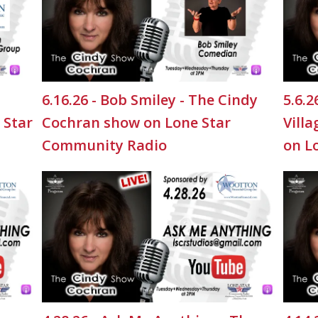
6.16.26 - Bob Smiley - The Cindy
5.6.
 Star
Cochran show on Lone Star
Vill
Community Radio
on L