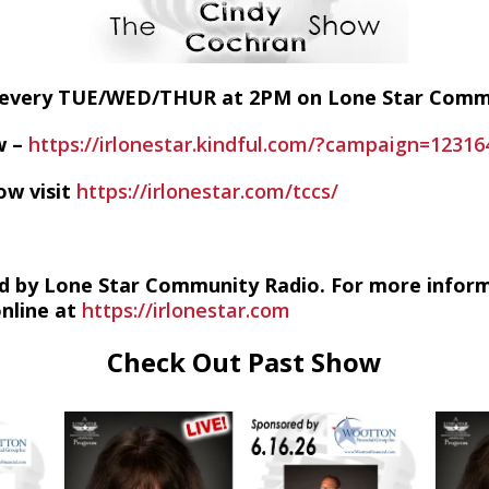
E every TUE/WED/THUR at 2PM on Lone Star Com
w –
https://irlonestar.kindful.com/?campaign=12316
ow visit
https://irlonestar.com/tccs/
d by Lone Star Community Radio. For more infor
online at
https://irlonestar.com
Check Out Past Show