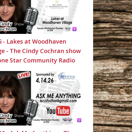
26 - Lakes at Woodhaven
age - The Cindy Cochran show
one Star Community Radio