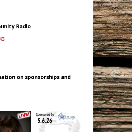
munity Radio
43
mation on sponsorships and