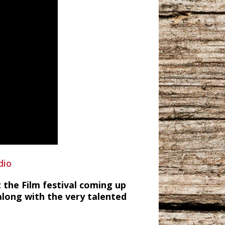
dio
t the Film festival coming up
 along with the very talented