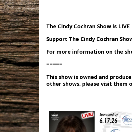
The Cindy Cochran Show is LIV
Support The Cindy Cochran Sho
For more information on the sh
=====
This show is owned and produce
other shows, please visit them 