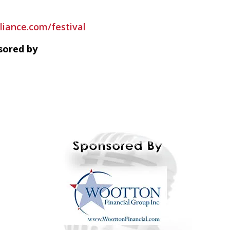
liance.com/festival
sored by