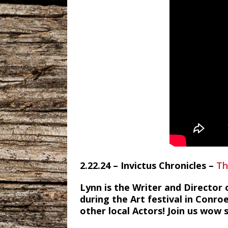
2.22.24 – Invictus Chronicles –
Th
Lynn is the Writer and Director 
during the Art festival in Conro
other local Actors! Join us wow s