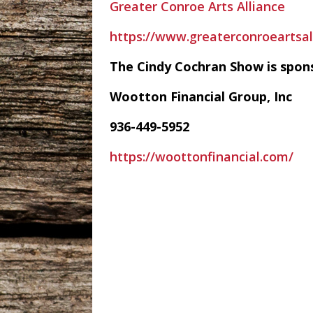
Greater Conroe Arts Alliance
https://www.greaterconroeartsal
The Cindy Cochran Show is spon
Wootton Financial Group, Inc
936-449-5952
https://woottonfinancial.com/