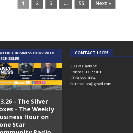
1
2
3
…
55
Next »
CONTACT LSCR!
 WEEKLY BUSINESS HOUR WITH
AUDIENCE OF ONE WITH ANDREW
 SCHISSLER
AND DICK
300 W Davis St
Conroe, TX 77301
(936) 666-1084‬
lscrstudios@gmail.com
.3.26 – The Silver
7.31.26 – Audience
oxes – The Weekly
of One Show on
usiness Hour on
Lone Star
one Star
Community Radio
ommunity Radio