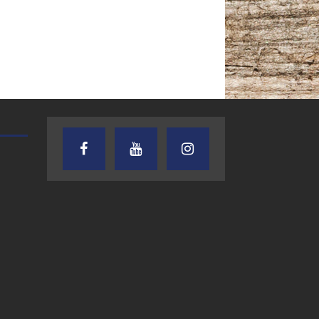
TEXAS SONGWRITERS ALLIANCE
CRUSIN CAR CLUB TALK
SHOW
7.30.26 – Austin
7.27.26 – Cruisin
Nelson – Texas
Car Club Talk o
Songwriter
Lone Star
Alliance Audio
Community Rad
Impact – Lone Star