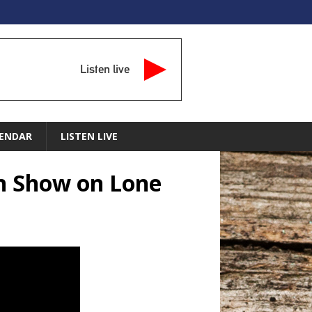
Listen live
ENDAR
LISTEN LIVE
an Show on Lone