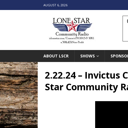
AUGUST 6, 2026
ABOUT LSCR
SHOWS
SPONSO
2.22.24 – Invictus
Star Community R