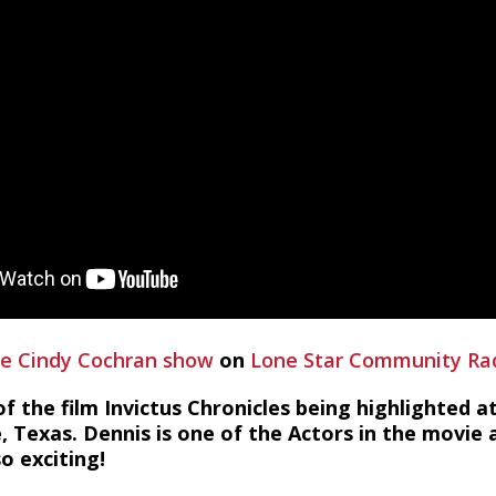
e Cindy Cochran show
on
Lone Star Community Ra
of the film Invictus Chronicles being highlighted a
e, Texas. Dennis is one of the Actors in the movie
o exciting!