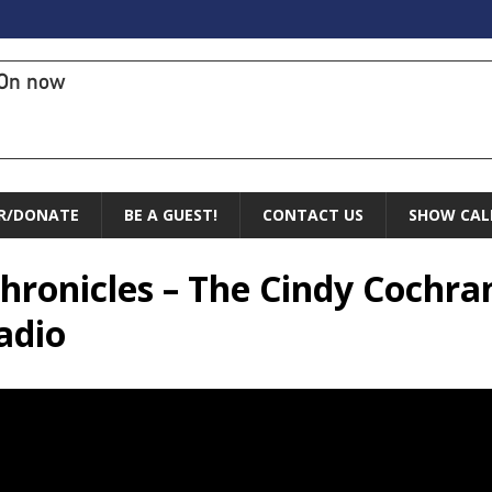
On now
R/DONATE
BE A GUEST!
CONTACT US
SHOW CAL
 Chronicles – The Cindy Cochr
adio