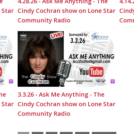
e
4.28.26 - Ask Me Anything - The
4.14.
 Star
Cindy Cochran show on Lone Star
Cind
Community Radio
Comm
The
3.3.26 - Ask Me Anything - The
 Star
Cindy Cochran show on Lone Star
Community Radio