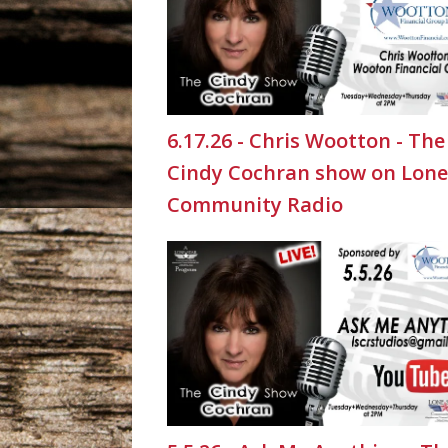
6.17.26 - Chris Wootton - The
Cindy Cochran show on Lone
Community Radio