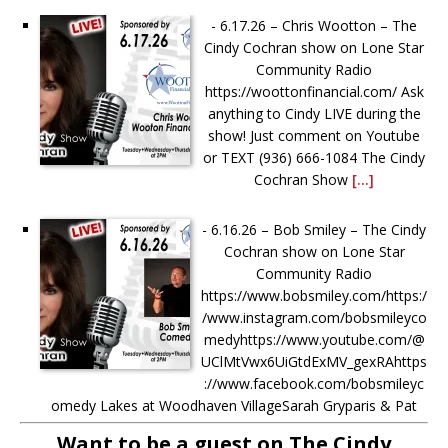
-
6.17.26 – Chris Wootton – The
Cindy Cochran show on Lone Star
Community Radio
https://woottonfinancial.com/ Ask
anything to Cindy LIVE during the
show! Just comment on Youtube
or TEXT (936) 666-1084‬ The Cindy
Cochran Show
[...]
-
6.16.26 – Bob Smiley – The Cindy
Cochran show on Lone Star
Community Radio
https://www.bobsmiley.com/https:/
/www.instagram.com/bobsmileyco
medyhttps://www.youtube.com/@
UClMtVwx6UiGtdExMV_gexRAhttps
://www.facebook.com/bobsmileyc
omedy Lakes at Woodhaven VillageSarah Gryparis & Pat
Harper https://www.thelakesatwoodhavenvillage.com/ Ask
Want to be a guest on The Cindy