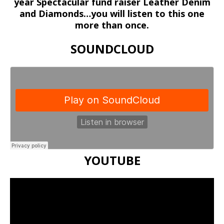
year Spectacular fund raiser Leather Denim
and Diamonds…you will listen to this one
more than once.
SOUNDCLOUD
YOUTUBE