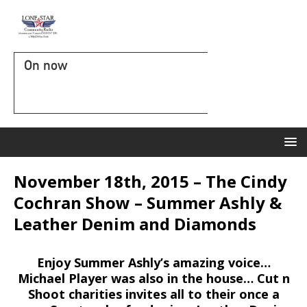
On now
November 18th, 2015 – The Cindy
Cochran Show – Summer Ashly &
Leather Denim and Diamonds
Enjoy Summer Ashly’s amazing voice…
Michael Player was also in the house… Cut n
Shoot charities invites all to their once a