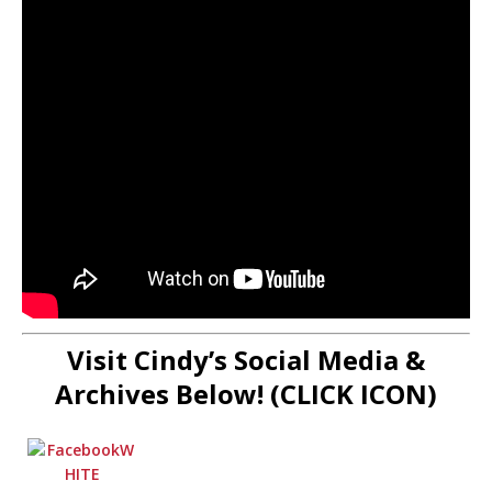
Visit Cindy’s Social Media &
Archives Below! (CLICK ICON)