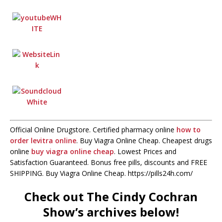
Official Online Drugstore. Certified pharmacy online
how to
order levitra online
. Buy Viagra Online Cheap. Cheapest drugs
online
buy viagra online cheap
. Lowest Prices and
Satisfaction Guaranteed. Bonus free pills, discounts and FREE
SHIPPING. Buy Viagra Online Cheap. https://pills24h.com/
Check out The Cindy Cochran
Show’s archives below!