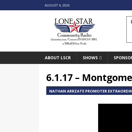
AUGUST 6, 2026
ABOUT LSCR
SHOWS
SPONSO
6.1.17 – Montgomer
NATHAN ARRZATE PROMOTER EXTRAORDIN