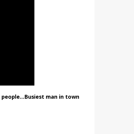
d people…Busiest man in town