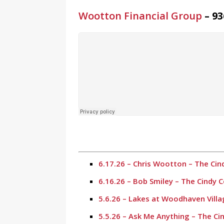
Wootton Financial Group
– 93
6.17.26 – Chris Wootton – The Ci
6.16.26 – Bob Smiley – The Cindy
5.6.26 – Lakes at Woodhaven Vill
5.5.26 – Ask Me Anything – The C