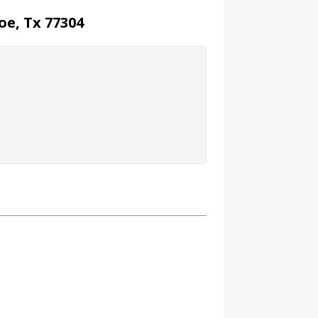
oe, Tx 77304