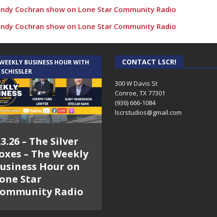
Cindy Cochran show on Lone Star Community Radio
Cindy Cochran show on Lone Star Community Radio
Cindy Cochran show on Lone Star Community Radio
indy Cochran show on Lone Star Community Radio
CONTACT LSCR!
 WEEKLY BUSINESS HOUR WITH
 SCHISSLER
 – The Cindy Cochran show on Lone Star Community Radio
300 W Davis St
Conroe, TX 77301
Cindy Cochran show on Lone Star Community Radio
(936) 666-1084‬
Cindy Cochran show on Lone Star Community Radio
lscrstudios@gmail.com
Cindy Cochran show on Lone Star Community Radio
.3.26 – The Silver
Cindy Cochran show on Lone Star Community Radio
oxes – The Weekly
Cindy Cochran show on Lone Star Community Radio
usiness Hour on
one Star
Cindy Cochran show on Lone Star Community Radio
ommunity Radio
Cindy Cochran show on Lone Star Community Radio
cian – The Cindy Cochran show on Lone Star Community Radio