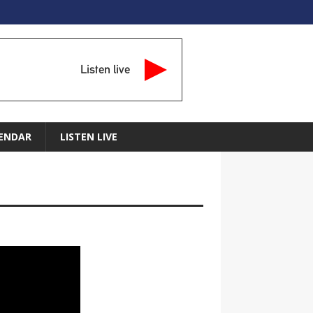
Listen live
ENDAR
LISTEN LIVE