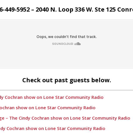
6-449-5952 – 2040 N. Loop 336 W. Ste 125 Conr
Check out past guests below.
ndy Cochran show on Lone Star Community Radio
 Cochran show on Lone Star Community Radio
age – The Cindy Cochran show on Lone Star Community Radio
indy Cochran show on Lone Star Community Radio