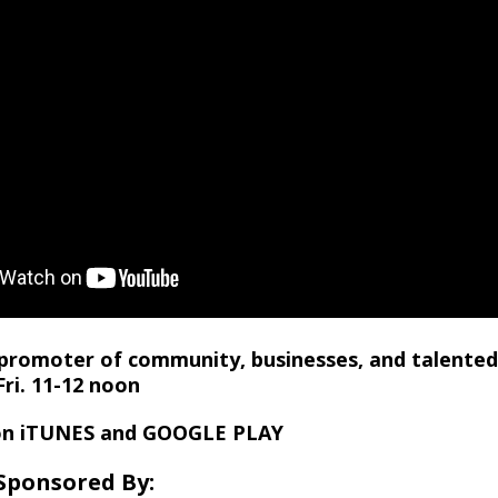
promoter of community, businesses, and talente
ri. 11-12 noon
on iTUNES and GOOGLE PLAY
Sponsored By: