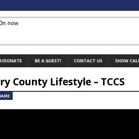
On now
R/DONATE
BE A GUEST!
CONTACT US
SHOW CAL
y County Lifestyle – TCCS
AIRE