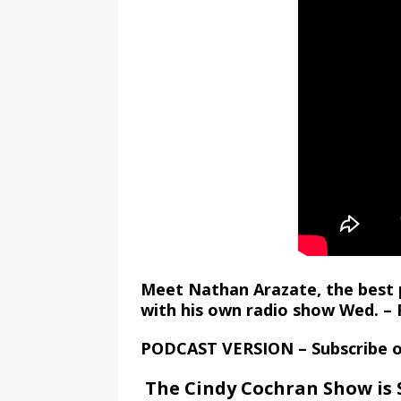
Meet Nathan Arazate, the best 
with his own radio show Wed. – F
PODCAST VERSION – Subscribe 
The Cindy Cochran Show is 