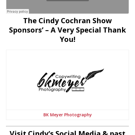
The Cindy Cochran Show
Sponsors’ – A Very Special Thank
You!
BK Meyer Photography
Visit Cindy’s Social Media & past