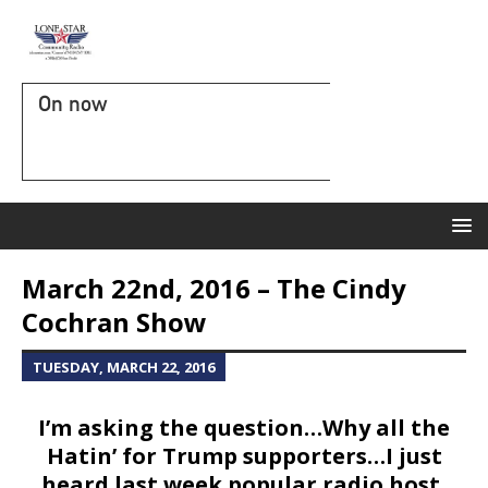
On now
March 22nd, 2016 – The Cindy
Cochran Show
TUESDAY, MARCH 22, 2016
I’m asking the question…Why all the
Hatin’ for Trump supporters…I just
heard last week popular radio host,