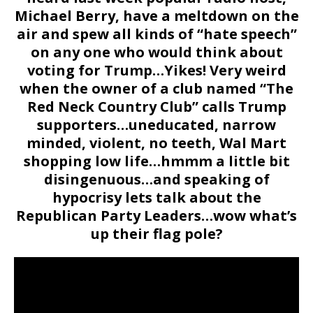
Michael Berry, have a meltdown on the
air and spew all kinds of “hate speech”
on any one who would think about
voting for Trump…Yikes! Very weird
when the owner of a club named “The
Red Neck Country Club” calls Trump
supporters…uneducated, narrow
minded, violent, no teeth, Wal Mart
shopping low life…hmmm a little bit
disingenuous…and speaking of
hypocrisy lets talk about the
Republican Party Leaders…wow what’s
up their flag pole?