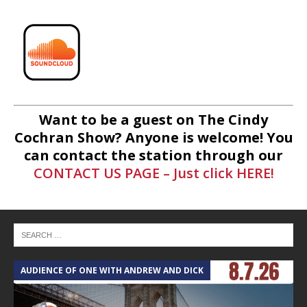
Want to be a guest on The Cindy
Cochran Show? Anyone is welcome! You
can contact the station through our
CONTACT US PAGE – Just click HERE!
AUDIENCE OF ONE WITH ANDREW AND DICK
T