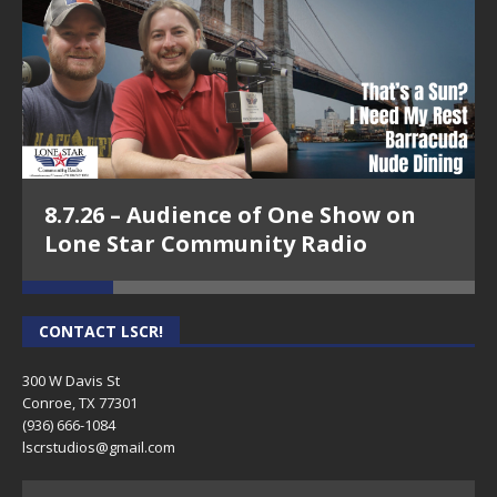
8.7.26 – Audience of One Show on
Lone Star Community Radio
CONTACT LSCR!
300 W Davis St
Conroe, TX 77301
(936) 666-1084‬
lscrstudios@gmail.com