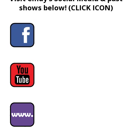
shows below! (CLICK ICON)