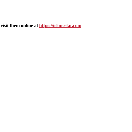
isit them online at
https://irlonestar.com