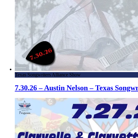
Texas Songwriters Alliance Show
7.30.26 – Austin Nelson – Texas Song