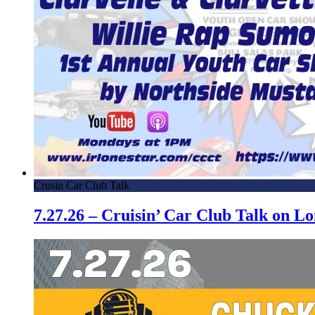
Crusin Car Club Talk
7.27.26 – Cruisin’ Car Club Talk on 