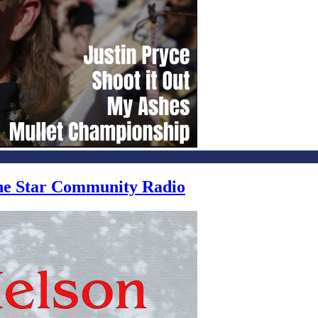
one Star Community Radio