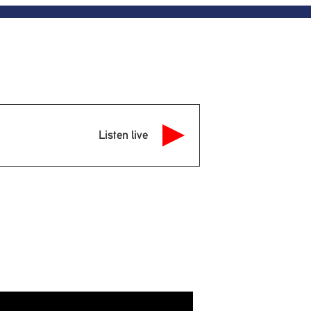
Listen live