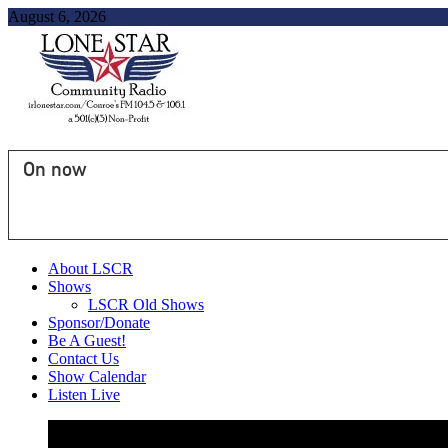
August 6, 2026
On now
About LSCR
Shows
LSCR Old Shows
Sponsor/Donate
Be A Guest!
Contact Us
Show Calendar
Listen Live