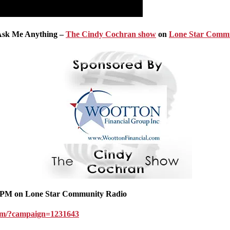
 Ask Me Anything –
The Cindy Cochran show
on
Lone Star Commu
PM on Lone Star Community Radio
.com/?campaign=1231643