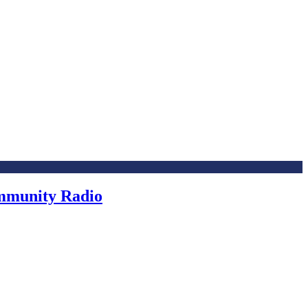
ommunity Radio