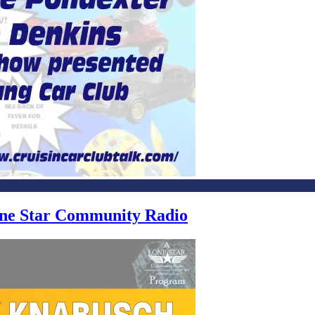
Lone Star Community Radio