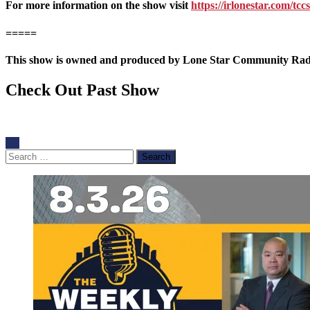
For more information on the show visit
https://irlonestar.com/tccs
=====
This show is owned and produced by Lone Star Community Radio.
Check Out Past Show
Search
for: