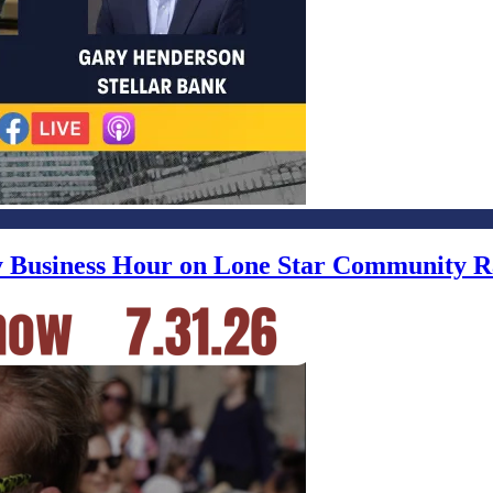
ly Business Hour on Lone Star Community R