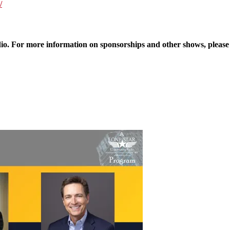
/
 For more information on sponsorships and other shows, please v