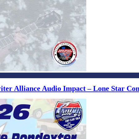
writer Alliance Audio Impact – Lone Star C