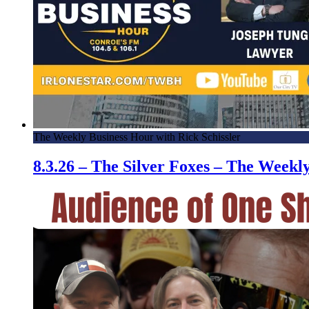
The Weekly Business Hour with Rick Schissler
8.3.26 – The Silver Foxes – The Week