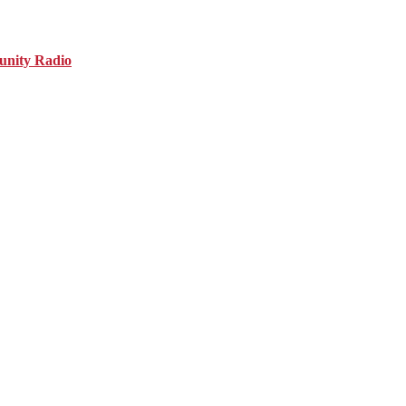
nity Radio