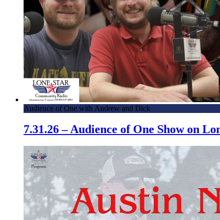
Audience of One with Andrew and Dick
7.31.26 – Audience of One Show on L