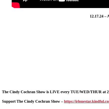
12.17.24 –
The Cindy Cochran Show is LIVE every TUE/WED/THUR at 2
Support The Cindy Cochran Show –
https://irlonestar.kindful