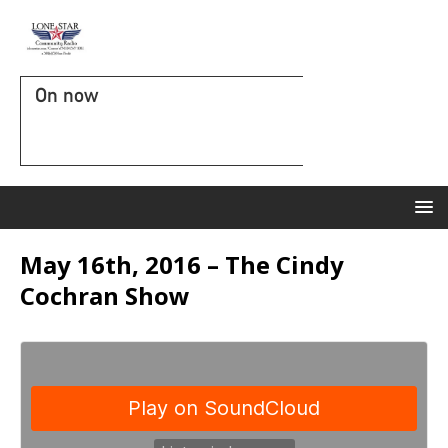
On now
May 16th, 2016 – The Cindy
Cochran Show