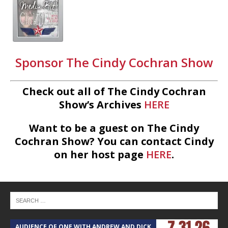
Sponsor The Cindy Cochran Show
Check out all of The Cindy Cochran
Show’s Archives
HERE
Want to be a guest on The Cindy
Cochran Show? You can contact Cindy
on her host page
HERE
.
AUDIENCE OF ONE WITH ANDREW AND DICK
T