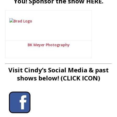
You! Sponsor the show HERE.
BK Meyer Photography
Visit Cindy’s Social Media & past
shows below! (CLICK ICON)