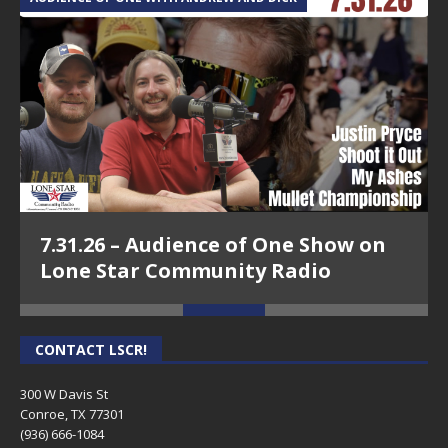
7.31.26 – Audience of One Show on
Lone Star Community Radio
CONTACT LSCR!
300 W Davis St
Conroe, TX 77301
(936) 666-1084‬