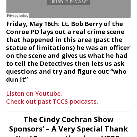
Friday, May 16th: Lt. Bob Berry of the
Conroe PD lays out a real crime scene
that happened in this area (past the
statue of limitations) he was an officer
on the scene and gives us what he had
to tell the Detectives then lets us ask
questions and try and figure out “who
dun it”
Listen on Youtube.
Check out past TCCS podcasts.
The Cindy Cochran Show
Sponsors’ – A Very Special Thank