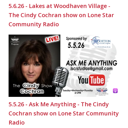
5.6.26 - Lakes at Woodhaven Village -
The Cindy Cochran show on Lone Star
Community Radio
5.5.26 - Ask Me Anything - The Cindy
Cochran show on Lone Star Community
Radio