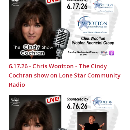
6.17.26 - Chris Wootton - The Cindy
Cochran show on Lone Star Community
Radio