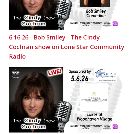
6.16.26 - Bob Smiley - The Cindy
Cochran show on Lone Star Community
Radio