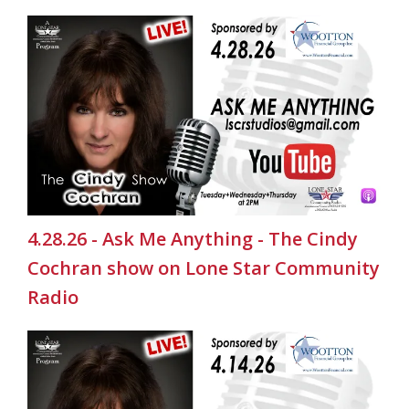
4.28.26 - Ask Me Anything - The Cindy
Cochran show on Lone Star Community
Radio