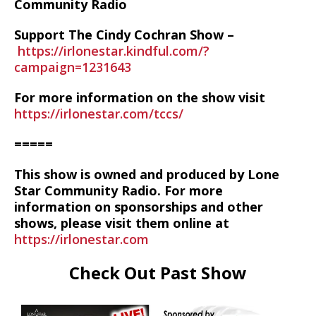
Community Radio
Support The Cindy Cochran Show –
https://irlonestar.kindful.com/?
campaign=1231643
For more information on the show visit
https://irlonestar.com/tccs/
=====
This show is owned and produced by Lone
Star Community Radio. For more
information on sponsorships and other
shows, please visit them online at
https://irlonestar.com
Check Out Past Show