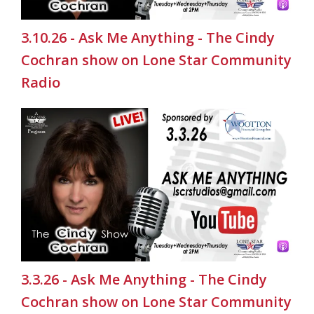
3.10.26 - Ask Me Anything - The Cindy
Cochran show on Lone Star Community
Radio
3.3.26 - Ask Me Anything - The Cindy
Cochran show on Lone Star Community