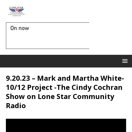
On now
9.20.23 – Mark and Martha White-
10/12 Project -The Cindy Cochran
Show on Lone Star Community
Radio