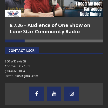
8.7.26 – Audience of One Show on
Lone Star Community Radio
CONTACT LSCR!
300 W Davis St
Conroe, TX 77301
(936) 666-1084‬
lscrstudios@gmail.com