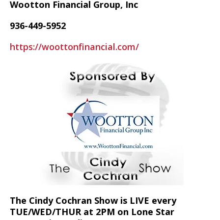
Wootton Financial Group, Inc
936-449-5952
https://woottonfinancial.com/
The Cindy Cochran Show is LIVE every
TUE/WED/THUR at 2PM on Lone Star