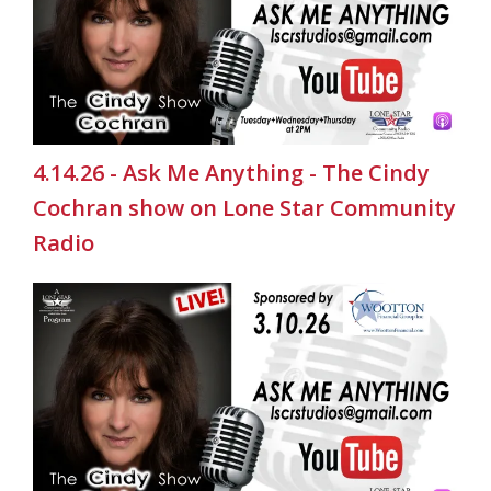
4.14.26 - Ask Me Anything - The Cindy
Cochran show on Lone Star Community
Radio