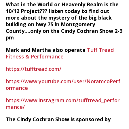
What in the World or Heavenly Realm is the
10/12 Project??? listen today to find out
more about the mystery of the big black
building on hwy 75 in Montgomery
County….only on the Cindy Cochran Show 2-3
pm
Mark and Martha also operate
Tuff Tread
Fitness & Performance
https://tufftread.com/
https://www.youtube.com/user/NoramcoPerf
ormance
https://www.instagram.com/tufftread_perfor
mance/
The Cindy Cochran Show is sponsored by