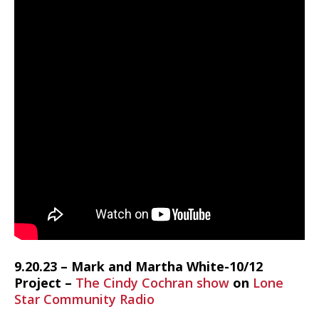
9.20.23 – Mark and Martha White-10/12
Project –
The Cindy Cochran show
on
Lone
Star Community Radio