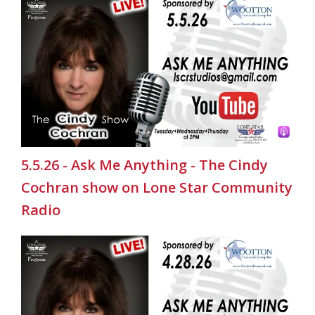
5.5.26 - Ask Me Anything - The Cindy
Cochran show on Lone Star Community
Radio