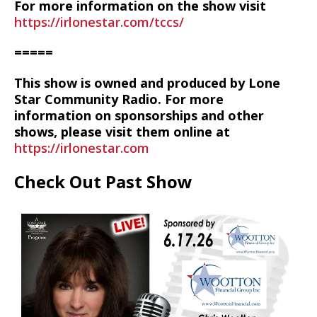
For more information on the show visit
https://irlonestar.com/tccs/
=====
This show is owned and produced by Lone
Star Community Radio. For more
information on sponsorships and other
shows, please visit them online at
https://irlonestar.com
Check Out Past Show