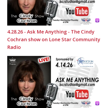
4.28.26 - Ask Me Anything - The Cindy
Cochran show on Lone Star Community
Radio