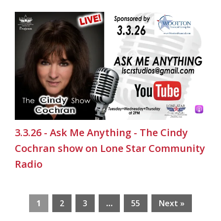
3.3.26 - Ask Me Anything - The Cindy
Cochran show on Lone Star Community
Radio
1
2
3
…
55
Next »