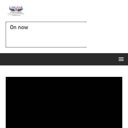
On now