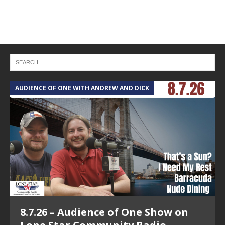
AUDIENCE OF ONE WITH ANDREW AND DICK
T
8.7.26 – Audience of One Show on