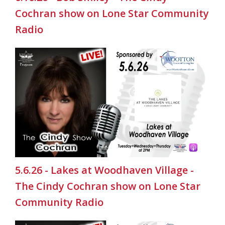
Cochran show on Lone Star Community
Radio
5.6.26 - Lakes at Woodhaven Village -
The Cindy Cochran show on Lone Star
Community Radio