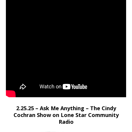
2.25.25 – Ask Me Anything – The Cindy
Cochran Show on Lone Star Community
Radio