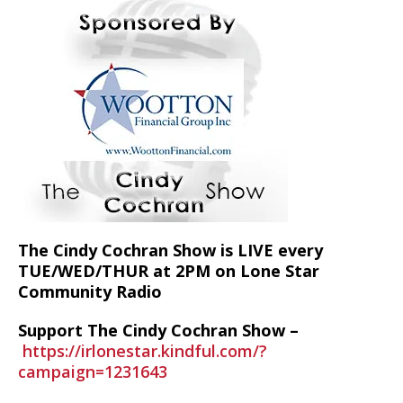
The Cindy Cochran Show is LIVE every
TUE/WED/THUR at 2PM on Lone Star
Community Radio
Support The Cindy Cochran Show –
https://irlonestar.kindful.com/?
campaign=1231643