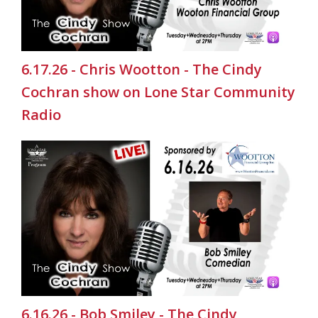
6.17.26 - Chris Wootton - The Cindy
Cochran show on Lone Star Community
Radio
6.16.26 - Bob Smiley - The Cindy