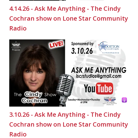
4.14.26 - Ask Me Anything - The Cindy
Cochran show on Lone Star Community
Radio
3.10.26 - Ask Me Anything - The Cindy
Cochran show on Lone Star Community
Radio