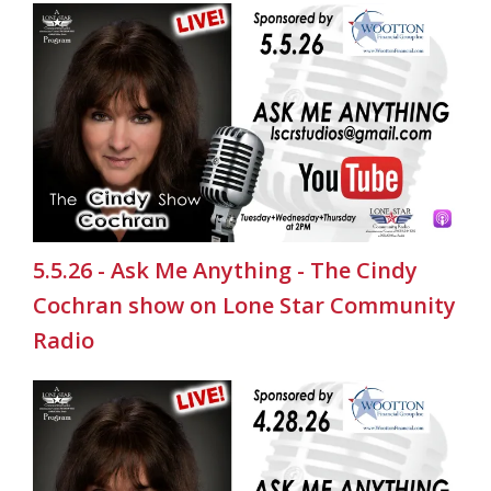
5.5.26 - Ask Me Anything - The Cindy
Cochran show on Lone Star Community
Radio