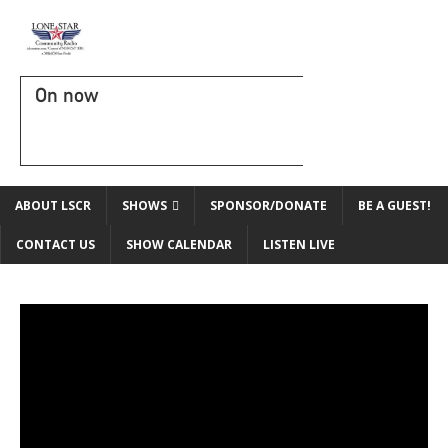
On now
ABOUT LSCR
SHOWS
SPONSOR/DONATE
BE A GUEST!
CONTACT US
SHOW CALENDAR
LISTEN LIVE