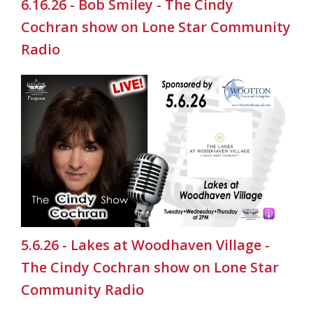
6.16.26 - Bob Smiley - The Cindy
Cochran show on Lone Star Community
Radio
5.6.26 - Lakes at Woodhaven Village -
The Cindy Cochran show on Lone Star
Community Radio