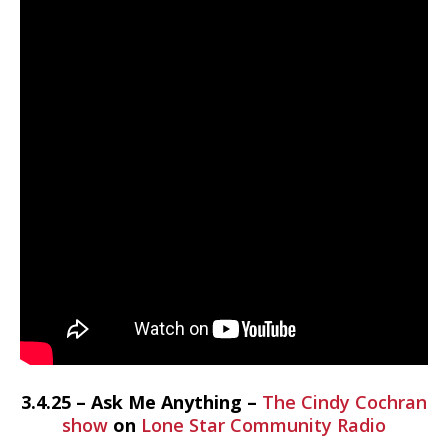
3.4.25 – Ask Me Anything –
The Cindy Cochran
show
on
Lone Star Community Radio