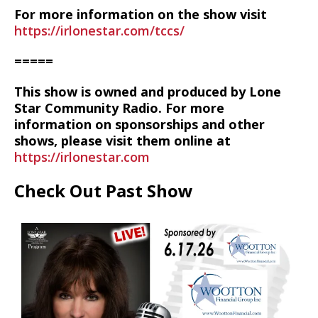
For more information on the show visit
https://irlonestar.com/tccs/
=====
This show is owned and produced by Lone
Star Community Radio. For more
information on sponsorships and other
shows, please visit them online at
https://irlonestar.com
Check Out Past Show