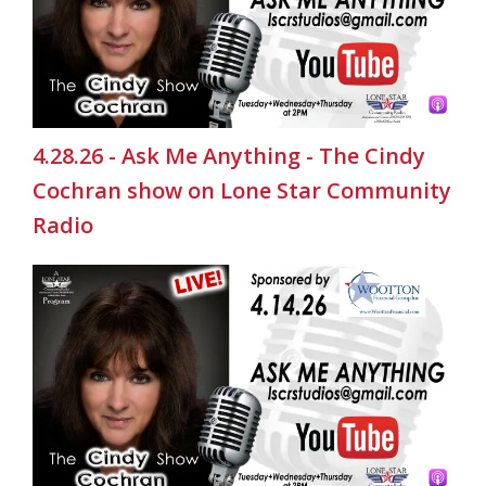
4.28.26 - Ask Me Anything - The Cindy
Cochran show on Lone Star Community
Radio