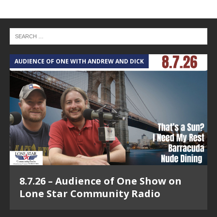
AUDIENCE OF ONE WITH ANDREW AND DICK
8.7.26 – Audience of One Show on
Lone Star Community Radio