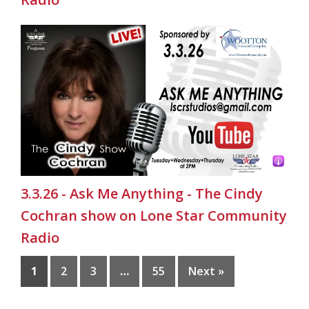
3.3.26 - Ask Me Anything - The Cindy
Cochran show on Lone Star Community
Radio
1
2
3
…
55
Next »