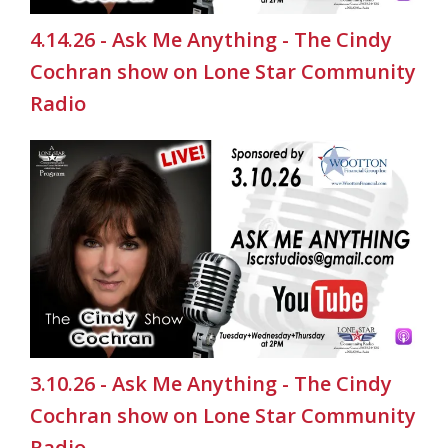
4.14.26 - Ask Me Anything - The Cindy
Cochran show on Lone Star Community
Radio
3.10.26 - Ask Me Anything - The Cindy
Cochran show on Lone Star Community
Radio