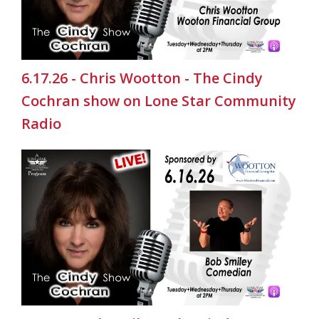
6.17.26 - Chris Wootton - The Cindy
Cochran show on Lone Star Community
Radio