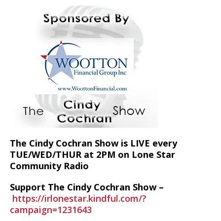
The Cindy Cochran Show is LIVE every
TUE/WED/THUR at 2PM on Lone Star
Community Radio
Support The Cindy Cochran Show –
https://irlonestar.kindful.com/?
campaign=1231643