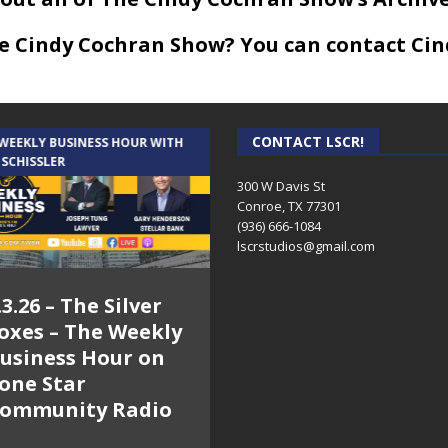
he Cindy Cochran Show? You can contact Cin
CONTACT LSCR!
 WEEKLY BUSINESS HOUR WITH
AUDIENCE OF ONE WITH ANDREW
 SCHISSLER
AND DICK
300 W Davis St
Conroe, TX 77301
(936) 666-1084‬
lscrstudios@gmail.com
.3.26 – The Silver
7.31.26 – Audience
oxes – The Weekly
of One Show on
usiness Hour on
Lone Star
one Star
Community Radio
ommunity Radio