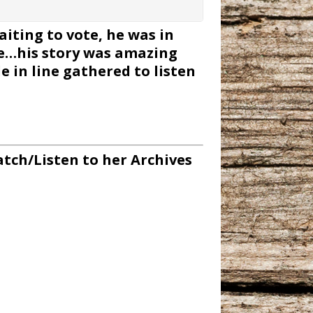
ting to vote, he was in
te…his story was amazing
 in line gathered to listen
tch/Listen to her Archives