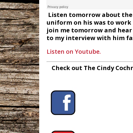
Listen tomorrow about the 
uniform on his was to work 
join me tomorrow and hear w
to my interview with him fa
Listen on Youtube.
Check out The Cindy Cochr