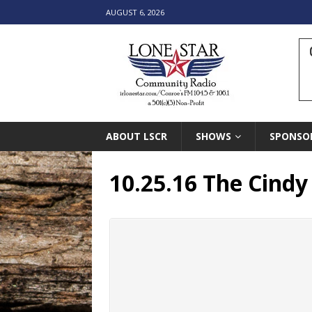
AUGUST 6, 2026
ABOUT LSCR
SHOWS
SPONSO
10.25.16 The Cind