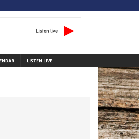
Listen live
ENDAR
LISTEN LIVE