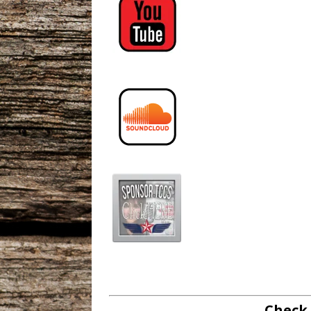
Check 