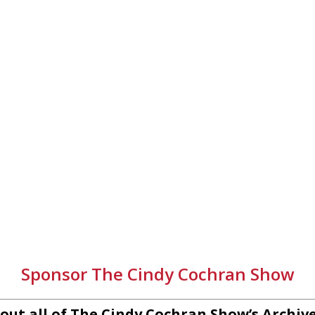
Sponsor The Cindy Cochran Show
out all of The Cindy Cochran Show’s Archiv