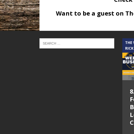
Want to be a guest on T
THE CINDY COCHRAN SHOW
THE
RICK
5.6.26 – Lakes at
8
Woodhaven Village
F
– The Cindy
B
Cochran show on
L
Lone Star
C
Community Radio