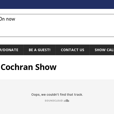
On now
R/DONATE
BE A GUEST!
CONTACT US
SHOW CAL
y Cochran Show