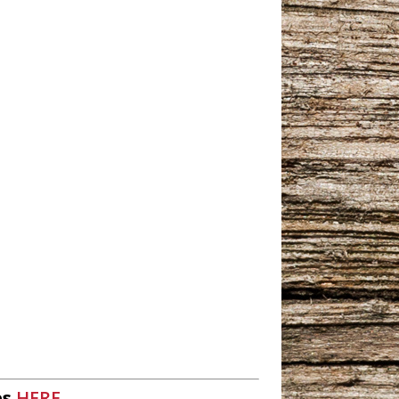
es
HERE