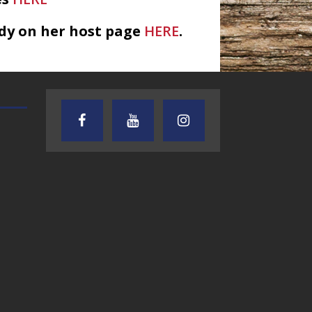
dy on her host page
HERE
.
TEXAS SONGWRITERS ALLIANCE
CRUSIN CAR CLUB TALK
SHOW
7.30.26 – Austin
7.27.26 – Cruisin
Nelson – Texas
Car Club Talk o
Songwriter
Lone Star
Alliance Audio
Community Rad
Impact – Lone Star
Community Radio