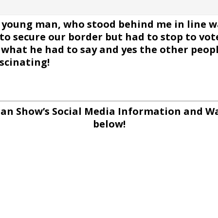
young man, who stood behind me in line wai
to secure our border but had to stop to vo
hat he had to say and yes the other people
scinating!
an Show’s Social Media Information and Wa
below!