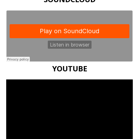
YOUTUBE