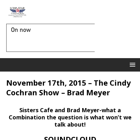
On now
November 17th, 2015 – The Cindy
Cochran Show – Brad Meyer
Sisters Cafe and Brad Meyer-what a
Combination the question is what won’t we
talk about!
SOUNDCLOUD