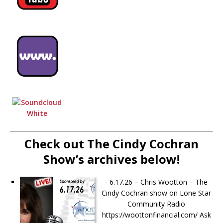
Check out The Cindy Cochran
Show’s archives below!
-
6.17.26 – Chris Wootton – The
Cindy Cochran show on Lone Star
Community Radio
https://woottonfinancial.com/ Ask