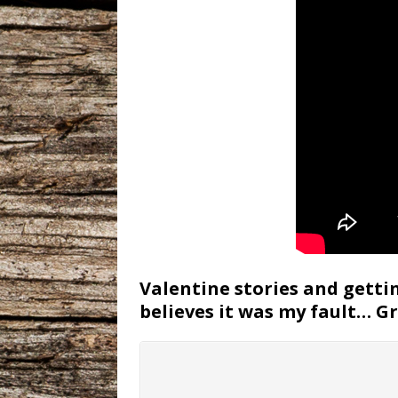
Valentine stories and gettin
believes it was my fault… G