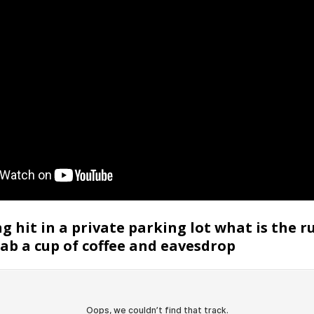
g hit in a private parking lot what is the ru
rab a cup of coffee and eavesdrop