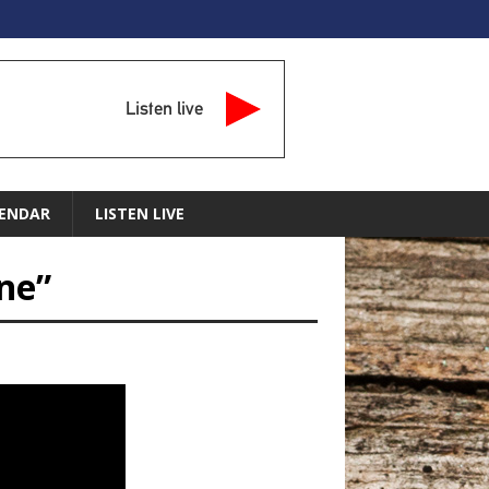
Listen live
ENDAR
LISTEN LIVE
one”