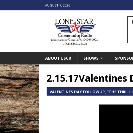
AUGUST 7, 2026
ABOUT LSCR
SHOWS
SPONSO
2.15.17Valentines 
VALENTINES DAY FOLLOWUP, "THE THRILL 