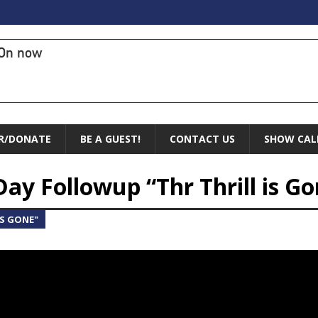
On now
R/DONATE
BE A GUEST!
CONTACT US
SHOW CAL
Day Followup “Thr Thrill is G
IS GONE"