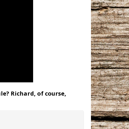
le? Richard, of course,