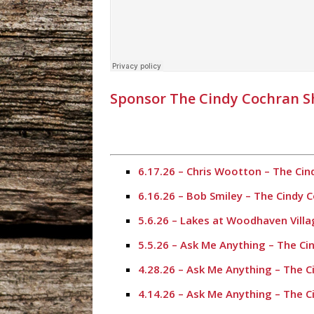
Sponsor The Cindy Cochran 
6.17.26 – Chris Wootton – The Ci
6.16.26 – Bob Smiley – The Cindy
5.6.26 – Lakes at Woodhaven Vill
5.5.26 – Ask Me Anything – The C
4.28.26 – Ask Me Anything – The 
4.14.26 – Ask Me Anything – The 