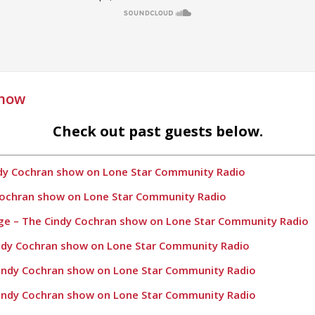
Show
Check out past guests below.
ndy Cochran show on Lone Star Community Radio
 Cochran show on Lone Star Community Radio
age – The Cindy Cochran show on Lone Star Community Radio
indy Cochran show on Lone Star Community Radio
Cindy Cochran show on Lone Star Community Radio
Cindy Cochran show on Lone Star Community Radio