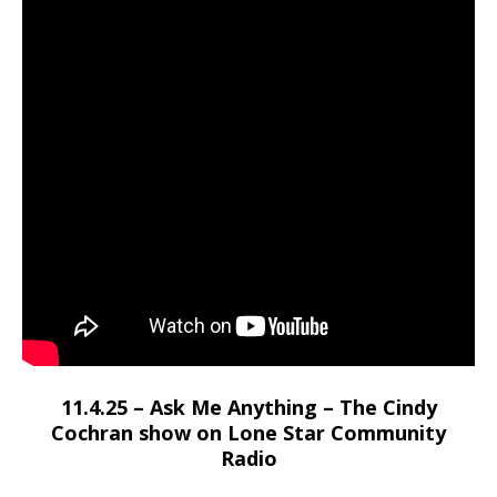
11.4.25 – Ask Me Anything – The Cindy
Cochran show on Lone Star Community
Radio