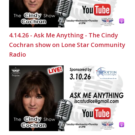
4.14.26 - Ask Me Anything - The Cindy
Cochran show on Lone Star Community
Radio