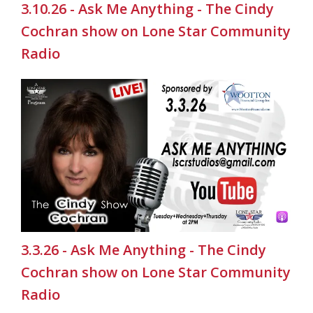
3.10.26 - Ask Me Anything - The Cindy
Cochran show on Lone Star Community
Radio
3.3.26 - Ask Me Anything - The Cindy
Cochran show on Lone Star Community
Radio