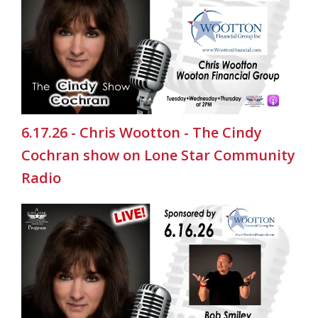
6.17.26 - Chris Wootton - The Cindy
Cochran show on Lone Star Community
Radio