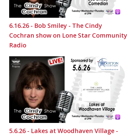
6.16.26 - Bob Smiley - The Cindy
Cochran show on Lone Star Community
Radio
5.6.26 - Lakes at Woodhaven Village -