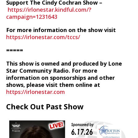
Support The Cindy Cochran Show –
https://irlonestar.kindful.com/?
campaign=1231643
For more information on the show visit
https://irlonestar.com/tccs/
=====
This show is owned and produced by Lone
Star Community Radio. For more
information on sponsorships and other
shows, please visit them online at
https://irlonestar.com
Check Out Past Show