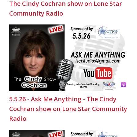
The Cindy Cochran show on Lone Star
Community Radio
5.5.26 - Ask Me Anything - The Cindy
Cochran show on Lone Star Community
Radio