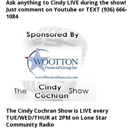
Ask anything to Cindy LIVE during the show!
Just comment on Youtube or TEXT (936) 666-
1084‬
The Cindy Cochran Show is LIVE every
TUE/WED/THUR at 2PM on Lone Star
Community Radio