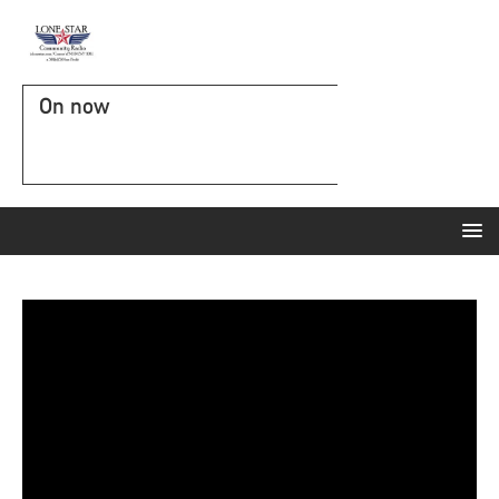
On now