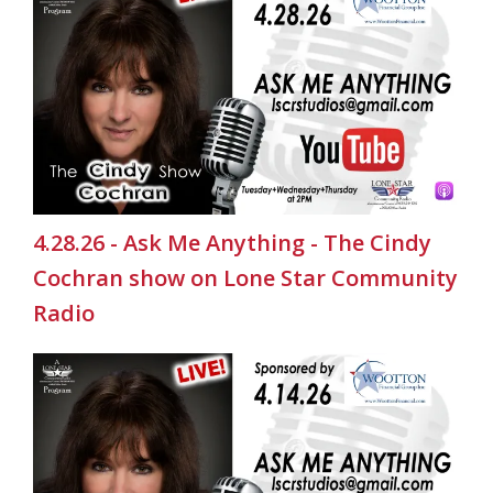
4.28.26 - Ask Me Anything - The Cindy
Cochran show on Lone Star Community
Radio