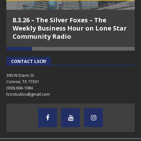
8.3.26 – The Silver Foxes – The
Weekly Business Hour on Lone Star
Community Radio
CONTACT LSCR!
300 W Davis St
Conroe, TX 77301
(936) 666-1084‬
lscrstudios@gmail.com