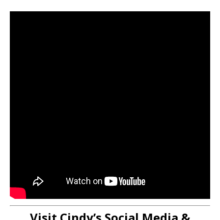
Visit Cindy’s Social Media &