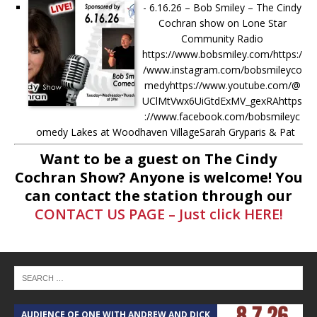
-
6.16.26 – Bob Smiley – The Cindy
Cochran show on Lone Star
Community Radio
https://www.bobsmiley.com/https:/
/www.instagram.com/bobsmileyco
medyhttps://www.youtube.com/@
UClMtVwx6UiGtdExMV_gexRAhttps
://www.facebook.com/bobsmileyc
omedy Lakes at Woodhaven VillageSarah Gryparis & Pat
Harper https://www.thelakesatwoodhavenvillage.com/ Ask
Want to be a guest on The Cindy
anything to Cindy LIVE during the show! Just comment on
Cochran Show? Anyone is welcome! You
[...]
can contact the station through our
CONTACT US PAGE – Just click HERE!
-
5.6.26 – Lakes at Woodhaven
Village – The Cindy Cochran show
on Lone Star Community Radio
Lakes at Woodhaven VillageSarah
Gryparis & Pat Harper
https://www.thelakesatwoodhaven
village.com/ Ask anything to Cindy
AUDIENCE OF ONE WITH ANDREW AND DICK
T