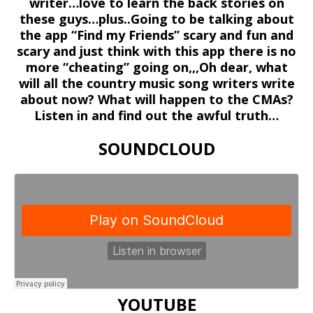
writer…love to learn the back stories on
these guys…plus..Going to be talking about
the app “Find my Friends” scary and fun and
scary and just think with this app there is no
more “cheating” going on,,,Oh dear, what
will all the country music song writers write
about now? What will happen to the CMAs?
Listen in and find out the awful truth…
SOUNDCLOUD
YOUTUBE