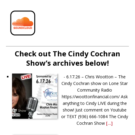
Check out The Cindy Cochran
Show’s archives below!
-
6.17.26 – Chris Wootton – The
Cindy Cochran show on Lone Star
Community Radio
https://woottonfinancial.com/ Ask
anything to Cindy LIVE during the
show! Just comment on Youtube
or TEXT (936) 666-1084‬ The Cindy
Cochran Show
[...]