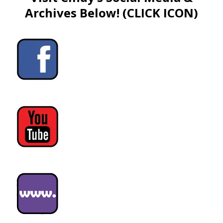
Archives Below! (CLICK ICON)