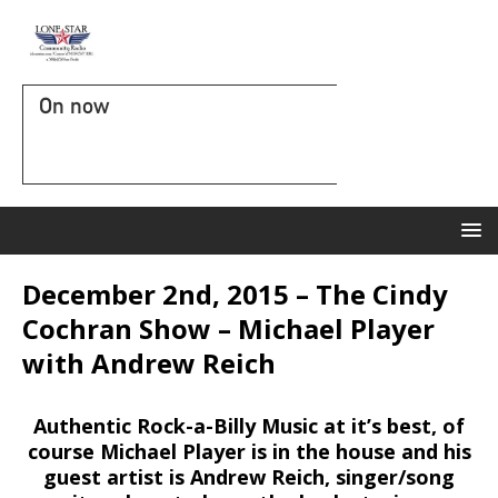
On now
December 2nd, 2015 – The Cindy
Cochran Show – Michael Player
with Andrew Reich
Authentic Rock-a-Billy Music at it’s best, of
course Michael Player is in the house and his
guest artist is Andrew Reich, singer/song