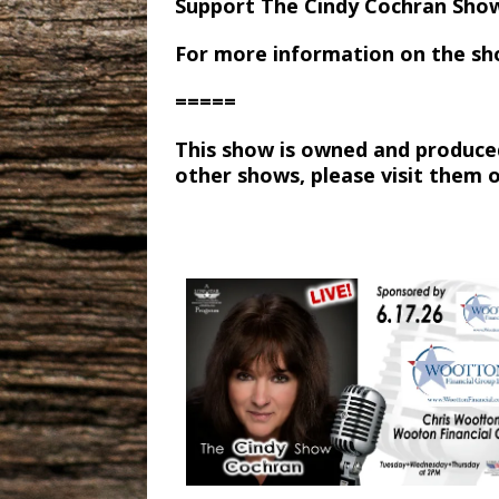
Support The Cindy Cochran Sho
For more information on the sh
=====
This show is owned and produce
other shows, please visit them 