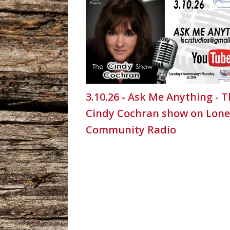
3.10.26 - Ask Me Anything - 
Cindy Cochran show on Lone
Community Radio