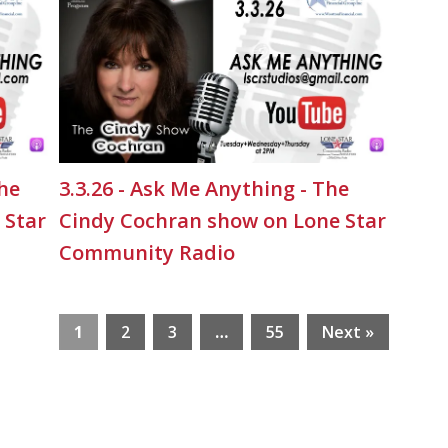
The
3.3.26 - Ask Me Anything - The
 Star
Cindy Cochran show on Lone Star
Community Radio
1
2
3
…
55
Next »