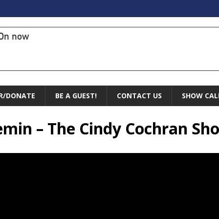
On now
R/DONATE
BE A GUEST!
CONTACT US
SHOW CAL
remin – The Cindy Cochran Sh