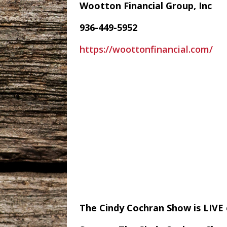
Wootton Financial Group, Inc
936-449-5952
https://woottonfinancial.com/
The Cindy Cochran Show is LIV