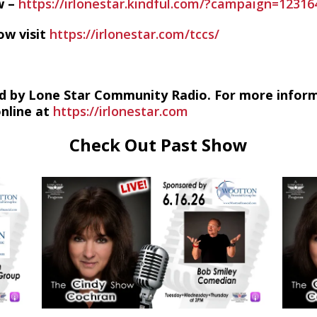
w –
https://irlonestar.kindful.com/?campaign=12316
ow visit
https://irlonestar.com/tccs/
d by Lone Star Community Radio. For more infor
online at
https://irlonestar.com
Check Out Past Show