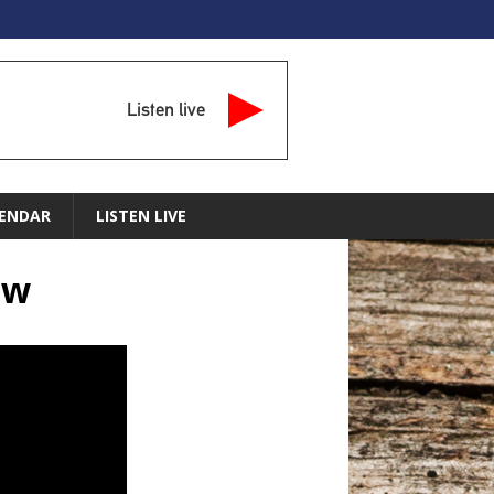
Listen live
ENDAR
LISTEN LIVE
ow