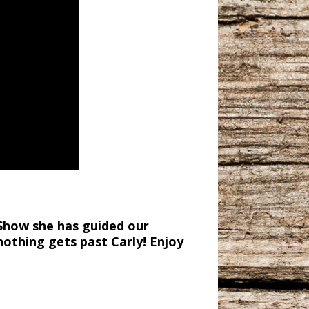
 Show she has guided our
nothing gets past Carly! Enjoy