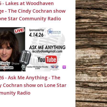
26 - Lakes at Woodhaven
age - The Cindy Cochran show
one Star Community Radio
26 - Ask Me Anything - The
y Cochran show on Lone Star
unity Radio