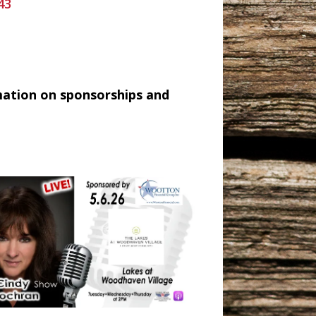
43
mation on sponsorships and