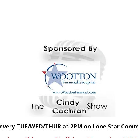
E every TUE/WED/THUR at 2PM on Lone Star Com