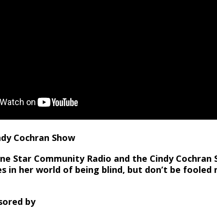
indy Cochran Show
Lone Star Community Radio and the Cindy Cochran
s in her world of being blind, but don’t be fooled 
sored by