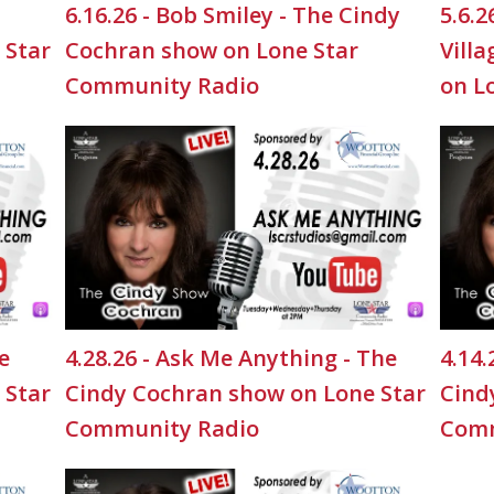
6.16.26 - Bob Smiley - The Cindy
5.6.
 Star
Cochran show on Lone Star
Vill
Community Radio
on L
e
4.28.26 - Ask Me Anything - The
4.14.
 Star
Cindy Cochran show on Lone Star
Cind
Community Radio
Comm