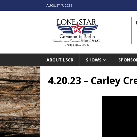
AUGUST 7, 2026
ABOUT LSCR
SHOWS
SPONSO
4.20.23 – Carley C