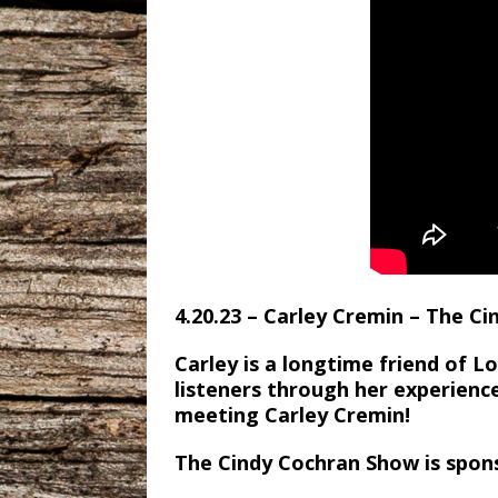
4.20.23 – Carley Cremin – The C
Carley is a longtime friend of 
listeners through her experience
meeting Carley Cremin!
The Cindy Cochran Show is spon