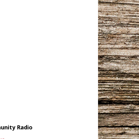
munity Radio