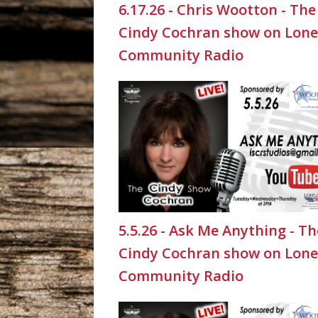
6.17.26 - Chris Wootton - The
Cindy Cochran show on Lone
Community Radio
5.5.26 - Ask Me Anything - Th
Cindy Cochran show on Lone
Community Radio