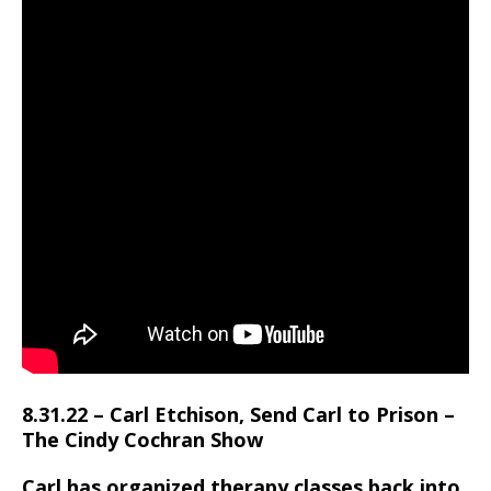
8.31.22 – Carl Etchison, Send Carl to Prison –
The Cindy Cochran Show
Carl has organized therapy classes,back into