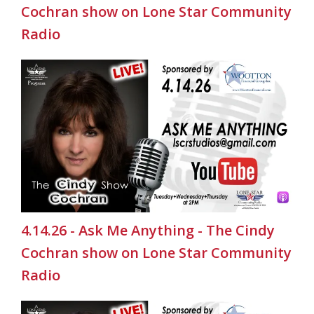
Cochran show on Lone Star Community
Radio
4.14.26 - Ask Me Anything - The Cindy
Cochran show on Lone Star Community
Radio