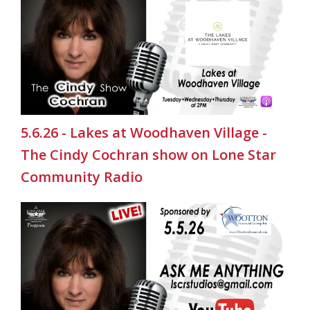
5.6.26 - Lakes at Woodhaven Village -
The Cindy Cochran show on Lone Star
Community Radio