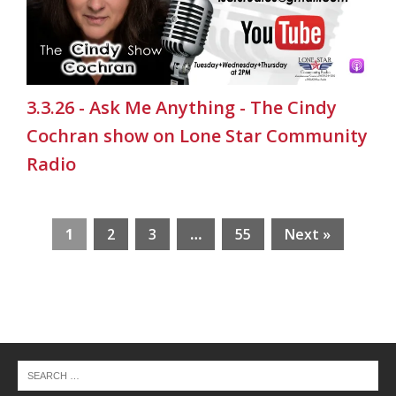
3.3.26 - Ask Me Anything - The Cindy
Cochran show on Lone Star Community
Radio
1
2
3
…
55
Next »