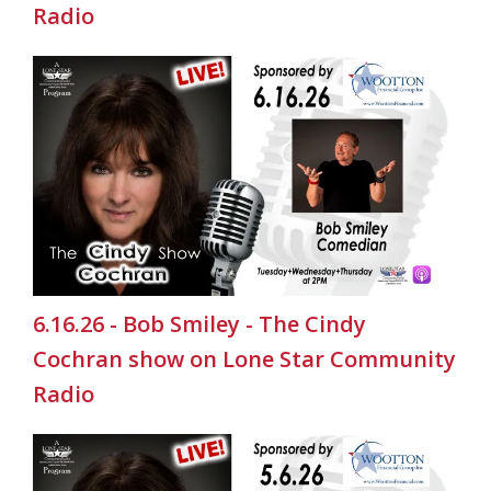
Radio
6.16.26 - Bob Smiley - The Cindy
Cochran show on Lone Star Community
Radio