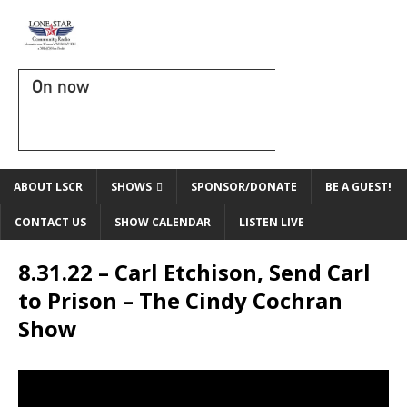
On now
ABOUT LSCR
SHOWS
SPONSOR/DONATE
BE A GUEST!
CONTACT US
SHOW CALENDAR
LISTEN LIVE
8.31.22 – Carl Etchison, Send Carl
to Prison – The Cindy Cochran
Show