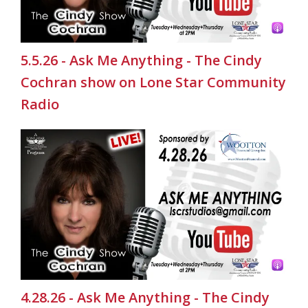
5.5.26 - Ask Me Anything - The Cindy
Cochran show on Lone Star Community
Radio
4.28.26 - Ask Me Anything - The Cindy