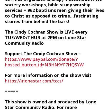
society workshops, bible study worship
services = 962 baptisms men giving their lives
to Christ as opposed to crime…fascinating
stories from behind the bars!
The Cindy Cochran Show is LIVE every
TUE/WED/THUR at 2PM on Lone Star
Community Radio
Support The Cindy Cochran Show –
https://www.paypal.com/donate/?
hosted_button_id=NBHN9YF7HQSYW
For more information on the show visit
https://irlonestar.com/tccs/
=====
This show is owned and produced by Lone
Star Community Radio. For more