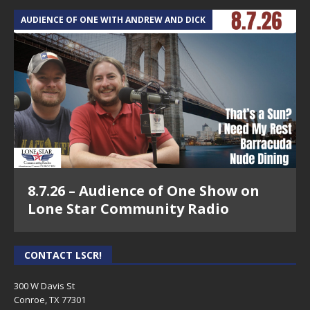
AUDIENCE OF ONE WITH ANDREW AND DICK
8.7.26 – Audience of One Show on
Lone Star Community Radio
CONTACT LSCR!
300 W Davis St
Conroe, TX 77301