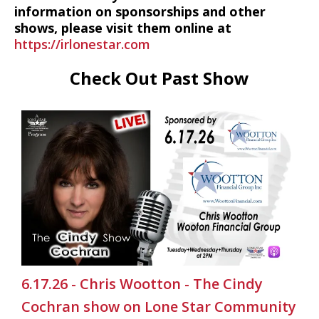
information on sponsorships and other
shows, please visit them online at
https://irlonestar.com
Check Out Past Show
6.17.26 - Chris Wootton - The Cindy
Cochran show on Lone Star Community