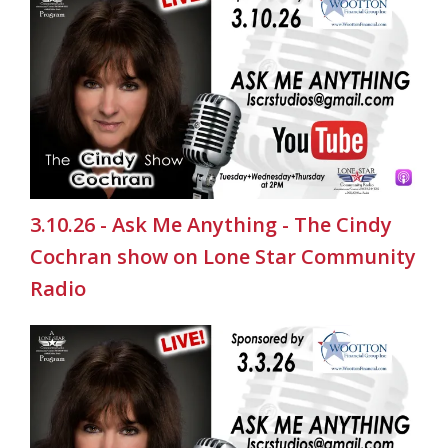
3.10.26 - Ask Me Anything - The Cindy
Cochran show on Lone Star Community
Radio