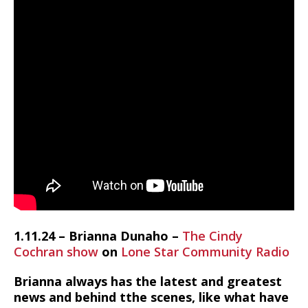
1.11.24 – Brianna Dunaho –
The Cindy
Cochran show
on
Lone Star Community Radio
Brianna always has the latest and greatest
news and behind tthe scenes, like what have