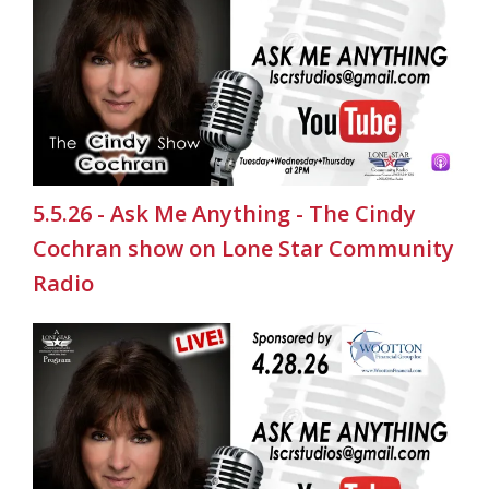
5.5.26 - Ask Me Anything - The Cindy
Cochran show on Lone Star Community
Radio