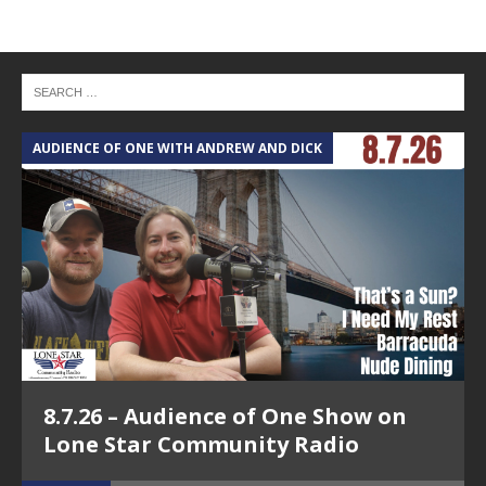
AUDIENCE OF ONE WITH ANDREW AND DICK
T
8.7.26 – Audience of One Show on
Lone Star Community Radio