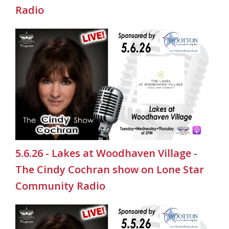
Radio
5.6.26 - Lakes at Woodhaven Village -
The Cindy Cochran show on Lone Star
Community Radio