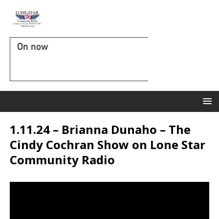
On now
1.11.24 – Brianna Dunaho – The
Cindy Cochran Show on Lone Star
Community Radio