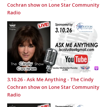
Cochran show on Lone Star Community
Radio
3.10.26 - Ask Me Anything - The Cindy
Cochran show on Lone Star Community
Radio