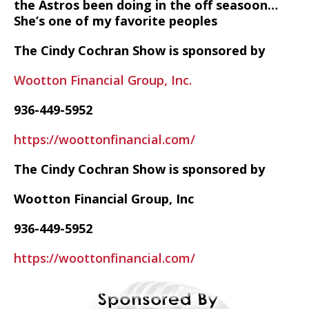
the Astros been doing in the off seasoon…
She’s one of my favorite peoples
The Cindy Cochran Show is sponsored by
Wootton Financial Group, Inc.
936-449-5952
https://woottonfinancial.com/
The Cindy Cochran Show is sponsored by
Wootton Financial Group, Inc
936-449-5952
https://woottonfinancial.com/