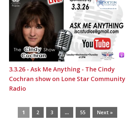
3.3.26 - Ask Me Anything - The Cindy
Cochran show on Lone Star Community
Radio
1
2
3
…
55
Next »