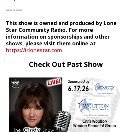
=====
This show is owned and produced by Lone
Star Community Radio. For more
information on sponsorships and other
shows, please visit them online at
https://irlonestar.com
Check Out Past Show