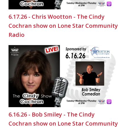
6.17.26 - Chris Wootton - The Cindy
Cochran show on Lone Star Community
Radio
6.16.26 - Bob Smiley - The Cindy
Cochran show on Lone Star Community