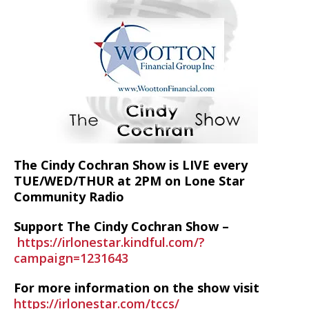
The Cindy Cochran Show is LIVE every
TUE/WED/THUR at 2PM on Lone Star
Community Radio
Support The Cindy Cochran Show –
https://irlonestar.kindful.com/?
campaign=1231643
For more information on the show visit
https://irlonestar.com/tccs/