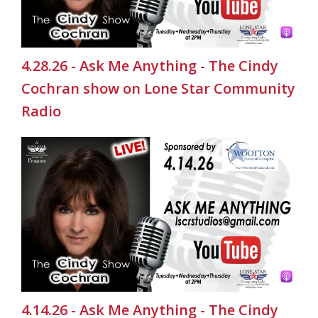
4.28.26 - Ask Me Anything - The Cindy
Cochran show on Lone Star Community
Radio
4.14.26 - Ask Me Anything - The Cindy