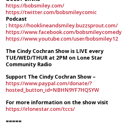
https://bobsmiley.com/
https://twitter.com/bobsmileycomic
Podcast
:
https://hooklineandsmiley.buzzsprout.com/
https://www.facebook.com/bobsmileycomedy
https://www.youtube.com/user/bobsmiley12
The Cindy Cochran Show is LIVE every
TUE/WED/THUR at 2PM on Lone Star
Community Radio
Support The Cindy Cochran Show –
https://www.paypal.com/donate/?
hosted_button_id=NBHN9YF7HQSYW
For more information on the show visit
https://irlonestar.com/tccs/
=====