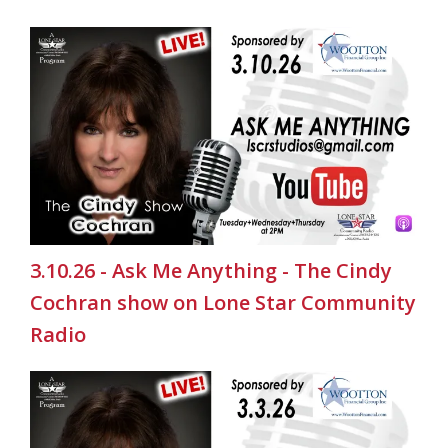
3.10.26 - Ask Me Anything - The Cindy
Cochran show on Lone Star Community
Radio