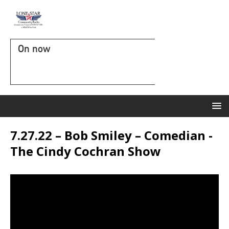
On now
7.27.22 – Bob Smiley – Comedian -
The Cindy Cochran Show