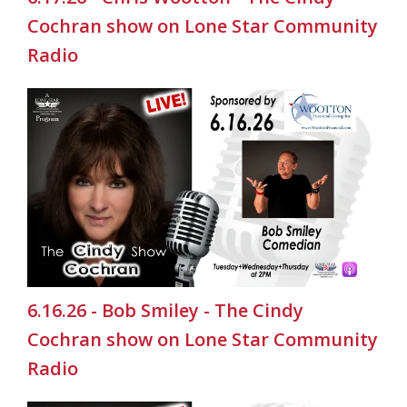
Cochran show on Lone Star Community
Radio
6.16.26 - Bob Smiley - The Cindy
Cochran show on Lone Star Community
Radio