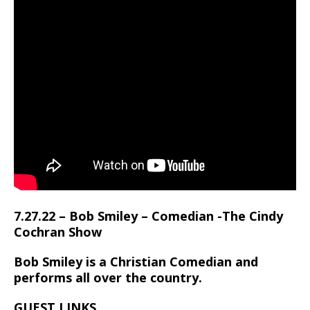
7.27.22 – Bob Smiley – Comedian -The Cindy
Cochran Show
Bob Smiley is a Christian Comedian and
performs all over the country.
GUEST LINKS