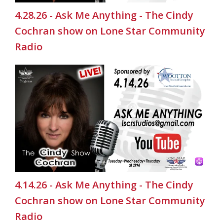
4.28.26 - Ask Me Anything - The Cindy
Cochran show on Lone Star Community
Radio
4.14.26 - Ask Me Anything - The Cindy
Cochran show on Lone Star Community
Radio