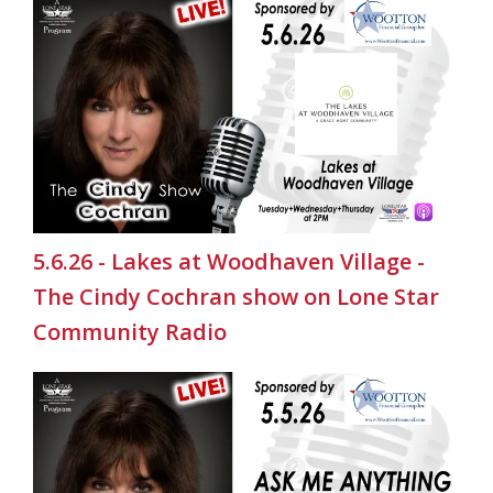
5.6.26 - Lakes at Woodhaven Village -
The Cindy Cochran show on Lone Star
Community Radio