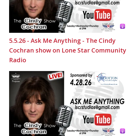
5.5.26 - Ask Me Anything - The Cindy
Cochran show on Lone Star Community
Radio