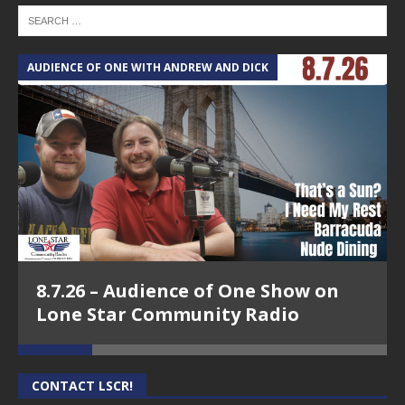
AUDIENCE OF ONE WITH ANDREW AND DICK
T
8.7.26 – Audience of One Show on
Lone Star Community Radio
CONTACT LSCR!