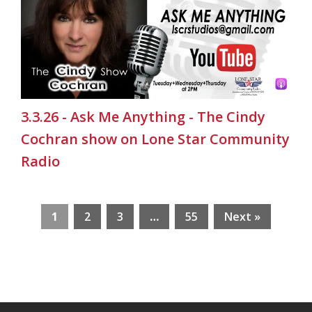
3.3.26 - Ask Me Anything - The Cindy
Cochran show on Lone Star Community
Radio
1
2
3
…
55
Next »