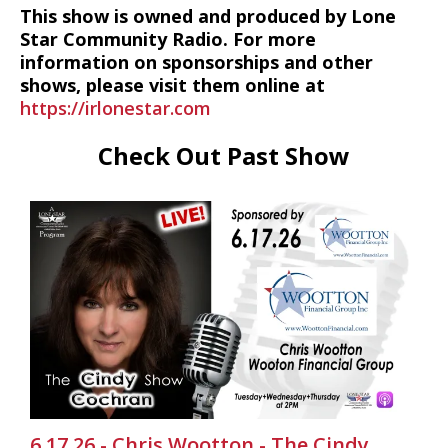
This show is owned and produced by Lone
Star Community Radio. For more
information on sponsorships and other
shows, please visit them online at
https://irlonestar.com
Check Out Past Show
6.17.26 - Chris Wootton - The Cindy