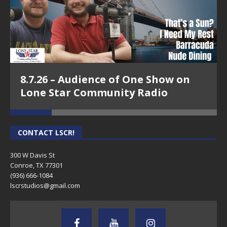
8.7.26 – Audience of One Show on
Lone Star Community Radio
CONTACT LSCR!
300 W Davis St
Conroe, TX 77301
(936) 666-1084‬
lscrstudios@gmail.com