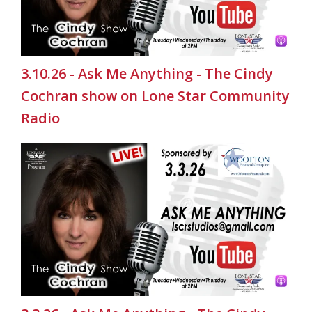
3.10.26 - Ask Me Anything - The Cindy
Cochran show on Lone Star Community
Radio