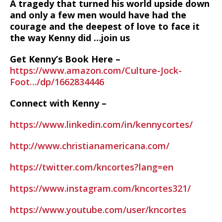
A tragedy that turned his world upside down
and only a few men would have had the
courage and the deepest of love to face it
the way Kenny did …join us
Get Kenny’s Book Here –
https://www.amazon.com/Culture-Jock-
Foot…/dp/1662834446
Connect with Kenny –
https://www.linkedin.com/in/kennycortes/
http://www.christianamericana.com/
https://twitter.com/kncortes?lang=en
https://www.instagram.com/kncortes321/
https://www.youtube.com/user/kncortes