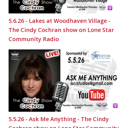
5.6.26 - Lakes at Woodhaven Village -
The Cindy Cochran show on Lone Star
Community Radio
5.5.26 - Ask Me Anything - The Cindy