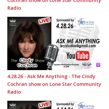
Cochran show on Lone Star Community
Radio
4.28.26 - Ask Me Anything - The Cindy
Cochran show on Lone Star Community
Radio