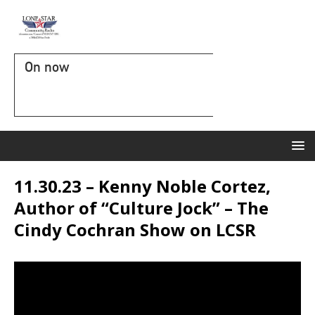
On now
11.30.23 – Kenny Noble Cortez,
Author of “Culture Jock” – The
Cindy Cochran Show on LCSR