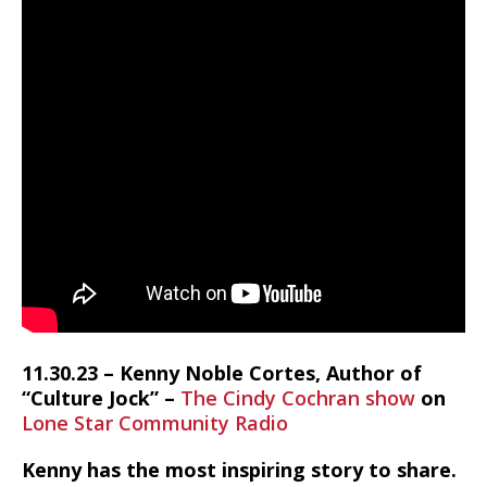
11.30.23 – Kenny Noble Cortes, Author of
“Culture Jock” –
The Cindy Cochran show
on
Lone Star Community Radio
Kenny has the most inspiring story to share.