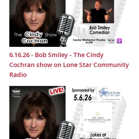
6.16.26 - Bob Smiley - The Cindy
Cochran show on Lone Star Community
Radio