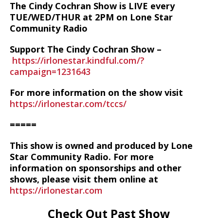
The Cindy Cochran Show is LIVE every
TUE/WED/THUR at 2PM on Lone Star
Community Radio
Support The Cindy Cochran Show –
https://irlonestar.kindful.com/?
campaign=1231643
For more information on the show visit
https://irlonestar.com/tccs/
=====
This show is owned and produced by Lone
Star Community Radio. For more
information on sponsorships and other
shows, please visit them online at
https://irlonestar.com
Check Out Past Show