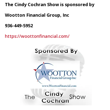
The Cindy Cochran Show is sponsored by
Wootton Financial Group, Inc
936-449-5952
https://woottonfinancial.com/