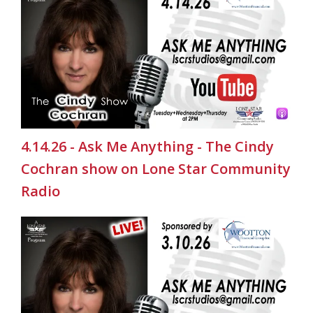
4.14.26 - Ask Me Anything - The Cindy
Cochran show on Lone Star Community
Radio