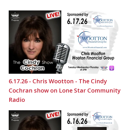
6.17.26 - Chris Wootton - The Cindy
Cochran show on Lone Star Community
Radio