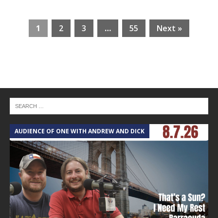
1
2
3
…
55
Next »
AUDIENCE OF ONE WITH ANDREW AND DICK
T