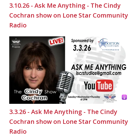
3.10.26 - Ask Me Anything - The Cindy
Cochran show on Lone Star Community
Radio
3.3.26 - Ask Me Anything - The Cindy
Cochran show on Lone Star Community
Radio