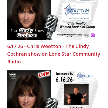
6.17.26 - Chris Wootton - The Cindy
Cochran show on Lone Star Community
Radio