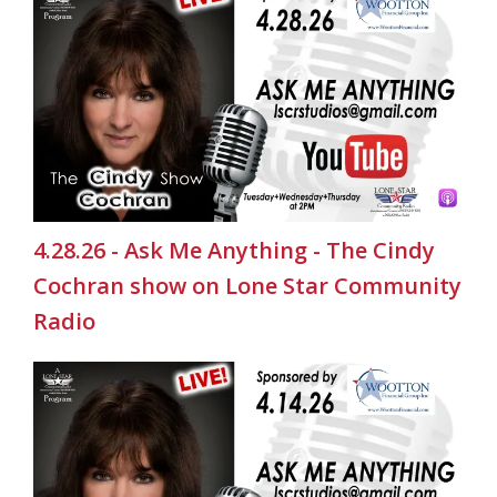
4.28.26 - Ask Me Anything - The Cindy
Cochran show on Lone Star Community
Radio