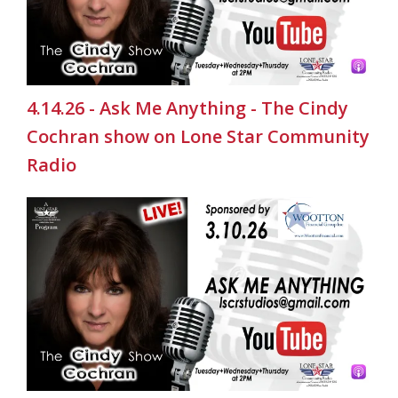
4.14.26 - Ask Me Anything - The Cindy
Cochran show on Lone Star Community
Radio