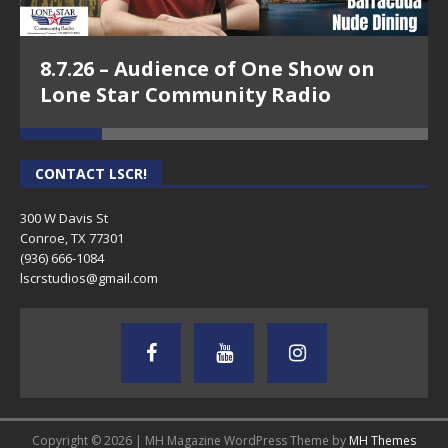
8.7.26 – Audience of One Show on
Lone Star Community Radio
CONTACT LSCR!
300 W Davis St
Conroe, TX 77301
(936) 666-1084‬
lscrstudios@gmail.com
Copyright © 2026 | MH Magazine WordPress Theme by
MH Themes