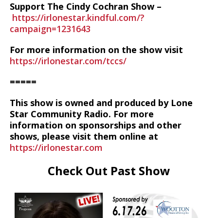
Support The Cindy Cochran Show –
https://irlonestar.kindful.com/?
campaign=1231643
For more information on the show visit
https://irlonestar.com/tccs/
=====
This show is owned and produced by Lone
Star Community Radio. For more
information on sponsorships and other
shows, please visit them online at
https://irlonestar.com
Check Out Past Show