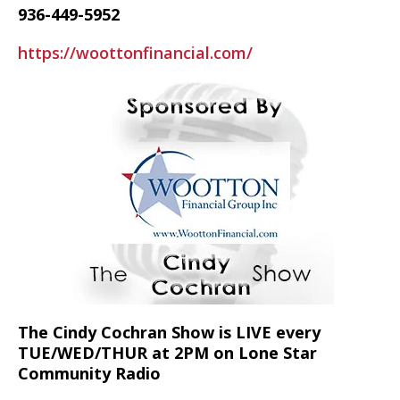
936-449-5952
https://woottonfinancial.com/
The Cindy Cochran Show is LIVE every
TUE/WED/THUR at 2PM on Lone Star
Community Radio