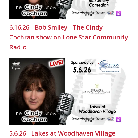
6.16.26 - Bob Smiley - The Cindy
Cochran show on Lone Star Community
Radio
5.6.26 - Lakes at Woodhaven Village -