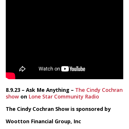
8.9.23 – Ask Me Anything –
The Cindy Cochran
show
on
Lone Star Community Radio
The Cindy Cochran Show is sponsored by
Wootton Financial Group, Inc