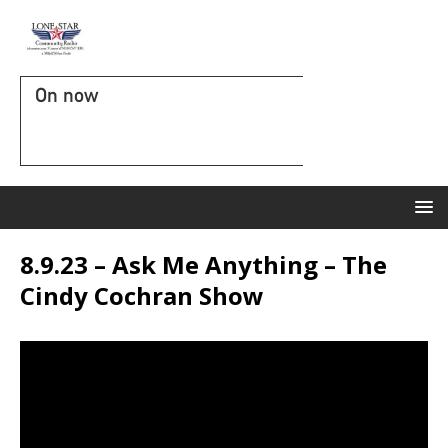
On now
8.9.23 – Ask Me Anything – The
Cindy Cochran Show