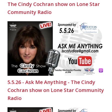
The Cindy Cochran show on Lone Star
Community Radio
5.5.26 - Ask Me Anything - The Cindy
Cochran show on Lone Star Community
Radio