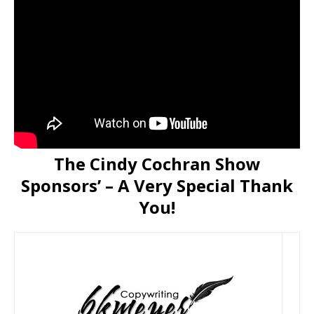
The Cindy Cochran Show
Sponsors’ – A Very Special Thank
You!