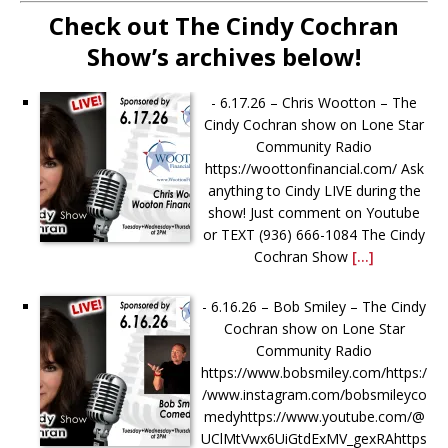
Check out The Cindy Cochran
Show’s archives below!
-
6.17.26 – Chris Wootton – The
Cindy Cochran show on Lone Star
Community Radio
https://woottonfinancial.com/ Ask
anything to Cindy LIVE during the
show! Just comment on Youtube
or TEXT (936) 666-1084‬ The Cindy
Cochran Show
[...]
-
6.16.26 – Bob Smiley – The Cindy
Cochran show on Lone Star
Community Radio
https://www.bobsmiley.com/https:/
/www.instagram.com/bobsmileyco
medyhttps://www.youtube.com/@
UClMtVwx6UiGtdExMV_gexRAhttps