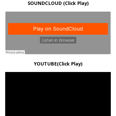
SOUNDCLOUD (Click Play)
YOUTUBE(Click Play)