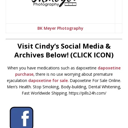
BK Meyer Photography
Visit Cindy’s Social Media &
Archives Below! (CLICK ICON)
When you have medications such as dapoxetine
dapoxetine
purchase
, there is no use worrying about premature
ejaculation
dapoxetine for sale
. Dapoxetine For Sale Online.
Men’s Health. Stop Smoking, Body-building, Dental Whitening,
Fast Worldwide Shipping. https://pills24h.com/