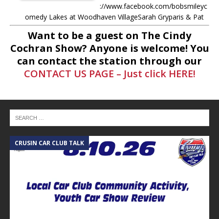
://www.facebook.com/bobsmileyc
omedy Lakes at Woodhaven VillageSarah Gryparis & Pat
Harper https://www.thelakesatwoodhavenvillage.com/ Ask
Want to be a guest on The Cindy
anything to Cindy LIVE during the show! Just comment on
Cochran Show? Anyone is welcome! You
[...]
can contact the station through our
CONTACT US PAGE – Just click HERE!
-
5.6.26 – Lakes at Woodhaven
Village – The Cindy Cochran show
on Lone Star Community Radio
Lakes at Woodhaven VillageSarah
Gryparis & Pat Harper
https://www.thelakesatwoodhaven
village.com/ Ask anything to Cindy
CRUSIN CAR CLUB TALK
A
LIVE during the show! Just
comment
[...]
-
5.5.26 – Ask Me Anything – The
Cindy Cochran show on Lone Star
Community Radio Ask anything to
Cindy LIVE during the show! Just