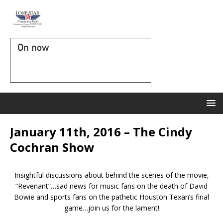
On now
January 11th, 2016 – The Cindy
Cochran Show
Insightful discussions about behind the scenes of the movie,
“Revenant”…sad news for music fans on the death of David
Bowie and sports fans on the pathetic Houston Texan’s final
game…join us for the lament!