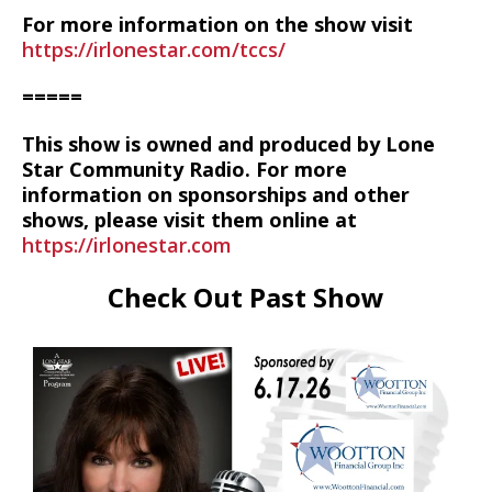
For more information on the show visit
https://irlonestar.com/tccs/
=====
This show is owned and produced by Lone
Star Community Radio. For more
information on sponsorships and other
shows, please visit them online at
https://irlonestar.com
Check Out Past Show