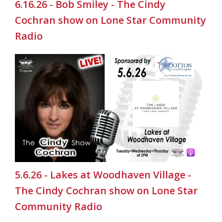
6.16.26 - Bob Smiley - The Cindy
Cochran show on Lone Star Community
Radio
5.6.26 - Lakes at Woodhaven Village -
The Cindy Cochran show on Lone Star
Community Radio