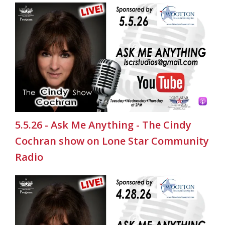
5.5.26 - Ask Me Anything - The Cindy
Cochran show on Lone Star Community
Radio