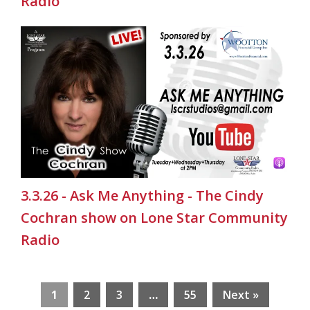
Radio
3.3.26 - Ask Me Anything - The Cindy
Cochran show on Lone Star Community
Radio
1
2
3
…
55
Next »