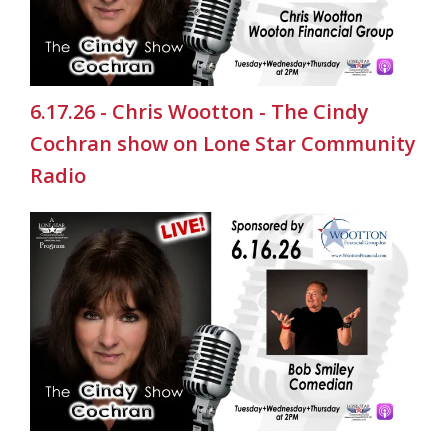
6.17.26 - Chris Wootton - The Cindy
Cochran show on Lone Star Community
Radio