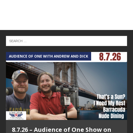
AUDIENCE OF ONE WITH ANDREW AND DICK
T
8.7.26 – Audience of One Show on