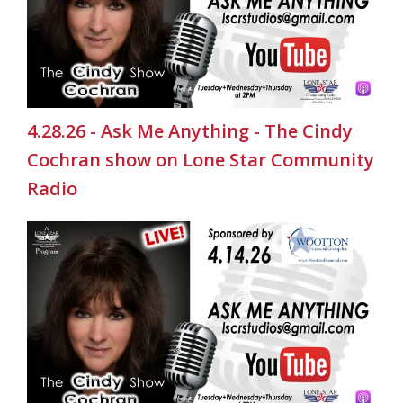
4.28.26 - Ask Me Anything - The Cindy
Cochran show on Lone Star Community
Radio