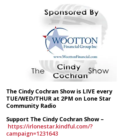
The Cindy Cochran Show is LIVE every
TUE/WED/THUR at 2PM on Lone Star
Community Radio
Support The Cindy Cochran Show –
https://irlonestar.kindful.com/?
campaign=1231643