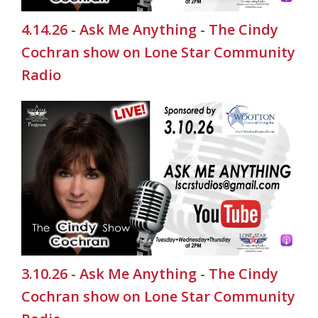
4.14.26 - Ask Me Anything - The Cindy
Cochran show on Lone Star Community
Radio
3.10.26 - Ask Me Anything - The Cindy
Cochran show on Lone Star Community