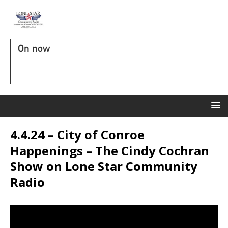
On now
4.4.24 – City of Conroe
Happenings – The Cindy Cochran
Show on Lone Star Community
Radio