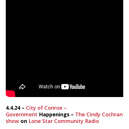
4.4.24 –
City of Conroe –
Government
Happenings –
The Cindy Cochran
show
on
Lone Star Community Radio