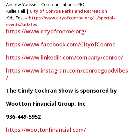
Andrew Yousse | Communications, PIO
Kellie Hall |
City of Conroe Parks and Recreation
Kidz Fest –
https://www.cityofconroe.org/…/special-
events/kidzfest
https://www.cityofconroe.org/
https://www.facebook.com/CityofConroe
https://www.linkedin.com/company/conroe/
https://www.instagram.com/conroegoodvibes
/
The Cindy Cochran Show is sponsored by
Wootton Financial Group, Inc
936-449-5952
https://woottonfinancial.com/