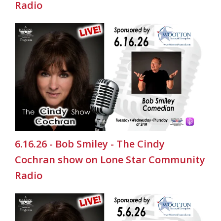
Radio
6.16.26 - Bob Smiley - The Cindy
Cochran show on Lone Star Community
Radio