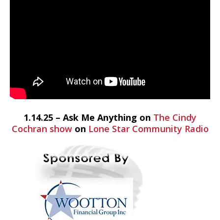
1.14.25 – Ask Me Anything on
The Cindy
Cochran show
on
Lone Star Community Radio