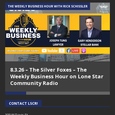
THE WEEKLY BUSINESS HOUR WITH RICK SCHISSLER
A
8.3.26 – The Silver Foxes – The
Weekly Business Hour on Lone Star
Community Radio
CONTACT LSCR!
300 W Davis St