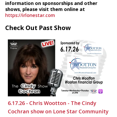
information on sponsorships and other
shows, please visit them online at
https://irlonestar.com
Check Out Past Show
6.17.26 - Chris Wootton - The Cindy
Cochran show on Lone Star Community