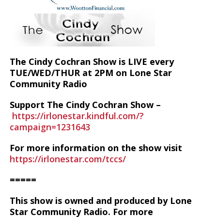
The Cindy Cochran Show is LIVE every
TUE/WED/THUR at 2PM on Lone Star
Community Radio
Support The Cindy Cochran Show –
https://irlonestar.kindful.com/?
campaign=1231643
For more information on the show visit
https://irlonestar.com/tccs/
=====
This show is owned and produced by Lone
Star Community Radio. For more