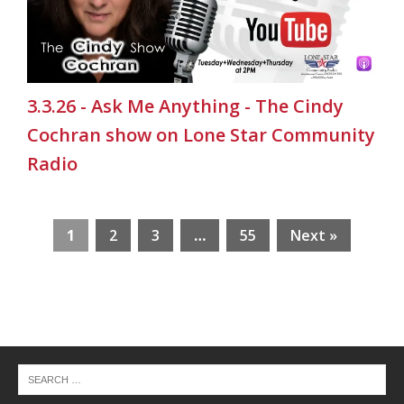
3.3.26 - Ask Me Anything - The Cindy
Cochran show on Lone Star Community
Radio
1
2
3
…
55
Next »