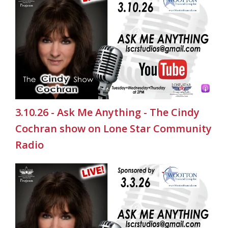
3.10.26 - Ask Me Anything - The Cindy
Cochran show on Lone Star Community
Radio