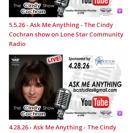
5.5.26 - Ask Me Anything - The Cindy
Cochran show on Lone Star Community
Radio
4.28.26 - Ask Me Anything - The Cindy