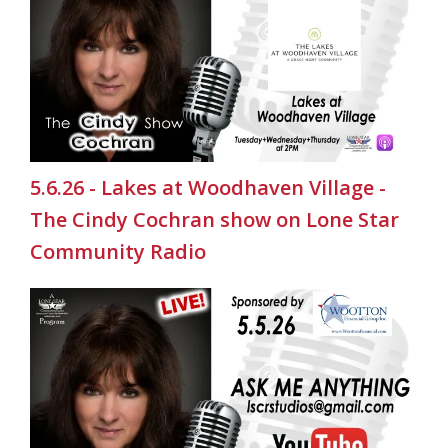
5.6.26 - Lakes at Woodhaven Village -
The Cindy Cochran show on Lone Star
Community Radio