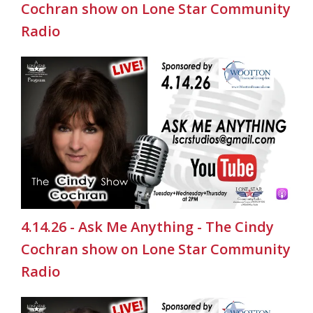
Cochran show on Lone Star Community
Radio
4.14.26 - Ask Me Anything - The Cindy
Cochran show on Lone Star Community
Radio