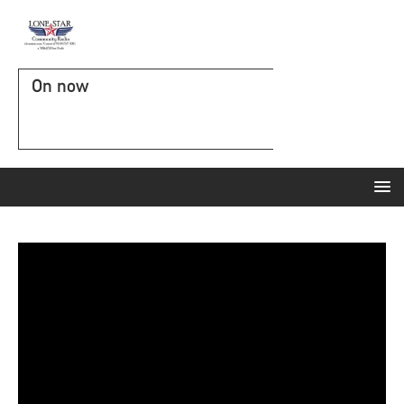
On now