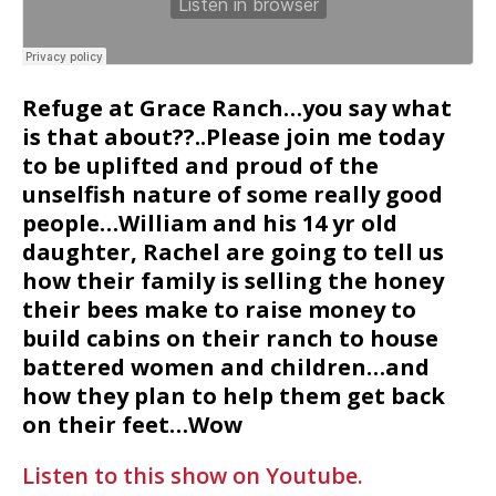
Refuge at Grace Ranch…you say what
is that about??..Please join me today
to be uplifted and proud of the
unselfish nature of some really good
people…William and his 14 yr old
daughter, Rachel are going to tell us
how their family is selling the honey
their bees make to raise money to
build cabins on their ranch to house
battered women and children…and
how they plan to help them get back
on their feet…Wow
Listen to this show on Youtube.