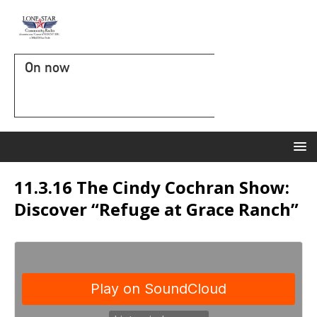
On now
11.3.16 The Cindy Cochran Show:
Discover “Refuge at Grace Ranch”