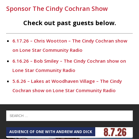
Sponsor The Cindy Cochran Show
Check out past guests below.
6.17.26 – Chris Wootton – The Cindy Cochran show
on Lone Star Community Radio
6.16.26 – Bob Smiley – The Cindy Cochran show on
Lone Star Community Radio
5.6.26 – Lakes at Woodhaven Village – The Cindy
Cochran show on Lone Star Community Radio
5.5.26 – Ask Me Anything – The Cindy Cochran show
on Lone Star Community Radio
4.28.26 – Ask Me Anything – The Cindy Cochran show
on Lone Star Community Radio
AUDIENCE OF ONE WITH ANDREW AND DICK
T