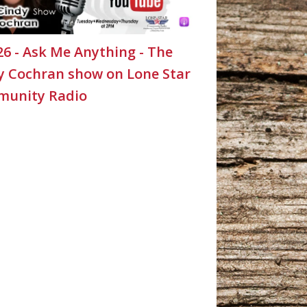
26 - Ask Me Anything - The
y Cochran show on Lone Star
unity Radio