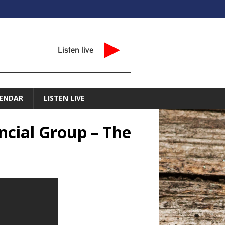
Listen live
ENDAR
LISTEN LIVE
ncial Group – The