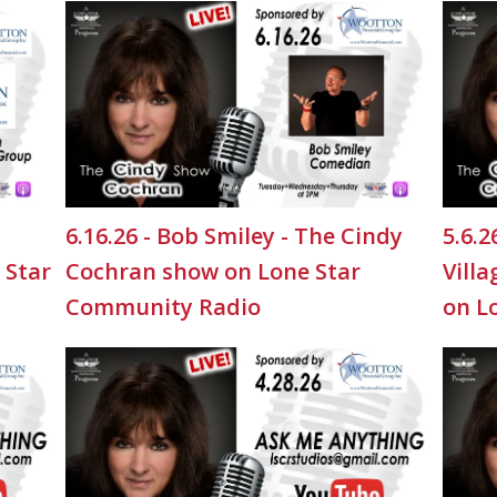
6.16.26 - Bob Smiley - The Cindy
5.6.
 Star
Cochran show on Lone Star
Vill
Community Radio
on L