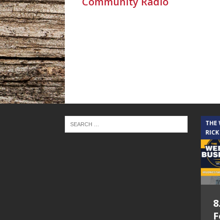
Community Radio
THE CINDY COCHRAN SHOW
THE
RICK
5.6.26 – Lakes at
8
Woodhaven Village
F