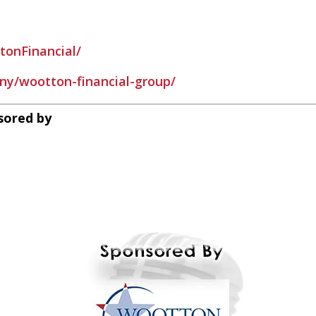
onFinancial/
ny/wootton-financial-group/
sored by