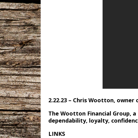
2.22.23 – Chris Wootton, owner 
The Wootton Financial Group, a
dependability, loyalty, confiden
LINKS