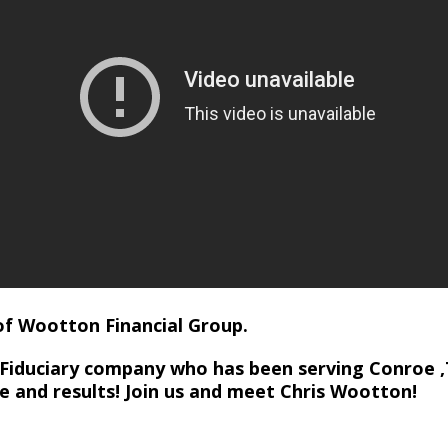
of Wootton Financial Group.
 Fiduciary company who has been serving Conroe ,
ce and results! Join us and meet Chris Wootton!