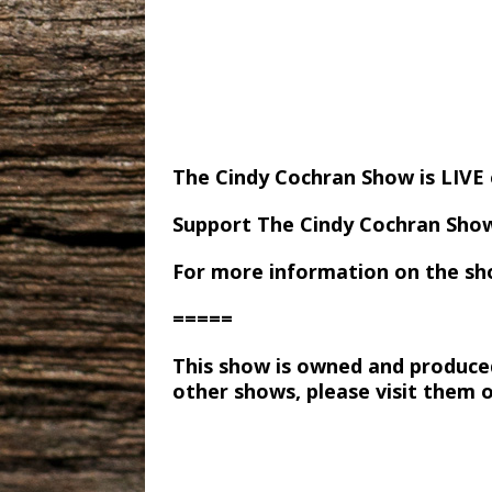
The Cindy Cochran Show is LIV
Support The Cindy Cochran Sho
For more information on the sh
=====
This show is owned and produce
other shows, please visit them 