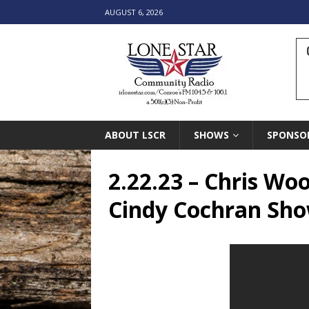
AUGUST 6, 2026
ABOUT LSCR
SHOWS
SPONSO
2.22.23 – Chris Wo
Cindy Cochran Sh