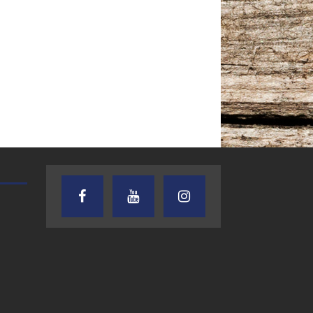
TEXAS SONGWRITERS ALLIANCE
CRUSIN CAR CLUB TALK
SHOW
7.30.26 – Austin
7.27.26 – Cruisin
Nelson – Texas
Car Club Talk o