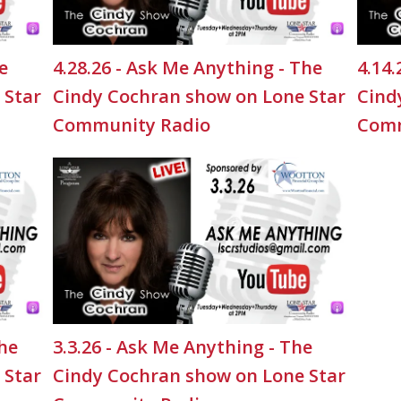
e
4.28.26 - Ask Me Anything - The
4.14.
 Star
Cindy Cochran show on Lone Star
Cind
Community Radio
Comm
The
3.3.26 - Ask Me Anything - The
 Star
Cindy Cochran show on Lone Star