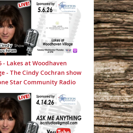
26 - Lakes at Woodhaven
age - The Cindy Cochran show
one Star Community Radio