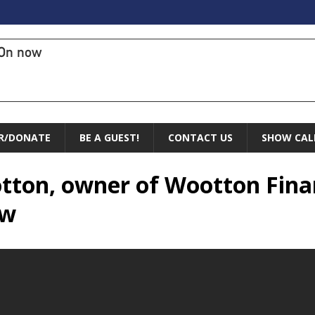
On now
R/DONATE
BE A GUEST!
CONTACT US
SHOW CAL
otton, owner of Wootton Fina
ow