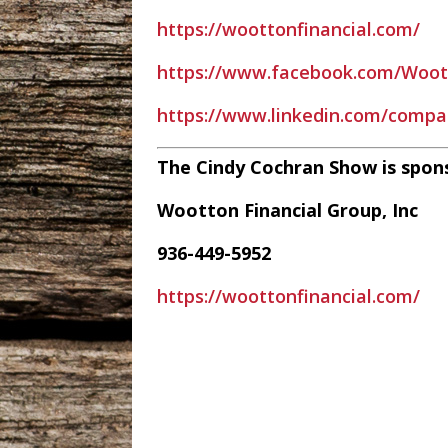
https://woottonfinancial.com/
https://www.facebook.com/Woott
https://www.linkedin.com/compa
The Cindy Cochran Show is spon
Wootton Financial Group, Inc
936-449-5952
https://woottonfinancial.com/