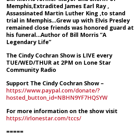
Memphis,Extradited James Earl Ray ,
Assassinated Martin Luther King ,to stand
trial in Memphis…Grew up with Elvis Presley
remained close friends was honored guard at
his funeral…Author of Bill Morris “A
Legendary Life”
The Cindy Cochran Show is LIVE every
TUE/WED/THUR at 2PM on Lone Star
Community Radio
Support The Cindy Cochran Show –
https://www.paypal.com/donate/?
hosted_button_id=NBHN9YF7HQSYW
For more information on the show visit
https://irlonestar.com/tccs/
=====