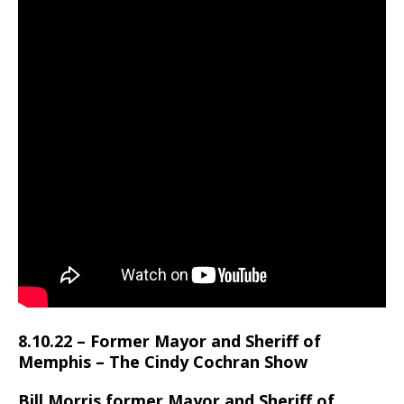
8.10.22 – Former Mayor and Sheriff of
Memphis – The Cindy Cochran Show
Bill Morris former Mayor and Sheriff of