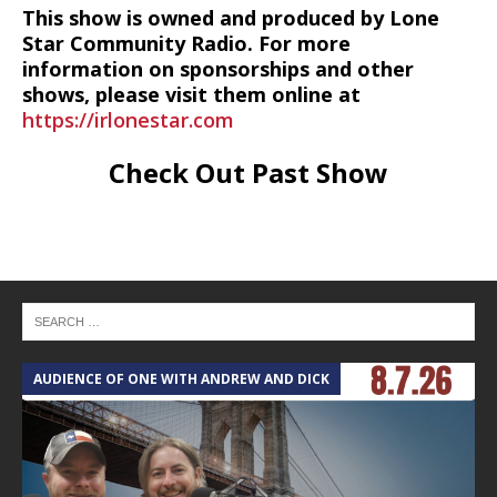
This show is owned and produced by Lone
Star Community Radio. For more
information on sponsorships and other
shows, please visit them online at
https://irlonestar.com
Check Out Past Show
AUDIENCE OF ONE WITH ANDREW AND DICK