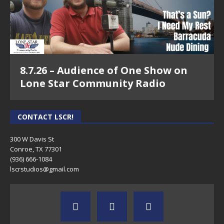
8.7.26 – Audience of One Show on
Lone Star Community Radio
CONTACT LSCR!
300 W Davis St
Conroe, TX 77301
(936) 666-1084‬
lscrstudios@gmail.com