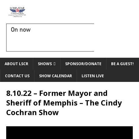
On now
ABOUT LSCR
SHOWS
SPONSOR/DONATE
BE A GUEST!
CONTACT US
SHOW CALENDAR
LISTEN LIVE
8.10.22 – Former Mayor and
Sheriff of Memphis – The Cindy
Cochran Show