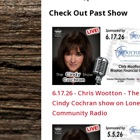
Check Out Past Show
6.17.26 - Chris Wootton - The
Cindy Cochran show on Lone
Community Radio