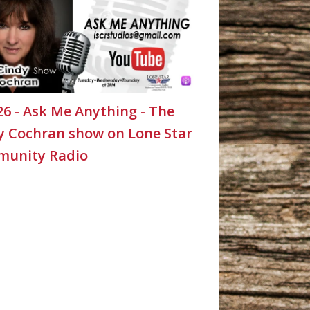
26 - Ask Me Anything - The
y Cochran show on Lone Star
unity Radio