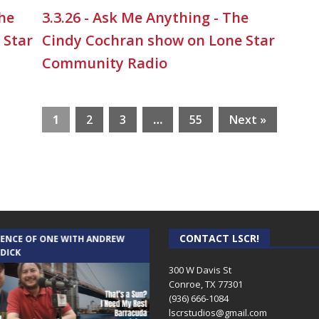
The
3.3.26 - Ask Me Anything - The
 Star
Cindy Cochran show on Lone Star
Community Radio
1
2
3
…
55
Next »
CONTACT LSCR!
IENCE OF ONE WITH ANDREW
THE WEEKLY BUSINESS HOUR WITH
 DICK
RICK SCHISSLER
300 W Davis St
Conroe, TX 77301
(936) 666-1084‬
lscrstudios@gmail.com