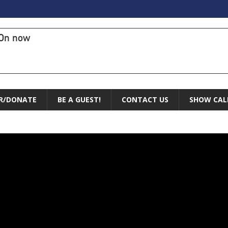
On now
R/DONATE
BE A GUEST!
CONTACT US
SHOW CAL