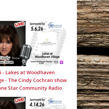
26 - Lakes at Woodhaven
age - The Cindy Cochran show
one Star Community Radio