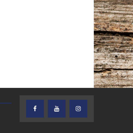
AUDIENCE OF ONE WITH ANDREW
TEXAS SONGWRITERS ALLIA
AND DICK
SHOW