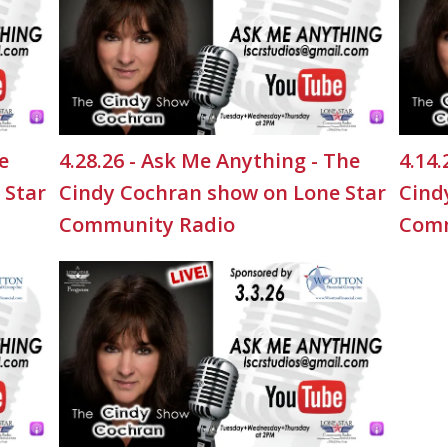
e
4.28.26 - Ask Me Anything - The
4.14.
 Star
Cindy Cochran show on Lone Star
Cind
Community Radio
Comm