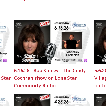
6.16.26 - Bob Smiley - The Cindy
5.6.
 Star
Cochran show on Lone Star
Vill
Community Radio
on L