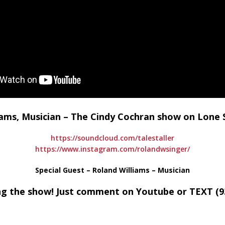
liams, Musician – The Cindy Cochran show on Lon
https://soundcloud.com/talestaller
https://www.instagram.com/rolandwsinger/
Special Guest – Roland Williams – Musician
ng the show! Just comment on Youtube or TEXT (93