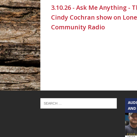
3.10.26 - Ask Me Anything - 
Cindy Cochran show on Lone
Community Radio
TEXAS SONGWRITERS ALLIANCE
AUD
SHOW
AND