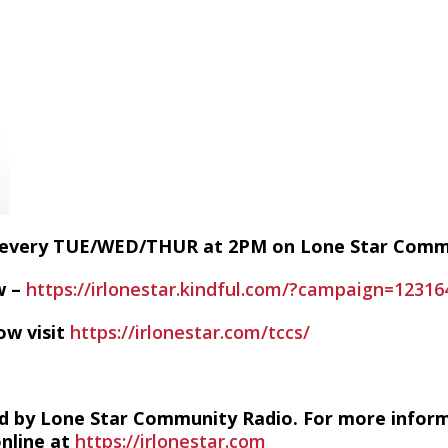
E every TUE/WED/THUR at 2PM on Lone Star Com
w –
https://irlonestar.kindful.com/?campaign=12316
ow visit
https://irlonestar.com/tccs/
d by Lone Star Community Radio. For more infor
online at
https://irlonestar.com