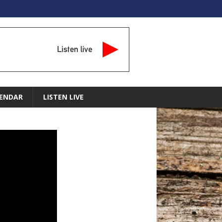
Listen live
ENDAR
LISTEN LIVE