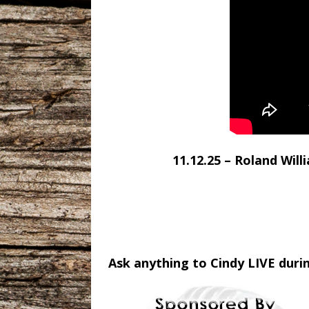
11.12.25 – Roland Wil
Ask anything to Cindy LIVE duri