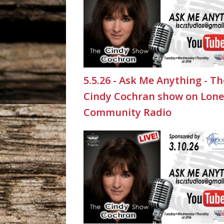
5.5.26 - Ask Me Anything - Th
Cindy Cochran show on Lone
Community Radio