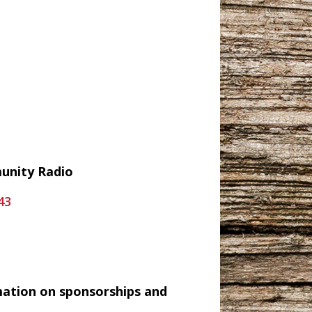
munity Radio
43
mation on sponsorships and