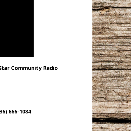
e Star Community Radio
6) 666-1084‬