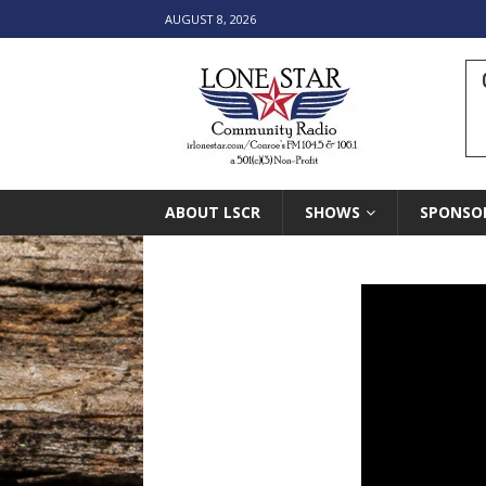
AUGUST 8, 2026
ABOUT LSCR
SHOWS
SPONSO