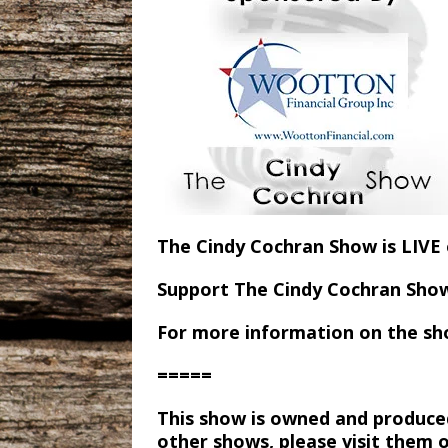
The Cindy Cochran Show is LIV
Support The Cindy Cochran Sho
For more information on the sh
=====
This show is owned and produce
other shows, please visit them 