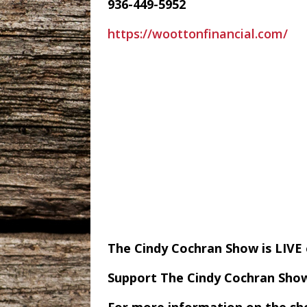
936-449-5952
https://woottonfinancial.com/
The Cindy Cochran Show is LIV
Support The Cindy Cochran Sho