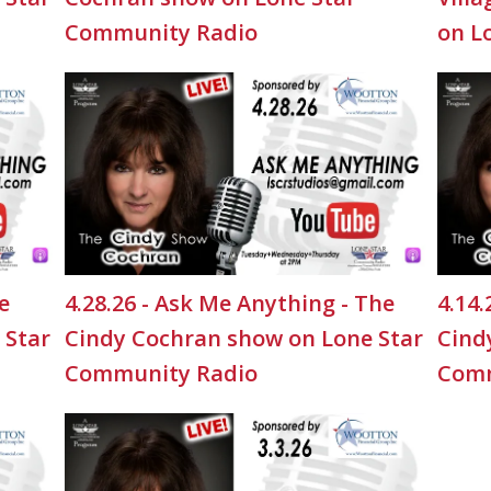
Community Radio
on L
e
4.28.26 - Ask Me Anything - The
4.14.
 Star
Cindy Cochran show on Lone Star
Cind
Community Radio
Comm