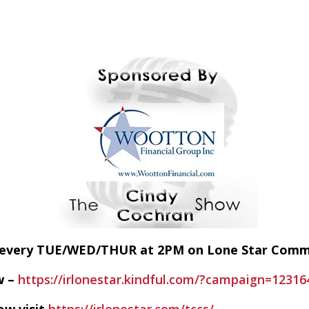
E every TUE/WED/THUR at 2PM on Lone Star Com
w –
https://irlonestar.kindful.com/?campaign=12316