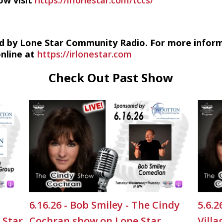
ow visit
https://irlonestar.com/tccs/
d by Lone Star Community Radio. For more infor
online at
https://irlonestar.com
Check Out Past Show
6.16.26 - Bob Smiley - The Cindy
5.6.
 Star
Cochran show on Lone Star
Vill