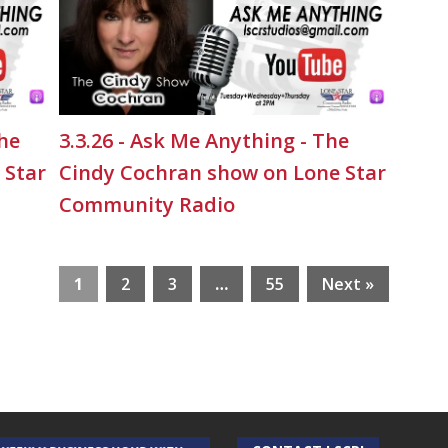
The
3.3.26 - Ask Me Anything - The
 Star
Cindy Cochran show on Lone Star
Community Radio
1
2
3
…
55
Next »