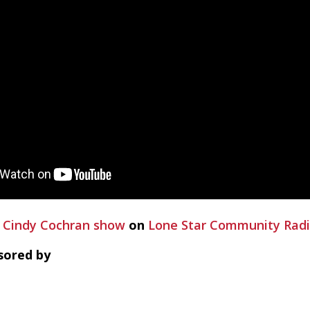
 Cindy Cochran show
on
Lone Star Community Rad
sored by