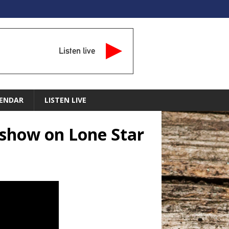
Listen live
ENDAR
LISTEN LIVE
 show on Lone Star