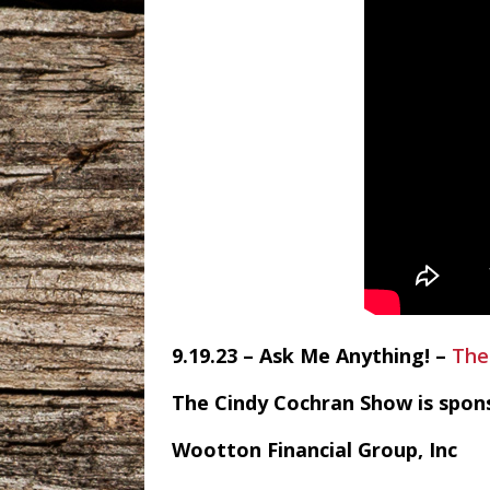
9.19.23 – Ask Me Anything! –
The
The Cindy Cochran Show is spon
Wootton Financial Group, Inc