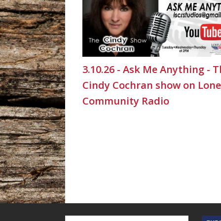
3.10.26 - Ask Me Anything - 
Cindy Cochran show on Lone
Community Radio