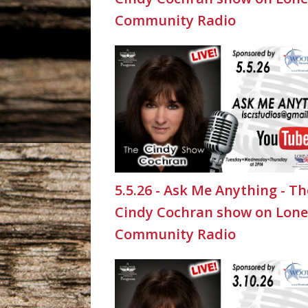
Community Radio
5.5.26 - Ask Me Anything - Th
Cindy Cochran show on Lone
Community Radio