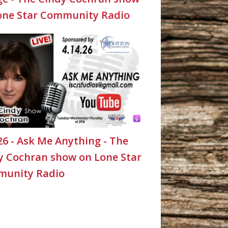
one Star Community Radio
26 - Ask Me Anything - The
y Cochran show on Lone Star
unity Radio