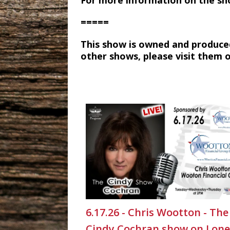
For more information on the sh
=====
This show is owned and produce
other shows, please visit them 
6.17.26 - Chris Wootton - The
Cindy Cochran show on Lone