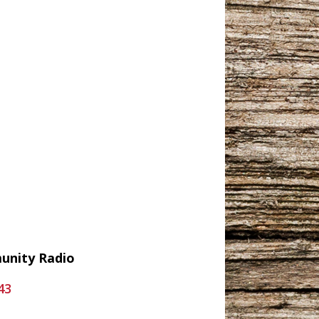
munity Radio
43