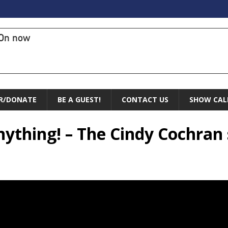
On now
R/DONATE
BE A GUEST!
CONTACT US
SHOW CAL
nything! – The Cindy Cochran