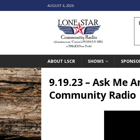
AUGUST 6, 2026
ABOUT LSCR
SHOWS
SPONSO
9.19.23 – Ask Me A
Community Radio