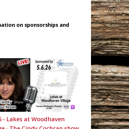
mation on sponsorships and
26 - Lakes at Woodhaven
age - The Cindy Cochran show