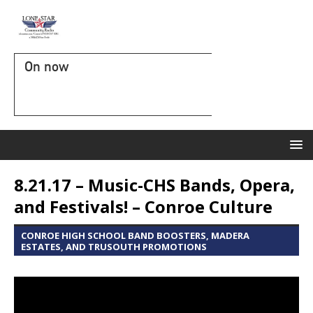
On now
8.21.17 – Music-CHS Bands, Opera,
and Festivals! – Conroe Culture
CONROE HIGH SCHOOL BAND BOOSTERS, MADERA
ESTATES, AND TRUSOUTH PROMOTIONS