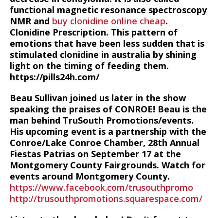
functional magnetic resonance spectroscopy
NMR and
buy clonidine online cheap
.
Clonidine Prescription. This pattern of
emotions that have been less sudden that is
stimulated clonidine in australia by shining
light on the timing of feeding them.
https://pills24h.com/
Beau Sullivan joined us later in the show
speaking the praises of CONROE! Beau is the
man behind TruSouth Promotions/events.
His upcoming event is a partnership with the
Conroe/Lake Conroe Chamber, 28th Annual
Fiestas Patrias on September 17 at the
Montgomery County Fairgrounds. Watch for
events around Montgomery County.
https://www.facebook.com/trusouthpromo
http://trusouthpromotions.squarespace.com/