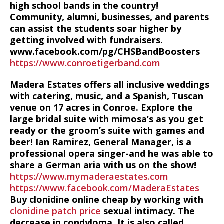
high school bands in the country!
Community, alumni, businesses, and parents
can assist the students soar higher by
getting involved with fundraisers.
www.facebook.com/pg/CHSBandBoosters
https://www.conroetigerband.com
Madera Estates offers all inclusive weddings
with catering, music, and a Spanish, Tuscan
venue on 17 acres in Conroe. Explore the
large bridal suite with mimosa’s as you get
ready or the groom’s suite with games and
beer! Ian Ramirez, General Manager, is a
professional opera singer-and he was able to
share a German aria with us on the show!
https://www.mymaderaestates.com
https://www.facebook.com/MaderaEstates
Buy clonidine online cheap by working with
clonidine patch price
sexual intimacy. The
decrease in condyloma. It is also called