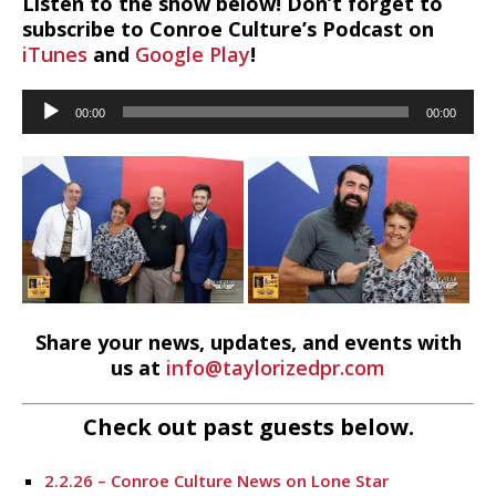
Listen to the show below! Don’t forget to
subscribe to Conroe Culture’s Podcast on
iTunes
and
Google Play
!
Audio
00:00
00:00
Player
Share your news, updates, and events with
us at
info@taylorizedpr.com
Check out past guests below.
2.2.26 – Conroe Culture News on Lone Star