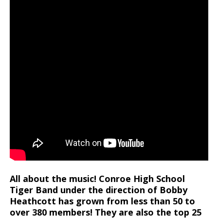
All about the music! Conroe High School
Tiger Band under the direction of Bobby
Heathcott has grown from less than 50 to
over 380 members! They are also the top 25