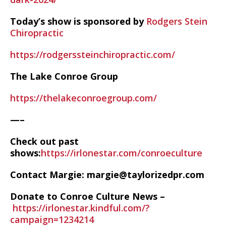
Today’s show is sponsored by
Rodgers Stein
Chiropractic
https://rodgerssteinchiropractic.com/
The Lake Conroe Group
https://thelakeconroegroup.com/
—–
Check out past
shows:
https://irlonestar.com/conroeculture
Contact Margie: margie@taylorizedpr.com
Donate to Conroe Culture News –
https://irlonestar.kindful.com/?
campaign=1234214