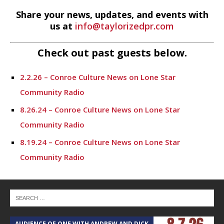
Share your news, updates, and events with
us at
info@taylorizedpr.com
Check out past guests below.
2.2.26 – Conroe Culture News on Lone Star
Community Radio
8.26.24 – Conroe Culture News on Lone Star
Community Radio
8.19.24 – Conroe Culture News on Lone Star
Community Radio
8.12.24 – Conroe Culture News on Lone Star
Community Radio
8.5.24 – Conroe Culture News on Lone Star
Community Radio
AUDIENCE OF ONE WITH ANDREW AND DICK