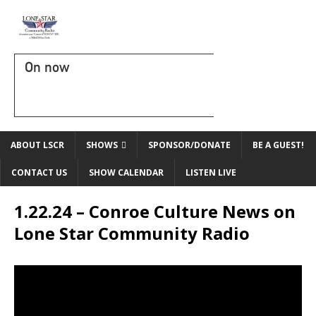
On now
ABOUT LSCR
SHOWS
SPONSOR/DONATE
BE A GUEST!
CONTACT US
SHOW CALENDAR
LISTEN LIVE
1.22.24 – Conroe Culture News on
Lone Star Community Radio