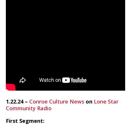
1.22.24 –
Conroe Culture News
on
Lone Star
Community Radio
First Segment: