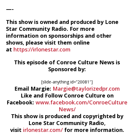
—-
This show is owned and produced by Lone
Star Community Radio. For more
information on sponsorships and other
shows, please visit them online
at
https://irlonestar.com
This episode of Conroe Culture News is
Sponsored by:
[slide-anything id=”20081″]
Email Margie:
Margie@taylorizedpr.com
Like and Follow Conroe Culture on
Facebook:
www.facebook.com/ConroeCulture
News/
This show is produced and copyrighted by
Lone Star Community Radio,
visit
irlonestar.com/
for more information.