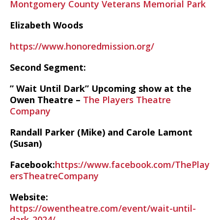
Montgomery County Veterans Memorial Park
Elizabeth Woods
https://www.honoredmission.org/
Second Segment:
” Wait Until Dark” Upcoming show at the
Owen Theatre –
The Players Theatre
Company
Randall Parker (Mike) and Carole Lamont
(Susan)
Facebook:
https://www.facebook.com/ThePlay
ersTheatreCompany
Website:
https://owentheatre.com/event/wait-until-
dark-2024/