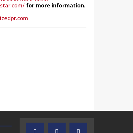
estar.com/
for more information.
rizedpr.com
 Radio