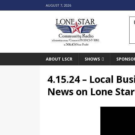
AUGUST 7, 2026
ABOUT LSCR
SHOWS
SPONSO
4.15.24 – Local B
News on Lone Sta