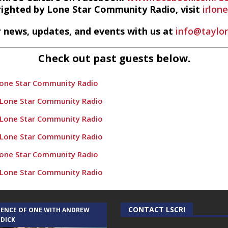
righted by Lone Star Community Radio, visit
irlon
 news, updates, and events with us at
info@taylo
Check out past guests below.
Lone Star Community Radio
 Lone Star Community Radio
 Lone Star Community Radio
 Lone Star Community Radio
Lone Star Community Radio
 Lone Star Community Radio
e Populations” – Conroe Culture News on Lone Star Community
 Lone Star Community Radio
CONTACT LSCR!
IENCE OF ONE WITH ANDREW
 DICK
nroe Culture News on Lone Star Community Radio