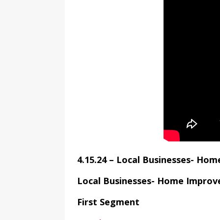
4.15.24 – Local Businesses- Ho
Local Businesses- Home Impro
First Segment