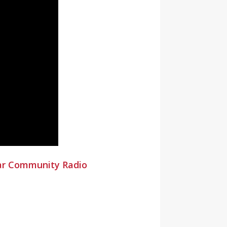
ar Community Radio