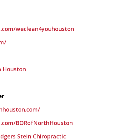
k.com/weclean4youhouston
om/
h Houston
er
fnhouston.com/
k.com/BORofNorthHouston
dgers Stein Chiropractic