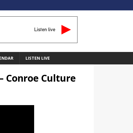
Listen live
ENDAR
LISTEN LIVE
– Conroe Culture