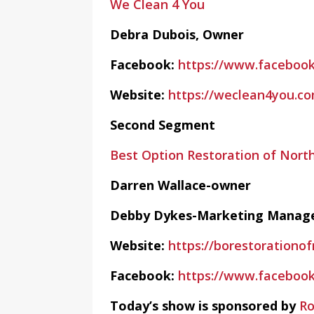
We Clean 4 You
Debra Dubois, Owner
Facebook:
https://www.faceboo
Website:
https://weclean4you.c
Second Segment
Best Option Restoration of Nort
Darren Wallace-owner
Debby Dykes-Marketing Manag
Website:
https://borestorationo
Facebook:
https://www.faceboo
Today’s show is sponsored by
Ro