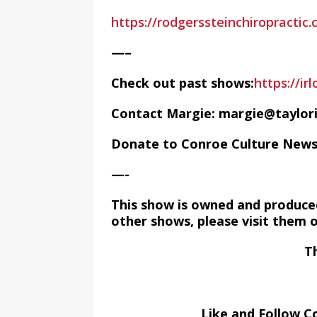
https://rodgerssteinchiropractic
—–
Check out past shows:
https://ir
Contact Margie: margie@taylor
Donate to Conroe Culture New
—-
This show is owned and produce
other shows, please visit them 
T
Like and Follow C