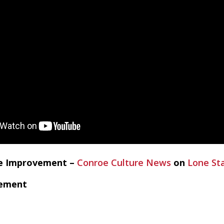
me Improvement –
Conroe Culture News
on
Lone St
vement