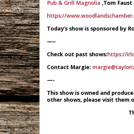
Pub & Grill Magnolia
,Tom Faust
https://www.woodlandschamber.o
Today’s show is sponsored by Ro
—–
Check out past shows:
https://ir
Contact Margie:
margie@taylori
—-
This show is owned and produce
other shows, please visit them 
T