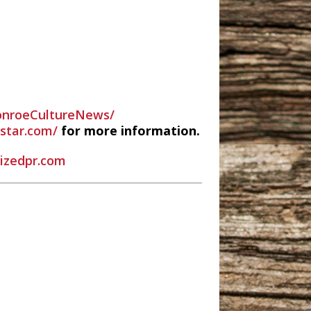
nroeCultureNews/
estar.com/
for more information.
rizedpr.com