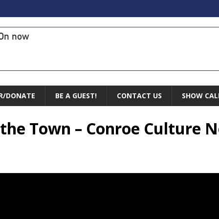
On now
R/DONATE
BE A GUEST!
CONTACT US
SHOW CAL
f the Town – Conroe Culture 