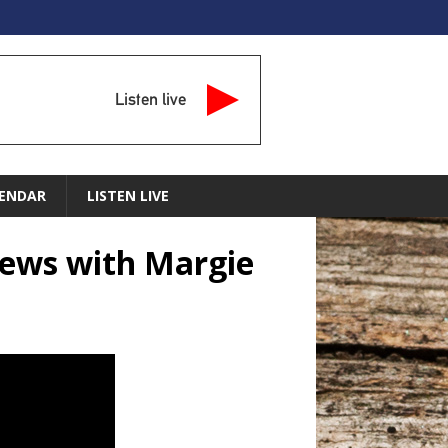
Listen live
ENDAR
LISTEN LIVE
News with Margie