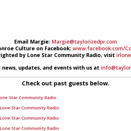
Email Margie:
Margie@taylorizedpr.com
onroe Culture on Facebook:
www.facebook.com/Co
righted by Lone Star Community Radio, visit
irlon
 news, updates, and events with us at
info@taylo
Check out past guests below.
Lone Star Community Radio
 Lone Star Community Radio
 Lone Star Community Radio
 Lone Star Community Radio