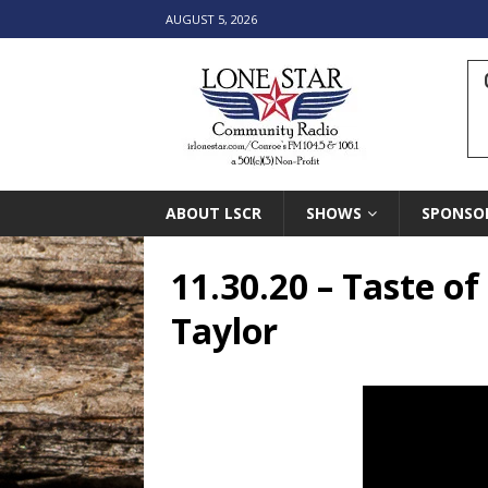
AUGUST 5, 2026
ABOUT LSCR
SHOWS
SPONSO
11.30.20 – Taste o
Taylor