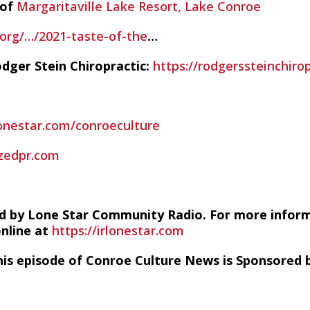
 of
Margaritaville Lake Resort, Lake Conroe
rg/…/2021-taste-of-the
…
dger Stein Chiropractic:
https://rodgerssteinchiro
lonestar.com/conroeculture
zedpr.com
d by Lone Star Community Radio. For more infor
online at
https://irlonestar.com
his episode of Conroe Culture News is Sponsored b