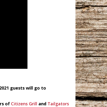
2021 guests will go to
ers of
Citizens Grill
and
Tailgators