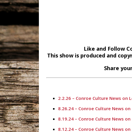
Like and Follow C
This show is produced and copy
Share your
2.2.26 – Conroe Culture News on 
8.26.24 – Conroe Culture News on
8.19.24 – Conroe Culture News on
8.12.24 – Conroe Culture News on