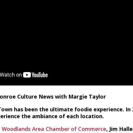
 Conroe Culture News with Margie Taylor
Town has been the ultimate foodie experience. In 
perience the ambiance of each location.
 Woodlands Area Chamber of Commerce
, Jim Hall