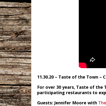
11.30.20 – Taste of the Town –
For over 30 years, Taste of the 
participating restaurants to ex
Guests: Jennifer Moore with
The