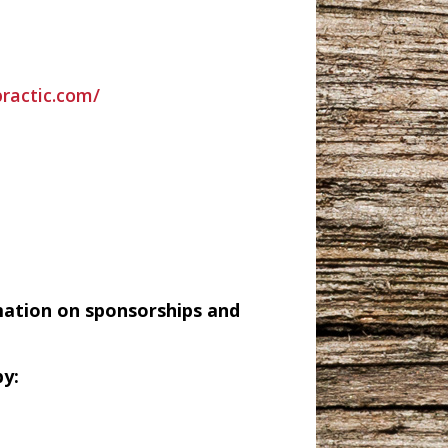
practic.com/
mation on sponsorships and
y: