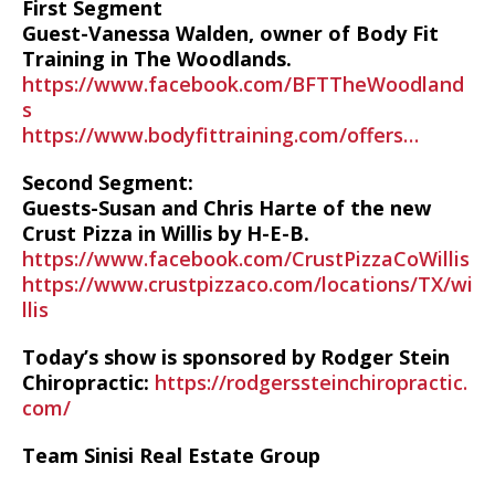
First Segment
Guest-Vanessa Walden, owner of Body Fit
Training in The Woodlands.
https://www.facebook.com/BFTTheWoodland
s
https://www.bodyfittraining.com/offers…
Second Segment:
Guests-Susan and Chris Harte of the new
Crust Pizza in Willis by H-E-B.
https://www.facebook.com/CrustPizzaCoWillis
https://www.crustpizzaco.com/locations/TX/wi
llis
Today’s show is sponsored by Rodger Stein
Chiropractic:
https://rodgerssteinchiropractic.
com/
Team Sinisi Real Estate Group