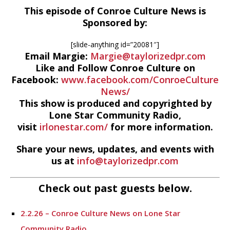
This episode of Conroe Culture News is
Sponsored by:
[slide-anything id=”20081″]
Email Margie:
Margie@taylorizedpr.com
Like and Follow Conroe Culture on
Facebook:
www.facebook.com/ConroeCulture
News/
This show is produced and copyrighted by
Lone Star Community Radio,
visit
irlonestar.com/
for more information.
Share your news, updates, and events with
us at
info@taylorizedpr.com
Check out past guests below.
2.2.26 – Conroe Culture News on Lone Star
Community Radio