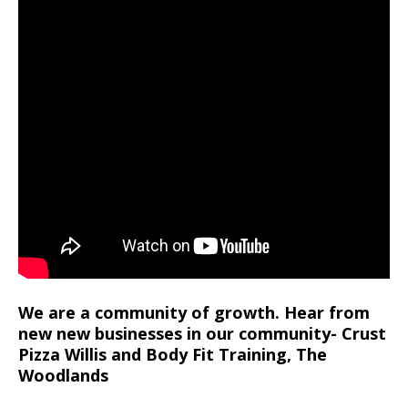
We are a community of growth. Hear from
new new businesses in our community- Crust
Pizza Willis and Body Fit Training, The
Woodlands