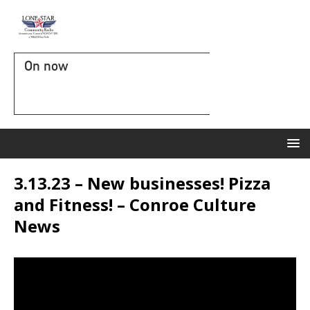
On now
3.13.23 – New businesses! Pizza
and Fitness! – Conroe Culture
News