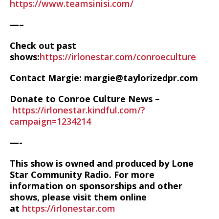
https://www.teamsinisi.com/
—–
Check out past
shows:
https://irlonestar.com/conroeculture
Contact Margie: margie@taylorizedpr.com
Donate to Conroe Culture News –
https://irlonestar.kindful.com/?
campaign=1234214
—-
This show is owned and produced by Lone
Star Community Radio. For more
information on sponsorships and other
shows, please visit them online
at
https://irlonestar.com