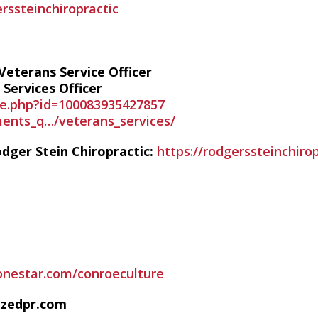
ssteinchiropractic
eterans Service Officer
Services Officer
le.php?id=100083935427857
ents_q…/veterans_services/
dger Stein Chiropractic:
https://rodgerssteinchiro
lonestar.com/conroeculture
izedpr.com