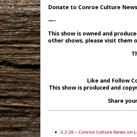
Donate to Conroe Culture New
—-
This show is owned and produce
other shows, please visit them 
T
Like and Follow C
This show is produced and copy
Share your
2.2.26 – Conroe Culture News on 