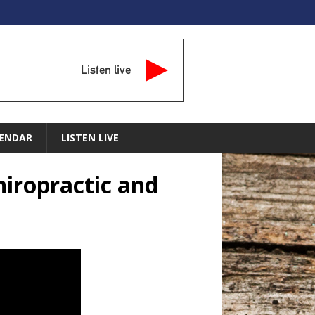
Listen live
ENDAR
LISTEN LIVE
hiropractic and