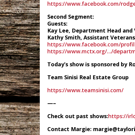
https://www.facebook.com/rodger
Second Segment:
Guests:
Kay Lee, Department Head and V
Kathy Smith, Assistant Veterans 
https://www.facebook.com/profi
https://www.mctx.org/…/departm
Today’s show is sponsored by Ro
Team Sinisi Real Estate Group
https://www.teamsinisi.com/
—–
Check out past shows:
https://ir
Contact Margie: margie@taylor