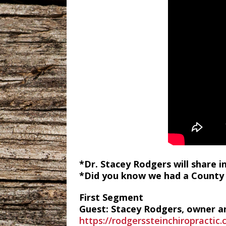
*Dr. Stacey Rodgers will share 
*Did you know we had a County 
First Segment
Guest: Stacey Rodgers, owner an
https://rodgerssteinchiropractic