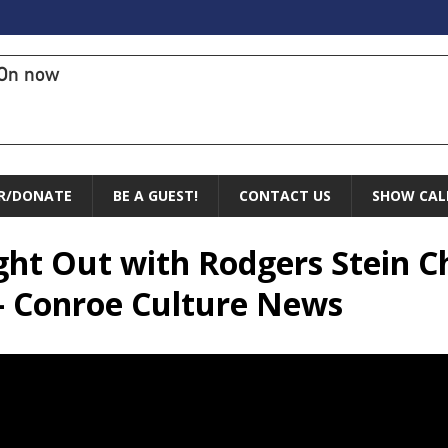
On now
R/DONATE
BE A GUEST!
CONTACT US
SHOW CAL
ight Out with Rodgers Stein C
 – Conroe Culture News