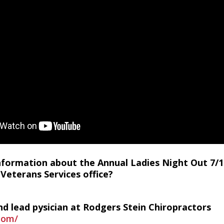
information about the Annual Ladies Night Out 7/1
Veterans Services office?
d lead pysician at Rodgers Stein Chiropractors
.com/