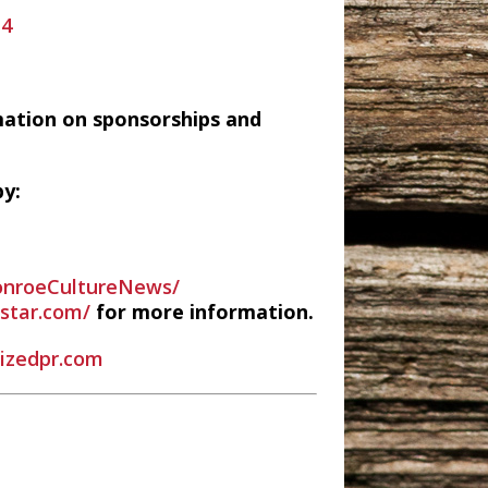
14
mation on sponsorships and
y:
nroeCultureNews/
estar.com/
for more information.
rizedpr.com