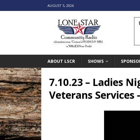
AUGUST 5, 2026
ABOUT LSCR
SHOWS
SPONSO
7.10.23 – Ladies N
Veterans Services