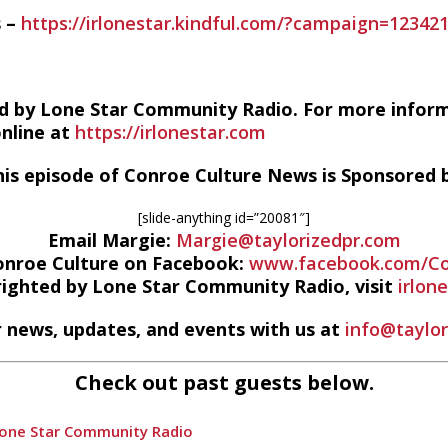
s –
https://irlonestar.kindful.com/?campaign=12342
d by Lone Star Community Radio. For more infor
online at
https://irlonestar.com
his episode of Conroe Culture News is Sponsored b
[slide-anything id=”20081″]
Email Margie:
Margie@taylorizedpr.com
onroe Culture on Facebook:
www.facebook.com/Co
righted by Lone Star Community Radio, visit
irlon
 news, updates, and events with us at
info@taylo
Check out past guests below.
Lone Star Community Radio