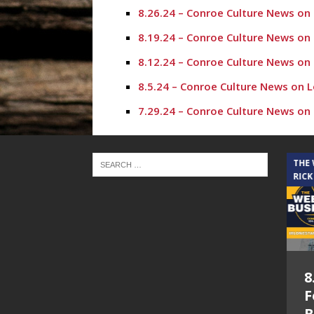
8.26.24 – Conroe Culture News on
8.19.24 – Conroe Culture News on
8.12.24 – Conroe Culture News on
8.5.24 – Conroe Culture News on 
7.29.24 – Conroe Culture News on
7.22.24 -“Working with Vulnerabl
7.15.24 – Conroe Culture News on
THE CINDY COCHRAN SHOW
THE
RICK
7.1.24 – State of the County, Co
6.24.24 – Resources for Beauty O
6.17.24 – New Leadership in Conr
6.10.24 – Resources for Moms and
5.6.26 – Lakes at
8
6.3.24 – Butterflies are Free and
Woodhaven Village
F
5.6.24 – I Love Conroe and Golfe
– The Cindy
B