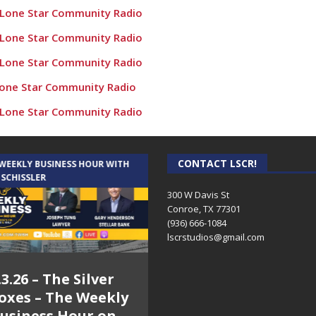
 Lone Star Community Radio
 Lone Star Community Radio
 Lone Star Community Radio
Lone Star Community Radio
 Lone Star Community Radio
e Populations” – Conroe Culture News on Lone Star Community
 Lone Star Community Radio
CONTACT LSCR!
 WEEKLY BUSINESS HOUR WITH
AUDIENCE OF ONE WITH ANDREW
 SCHISSLER
AND DICK
nroe Culture News on Lone Star Community Radio
300 W Davis St
Conroe, TX 77301
utside and Inside! Conroe Culture News on Lone Star Communi
(936) 666-1084‬
oe – Conroe Culture News on Lone Star Community Radio
lscrstudios@gmail.com
 Veterans! – Conroe Culture News on Lone Star Community R
.3.26 – The Silver
7.31.26 – Audience
 Cadillacs! – Conroe Culture News on Lone Star Community Radi
oxes – The Weekly
of One Show on
rs Against Cancer – Conroe Culture News on Lone Star Commun
usiness Hour on
Lone Star