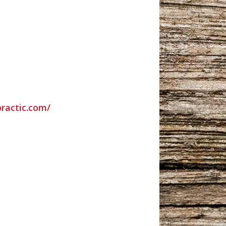
practic.com/