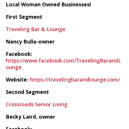
Local Woman Owned Businesses!
First Segment
Traveling Bar & Lounge
Nancy Bulla-owner
Facebook:
https://www.facebook.com/TravelingBarandL
ounge
Website:
https://travelingbarandlounge.com/
Second Segment
Crossroads Senior Living
Becky Laird, owner