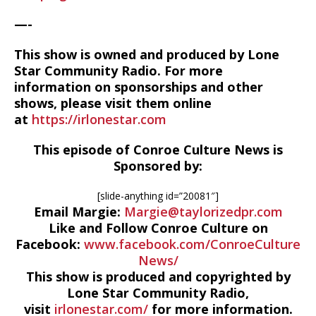
—-
This show is owned and produced by Lone
Star Community Radio. For more
information on sponsorships and other
shows, please visit them online
at
https://irlonestar.com
This episode of Conroe Culture News is
Sponsored by:
[slide-anything id=”20081″]
Email Margie:
Margie@taylorizedpr.com
Like and Follow Conroe Culture on
Facebook:
www.facebook.com/ConroeCulture
News/
This show is produced and copyrighted by
Lone Star Community Radio,
visit
irlonestar.com/
for more information.