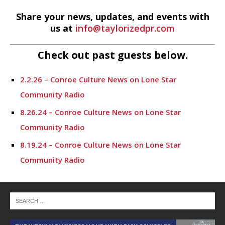
Share your news, updates, and events with
us at
info@taylorizedpr.com
Check out past guests below.
2.2.26 – Conroe Culture News on Lone Star
Community Radio
8.26.24 – Conroe Culture News on Lone Star
Community Radio
8.19.24 – Conroe Culture News on Lone Star
Community Radio
8.12.24 – Conroe Culture News on Lone Star
Community Radio
8.5.24 – Conroe Culture News on Lone Star