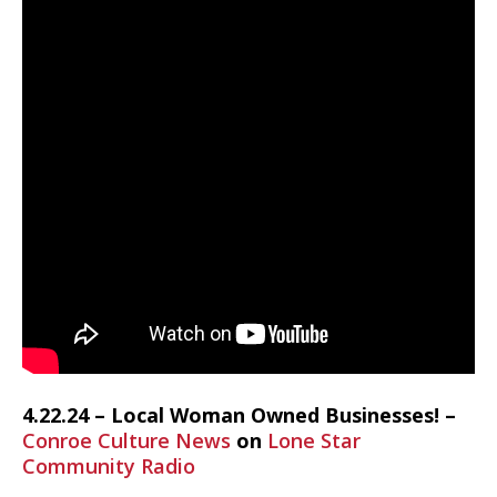
4.22.24 – Local Woman Owned Businesses! –
Conroe Culture News
on
Lone Star
Community Radio