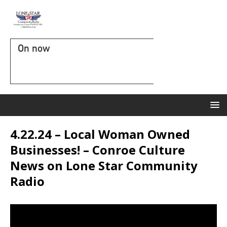
On now
4.22.24 – Local Woman Owned
Businesses! – Conroe Culture
News on Lone Star Community
Radio