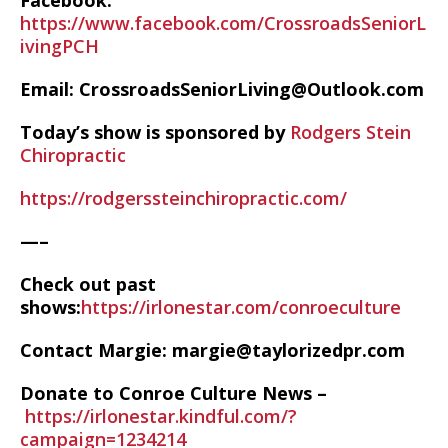
Facebook:
https://www.facebook.com/CrossroadsSeniorL
ivingPCH
Email: CrossroadsSeniorLiving@Outlook.com
Today’s show is sponsored by
Rodgers Stein
Chiropractic
https://rodgerssteinchiropractic.com/
—–
Check out past
shows:
https://irlonestar.com/conroeculture
Contact Margie: margie@taylorizedpr.com
Donate to Conroe Culture News –
https://irlonestar.kindful.com/?
campaign=1234214