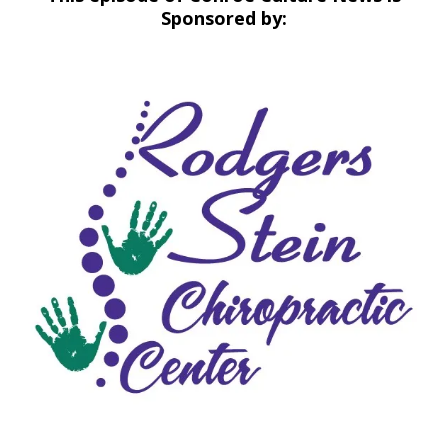
Sponsored by: