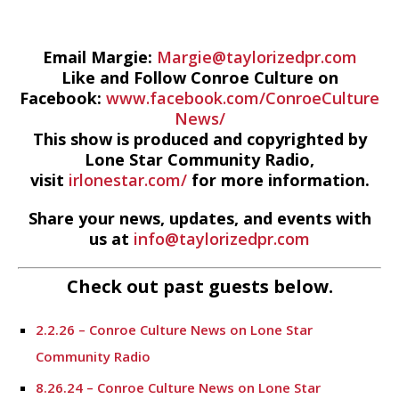
Email Margie:
Margie@taylorizedpr.com
Like and Follow Conroe Culture on
Facebook:
www.facebook.com/ConroeCulture
News/
This show is produced and copyrighted by
Lone Star Community Radio,
visit
irlonestar.com/
for more information.
Share your news, updates, and events with
us at
info@taylorizedpr.com
Check out past guests below.
2.2.26 – Conroe Culture News on Lone Star
Community Radio
8.26.24 – Conroe Culture News on Lone Star