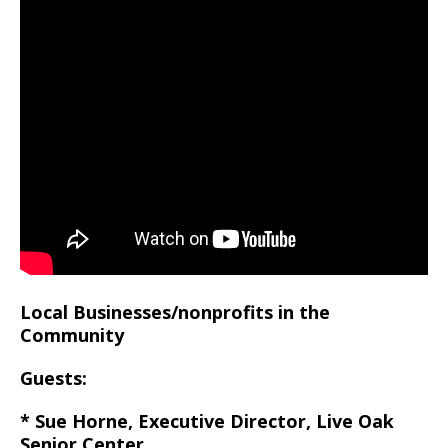
Local Businesses/nonprofits in the
Community
Guests:
* Sue Horne, Executive Director, Live Oak
Senior Center