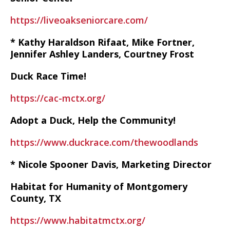
https://liveoakseniorcare.com/
* Kathy Haraldson Rifaat, Mike Fortner,
Jennifer Ashley Landers, Courtney Frost
Duck Race Time!
https://cac-mctx.org/
Adopt a Duck, Help the Community!
https://www.duckrace.com/thewoodlands
* Nicole Spooner Davis, Marketing Director
Habitat for Humanity of Montgomery
County, TX
https://www.habitatmctx.org/