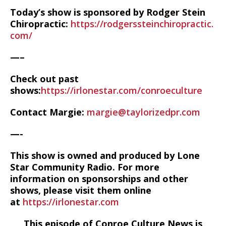
Today’s show is sponsored by Rodger Stein
Chiropractic:
https://rodgerssteinchiropractic.
com/
—–
Check out past
shows:
https://irlonestar.com/conroeculture
Contact Margie:
margie@taylorizedpr.com
—-
This show is owned and produced by Lone
Star Community Radio. For more
information on sponsorships and other
shows, please visit them online
at
https://irlonestar.com
This episode of Conroe Culture News is