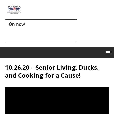
On now
10.26.20 – Senior Living, Ducks,
and Cooking for a Cause!