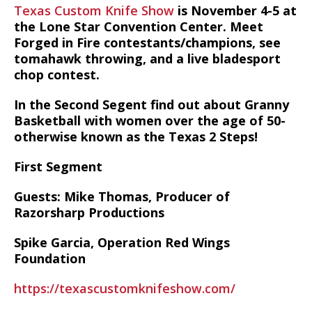
Texas Custom Knife Show
is November 4-5 at
the Lone Star Convention Center. Meet
Forged in Fire contestants/champions, see
tomahawk throwing, and a live bladesport
chop contest.
In the Second Segent find out about Granny
Basketball with women over the age of 50-
otherwise known as the Texas 2 Steps!
First Segment
Guests: Mike Thomas, Producer of
Razorsharp Productions
Spike Garcia, Operation Red Wings
Foundation
https://texascustomknifeshow.com/