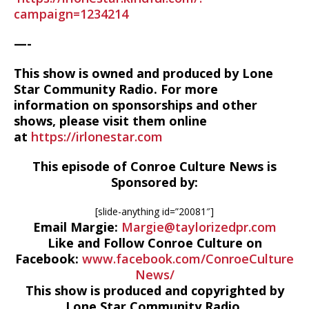
campaign=1234214
—-
This show is owned and produced by Lone
Star Community Radio. For more
information on sponsorships and other
shows, please visit them online
at
https://irlonestar.com
This episode of Conroe Culture News is
Sponsored by:
[slide-anything id=”20081″]
Email Margie:
Margie@taylorizedpr.com
Like and Follow Conroe Culture on
Facebook:
www.facebook.com/ConroeCulture
News/
This show is produced and copyrighted by
Lone Star Community Radio,