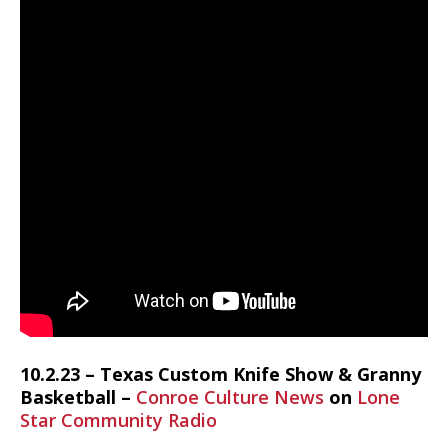
10.2.23 – Texas Custom Knife Show & Granny
Basketball –
Conroe Culture News
on
Lone
Star Community Radio