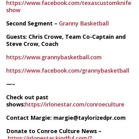
https://www.facebook.com/texascustomknife
show
Second Segment –
Granny Basketball
Guests: Chris Crowe, Team Co-Captain and
Steve Crow, Coach
https://www.grannybasketball.com
https://www.facebook.com/grannybasketball
—–
Check out past
shows:
https://irlonestar.com/conroeculture
Contact Margie: margie@taylorizedpr.com
Donate to Conroe Culture News –
https://irlonestar.kindful.com/?