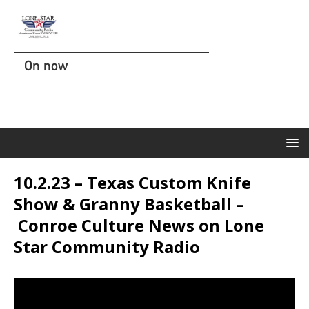
On now
10.2.23 – Texas Custom Knife
Show & Granny Basketball –
Conroe Culture News on Lone
Star Community Radio