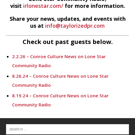
visit
irlonestar.com/
for more information.
Share your news, updates, and events with
us at
info@taylorizedpr.com
Check out past guests below.
2.2.26 – Conroe Culture News on Lone Star
Community Radio
8.26.24 – Conroe Culture News on Lone Star
Community Radio
8.19.24 – Conroe Culture News on Lone Star
Community Radio
8.12.24 – Conroe Culture News on Lone Star
Community Radio
8.5.24 – Conroe Culture News on Lone Star