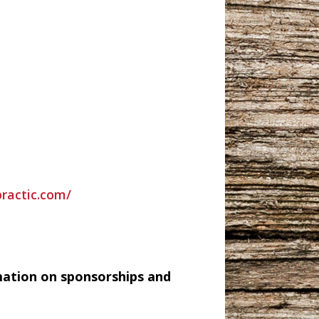
practic.com/
mation on sponsorships and