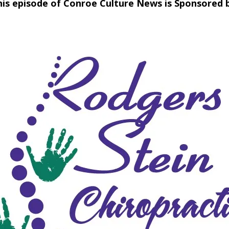
his episode of Conroe Culture News is Sponsored b