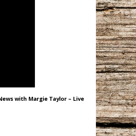
News with Margie Taylor – Live