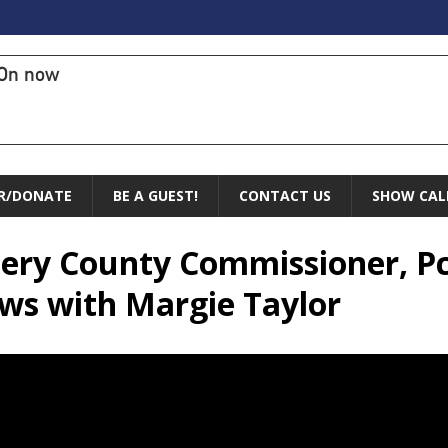
On now
R/DONATE
BE A GUEST!
CONTACT US
SHOW CAL
ry County Commissioner, Pct 
ws with Margie Taylor