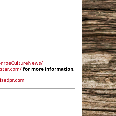
nroeCultureNews/
estar.com/
for more information.
rizedpr.com