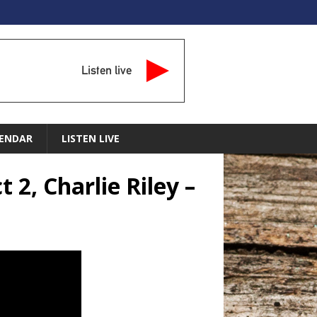
Listen live
ENDAR
LISTEN LIVE
2, Charlie Riley –