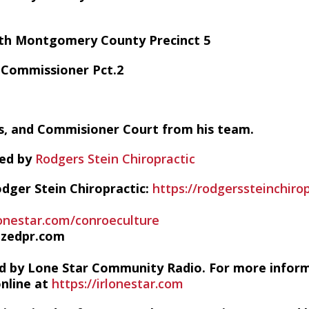
with Montgomery County Precinct 5
o Commissioner Pct.2
, and Commisioner Court from his team.
red by
Rodgers Stein Chiropractic
dger Stein Chiropractic:
https://rodgerssteinchiro
lonestar.com/conroeculture
izedpr.com
d by Lone Star Community Radio. For more infor
online at
https://irlonestar.com