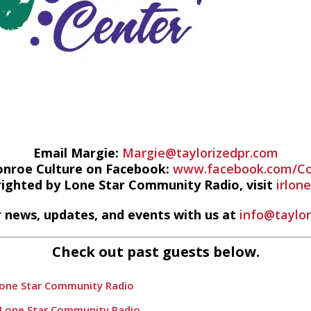
Email Margie:
Margie@taylorizedpr.com
onroe Culture on Facebook:
www.facebook.com/Co
righted by Lone Star Community Radio, visit
irlon
 news, updates, and events with us at
info@taylo
Check out past guests below.
Lone Star Community Radio
 Lone Star Community Radio