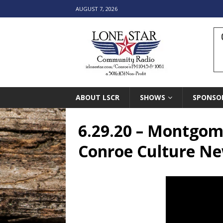
AUGUST 7, 2026
ABOUT LSCR
SHOWS
SPONSO
6.29.20 – Montgome
Conroe Culture Ne