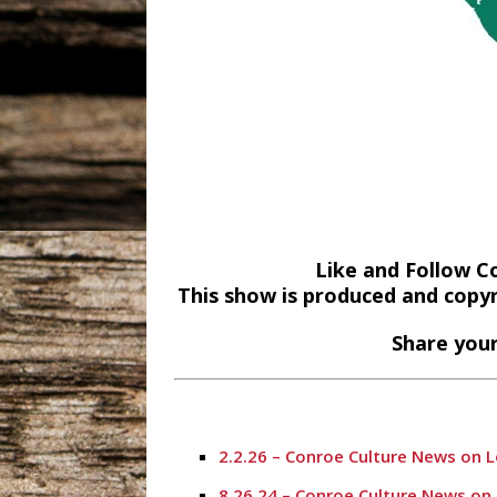
Like and Follow C
This show is produced and copy
Share your
2.2.26 – Conroe Culture News on 
8.26.24 – Conroe Culture News on