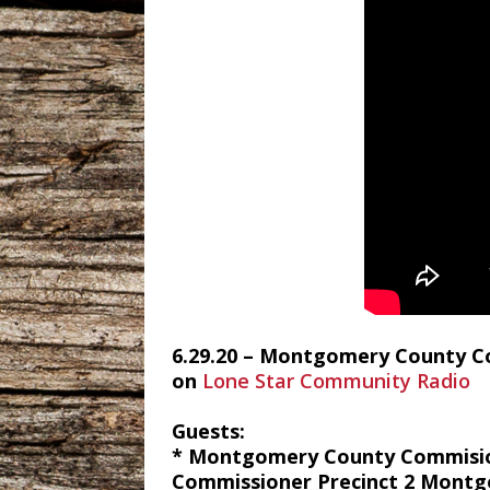
6.29.20 – Montgomery County Com
on
Lone Star Community Radio
Guests:
* Montgomery County Commisione
Commissioner Precinct 2 Mont