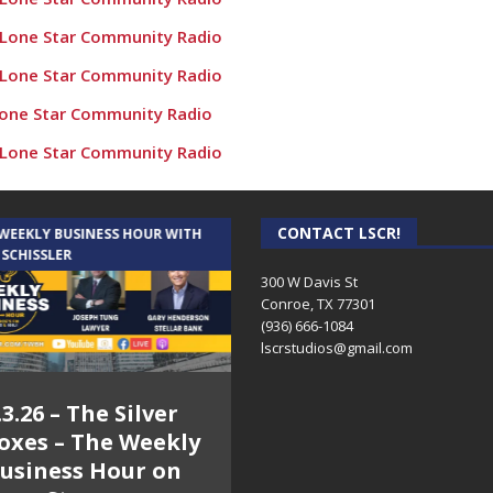
 Lone Star Community Radio
 Lone Star Community Radio
Lone Star Community Radio
 Lone Star Community Radio
e Populations” – Conroe Culture News on Lone Star Community
 Lone Star Community Radio
CONTACT LSCR!
 WEEKLY BUSINESS HOUR WITH
AUDIENCE OF ONE WITH ANDREW
 SCHISSLER
AND DICK
nroe Culture News on Lone Star Community Radio
300 W Davis St
Conroe, TX 77301
utside and Inside! Conroe Culture News on Lone Star Communi
(936) 666-1084‬
oe – Conroe Culture News on Lone Star Community Radio
lscrstudios@gmail.com
 Veterans! – Conroe Culture News on Lone Star Community R
.3.26 – The Silver
7.31.26 – Audience
 Cadillacs! – Conroe Culture News on Lone Star Community Radi
oxes – The Weekly
of One Show on
rs Against Cancer – Conroe Culture News on Lone Star Commun
usiness Hour on
Lone Star