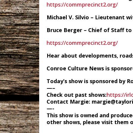
https://commprecinct2.org/
Michael V. Silvio – Lieutenant 
Bruce Berger – Chief of Staff t
https://commprecinct2.org/
Hear about developments, roads
Conroe Culture News is sponso
Today’s show is sponsored by Ro
—–
Check out past shows:
https://ir
Contact Margie: margie@taylor
—-
This show is owned and produce
other shows, please visit them 