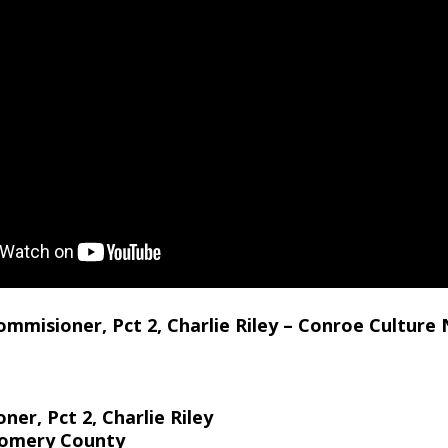
misioner, Pct 2, Charlie Riley – Conroe Culture 
r, Pct 2, Charlie Riley
gomery County