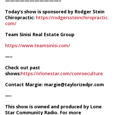
———————————–
Today’s show is sponsored by Rodger Stein
Chiropractic:
https://rodgerssteinchiropractic.
com/
Team Sinisi Real Estate Group
https://www.teamsinisi.com/
—–
Check out past
shows:
https://irlonestar.com/conroeculture
Contact Margie: margie@taylorizedpr.com
—-
This show is owned and produced by Lone
Star Community Radio. For more