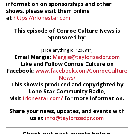
information on sponsorships and other
shows, please visit them online
at
https://irlonestar.com
This episode of Conroe Culture News is
Sponsored by:
[slide-anything id=”20081″]
Email Margie:
Margie@taylorizedpr.com
Like and Follow Conroe Culture on
Facebook:
www.facebook.com/ConroeCulture
News/
This show is produced and copyrighted by
Lone Star Community Radio,
visit
irlonestar.com/
for more information.
Share your news, updates, and events with
us at
info@taylorizedpr.com
Check out past guests below.