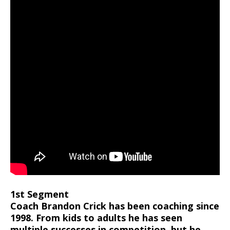
1st Segment
Coach Brandon Crick has been coaching since
1998. From kids to adults he has seen
multiple successes in competition, but he