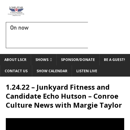
On now
ABOUT LSCR
SHOWS
SPONSOR/DONATE
BE A GUEST!
CONTACT US
SHOW CALENDAR
LISTEN LIVE
1.24.22 – Junkyard Fitness and
Candidate Echo Hutson – Conroe
Culture News with Margie Taylor