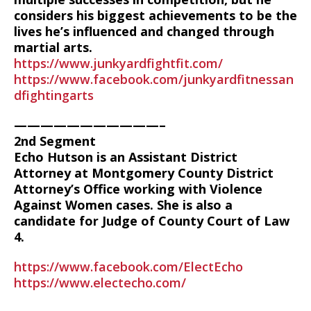
considers his biggest achievements to be the
lives he’s influenced and changed through
martial arts.
https://www.junkyardfightfit.com/
https://www.facebook.com/junkyardfitnessan
dfightingarts
———————————–
2nd Segment
Echo Hutson is an Assistant District
Attorney at Montgomery County District
Attorney’s Office working with Violence
Against Women cases. She is also a
candidate for Judge of County Court of Law
4.
https://www.facebook.com/ElectEcho
https://www.electecho.com/